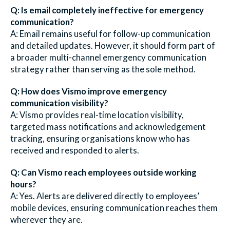
Q: Is email completely ineffective for emergency
communication?
A: Email remains useful for follow-up communication
and detailed updates. However, it should form part of
a broader multi-channel emergency communication
strategy rather than serving as the sole method.
Q: How does Vismo improve emergency
communication visibility?
A: Vismo provides real-time location visibility,
targeted mass notifications and acknowledgement
tracking, ensuring organisations know who has
received and responded to alerts.
Q: Can Vismo reach employees outside working
hours?
A: Yes. Alerts are delivered directly to employees’
mobile devices, ensuring communication reaches them
wherever they are.