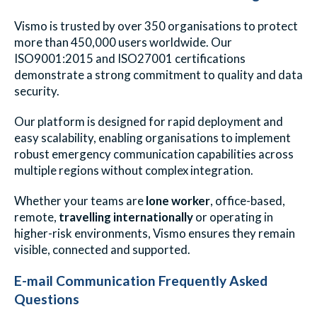
Vismo is trusted by over 350 organisations to protect
more than 450,000 users worldwide. Our
ISO9001:2015 and ISO27001 certifications
demonstrate a strong commitment to quality and data
security.
Our platform is designed for rapid deployment and
easy scalability, enabling organisations to implement
robust emergency communication capabilities across
multiple regions without complex integration.
Whether your teams are
lone worker
,
office-based,
remote,
travelling internationally
or operating in
higher-risk environments, Vismo ensures they remain
visible, connected and supported.
E-mail Communication Frequently Asked
Questions