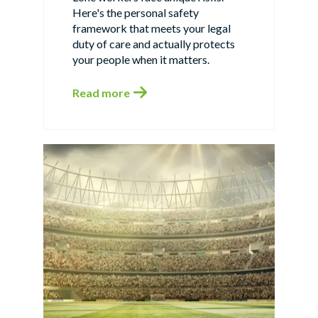
Here's the personal safety
framework that meets your legal
duty of care and actually protects
your people when it matters.
Read more