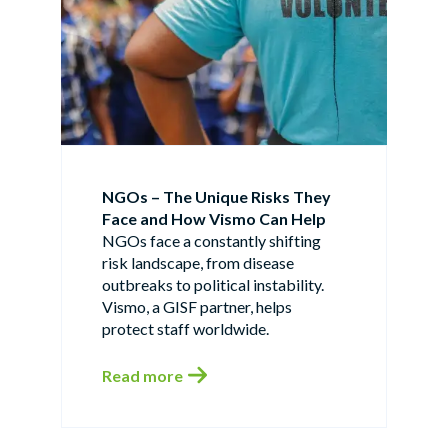
NGOs – The Unique Risks They
Face and How Vismo Can Help
NGOs face a constantly shifting
risk landscape, from disease
outbreaks to political instability.
Vismo, a GISF partner, helps
protect staff worldwide.
Read more