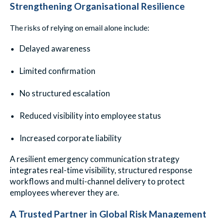
Strengthening Organisational Resilience
The risks of relying on email alone include:
Delayed awareness
Limited confirmation
No structured escalation
Reduced visibility into employee status
Increased corporate liability
A resilient emergency communication strategy
integrates real-time visibility, structured response
workflows and multi-channel delivery to protect
employees wherever they are.
A Trusted Partner in Global Risk Management