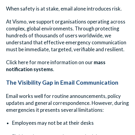
When safety is at stake, email alone introduces risk.
At Vismo, we support organisations operating across
complex, global environments. Through protecting
hundreds of thousands of users worldwide, we
understand that effective emergency communication
must be immediate, targeted, verifiable and resilient.
Click here for more information on our
mass
notification systems
.
The Visibility Gap in Email Communication
Email works well for routine announcements, policy
updates and general correspondence. However, during
emergencies it presents several limitations:
Employees may not be at their desks