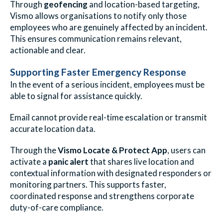
Through
geofencing
and location-based targeting,
Vismo allows organisations to notify only those
employees who are genuinely affected by an incident.
This ensures communication remains relevant,
actionable and clear.
Supporting Faster Emergency Response
In the event of a serious incident, employees must be
able to signal for assistance quickly.
Email cannot provide real-time escalation or transmit
accurate location data.
Through the
Vismo Locate & Protect App
, users can
activate a
panic alert
that shares live location and
contextual information with designated responders or
monitoring partners. This supports faster,
coordinated response and strengthens corporate
duty-of-care compliance.