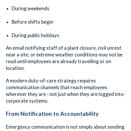
During weekends
Before shifts begin
During public holidays
An email notifying staff of a plant closure, civil unrest
near a site, or extreme weather conditions may not be
read until employees are already travelling or on
location.
A modern duty-of-care strategy requires
communication channels that reach employees
wherever they are - not just when they are logged into
corporate systems.
From Notification to Accountability
Emergency communication is not simply about sending