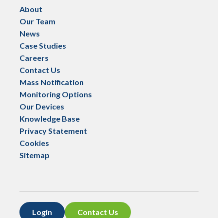
About
Our Team
News
Case Studies
Careers
Contact Us
Mass Notification
Monitoring Options
Our Devices
Knowledge Base
Privacy Statement
Cookies
Sitemap
Login
Contact Us