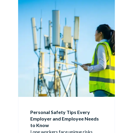
Personal Safety Tips Every
Employer and Employee Needs
to Know
Lone workers face unique risks.