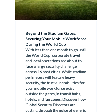
Beyond the Stadium Gates:
Securing Your Mobile Workforce
During the World Cup
With less than one month to go until
the World Cup, corporate travel
and local operations are about to
face a large security challenge
across 16 host cities. While stadium
perimeters will feature heavy
security, the true vulnerabilities for
your mobile workforce exist
outside the gates, in transit hubs,
hotels, and fan zones. Discover how
Global Security Directors are
cutting through the noise of generic