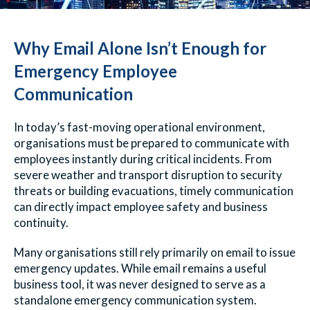
Why Email Alone Isn’t Enough for
Emergency Employee
Communication
In today’s fast-moving operational environment,
organisations must be prepared to communicate with
employees instantly during critical incidents. From
severe weather and transport disruption to security
threats or building evacuations, timely communication
can directly impact employee safety and business
continuity.
Many organisations still rely primarily on email to issue
emergency updates. While email remains a useful
business tool, it was never designed to serve as a
standalone emergency communication system.