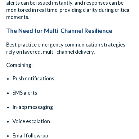
alerts can be issued instantly, and responses can be
monitored in real time, providing clarity during critical
moments.
The Need for Multi-Channel Resilience
Best practice emergency communication strategies
rely on layered, multi-channel delivery.
Combining:
Push notifications
SMS alerts
In-app messaging
Voice escalation
Email follow-up