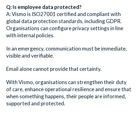
Q: Is employee data protected?
A: Vismo is ISO27001 certified and compliant with
global data protection standards, including GDPR.
Organisations can configure privacy settings in line
with internal policies.
In an emergency, communication must be immediate,
visible and verifiable.
Email alone cannot provide that certainty.
With Vismo, organisations can strengthen their duty
of care, enhance operational resilience and ensure that
when something happens, their people are informed,
supported and protected.