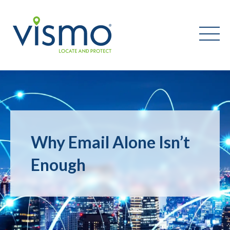
Vismo
Search
the
website:
Why Email Alone Isn’t
Enough