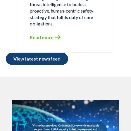
threat intelligence to build a
proactive, human-centric safety
strategy that fulfils duty of care
obligations.
Read more
View latest newsfeed