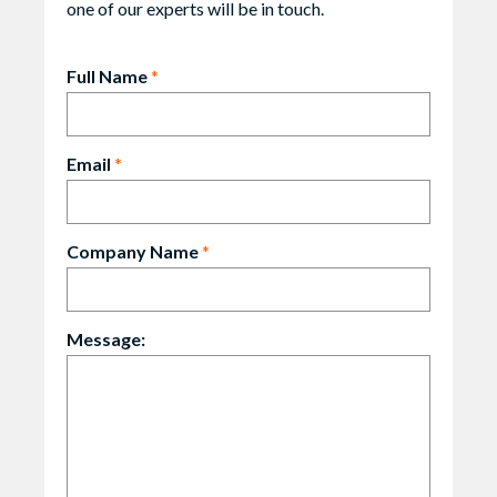
one of our experts will be in touch.
Full Name
*
Email
*
Company Name
*
Message: