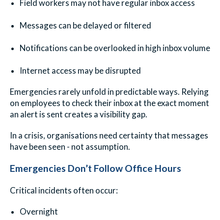
Field workers may not have regular inbox access
Messages can be delayed or filtered
Notifications can be overlooked in high inbox volume
Internet access may be disrupted
Emergencies rarely unfold in predictable ways. Relying
on employees to check their inbox at the exact moment
an alert is sent creates a visibility gap.
In a crisis, organisations need certainty that messages
have been seen - not assumption.
Emergencies Don’t Follow Office Hours
Critical incidents often occur:
Overnight