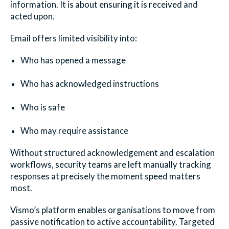
information. It is about ensuring it is received and
acted upon.
Email offers limited visibility into:
Who has opened a message
Who has acknowledged instructions
Who is safe
Who may require assistance
Withou
t structured acknowledgement and escalation
workflows, security teams are left manually tracking
responses at precisely the moment speed matters
most.
Vismo’s platform enables organisations to move from
passive notification to active accountability. Targeted