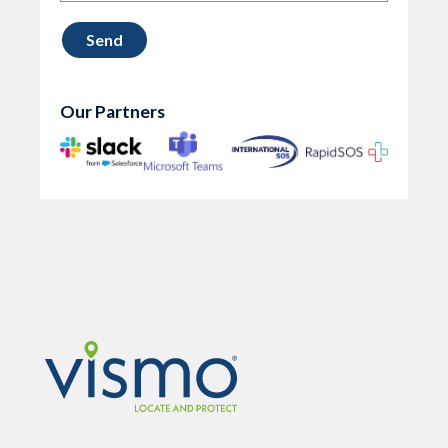
Our Partners
Vismo