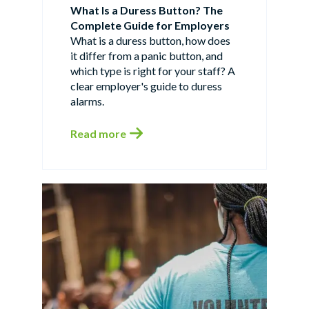
What Is a Duress Button? The
Complete Guide for Employers
What is a duress button, how does
it differ from a panic button, and
which type is right for your staff? A
clear employer's guide to duress
alarms.
Read more