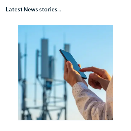
Latest News stories...