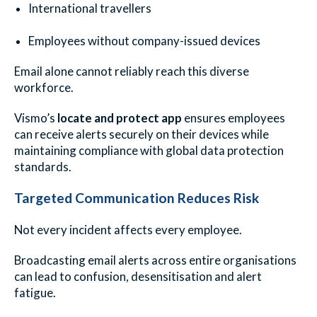
International travellers
Employees without company-issued devices
Email alone cannot reliably reach this diverse
workforce.
Vismo’s
locate and protect app
ensures employees
can receive alerts securely on their devices while
maintaining compliance with global data protection
standards.
Targeted Communication Reduces Risk
Not every incident affects every employee.
Broadcasting email alerts across entire organisations
can lead to confusion, desensitisation and alert
fatigue.