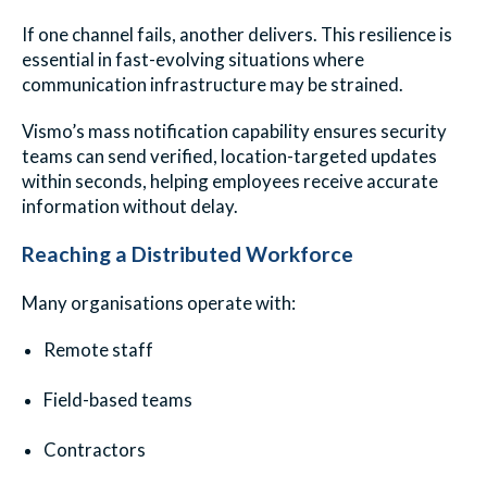
If one channel fails, another delivers. This resilience is
essential in fast-evolving situations where
communication infrastructure may be strained.
Vismo’s mass notification capability ensures security
teams can send verified, location-targeted updates
within seconds, helping employees receive accurate
information without delay.
Reaching a Distributed Workforce
Many organisations operate with:
Remote staff
Field-based teams
Contractors