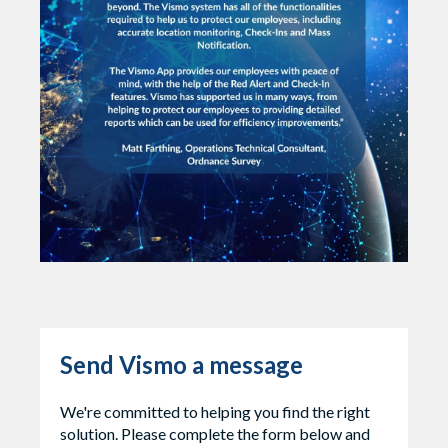
Send Vismo a message
We're committed to helping you find the right
solution. Please complete the form below and