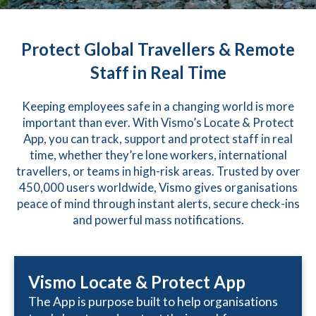
Protect Global Travellers & Remote
Staff in Real Time
Keeping employees safe in a changing world is more
important than ever. With Vismo’s Locate & Protect
App, you can track, support and protect staff in real
time, whether they’re lone workers, international
travellers, or teams in high-risk areas. Trusted by over
450,000 users worldwide, Vismo gives organisations
peace of mind through instant alerts, secure check-ins
and powerful mass notifications.
Vismo Locate & Protect App
The App is purpose built to help organisations