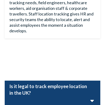
tracking
needs, field engineers, healthcare
workers, aid organisation staff & corporate
travellers. S
taff location tracking
gives HR and
security teams the ability to locate, alert and
assist employees the moment a situation
develops.
Is it legal to track employee location
in the UK?