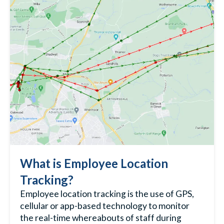
What is Employee Location
Tracking?
Employee location tracking
is the use of GPS,
cellular or app-based technology to monitor
the real-time whereabouts of staff during