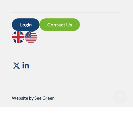
Login
Contact Us
Go
Go
to
to
UK
US
site
site
Vismo
Website by See Green
Website