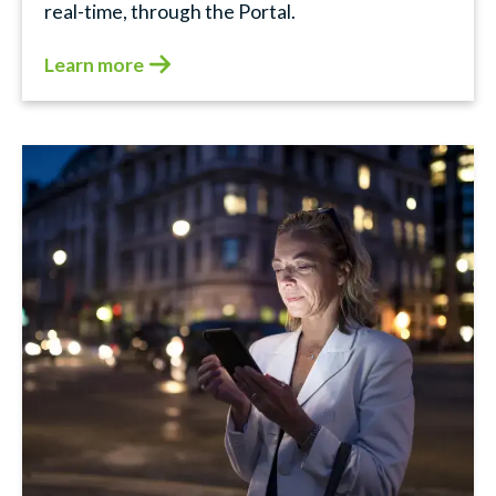
real-time, through the Portal.
Learn more