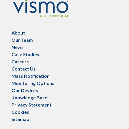
About
Our Team
News
Case Studies
Careers
Contact Us
Mass Notification
Monitoring Options
Our Devices
Knowledge Base
Privacy Statement
Cookies
Sitemap