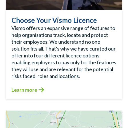
Choose Your Vismo Licence
Vismo offers an expansive range of features to
help organisations track, locate and protect
their employees. We understand no one
solution fits all. That's why we have curated our
offer into four different licence options,
enabling employers to pay only for the features
they will use and are relevant for the potential
risks faced, roles and locations.
Learn more