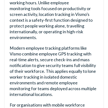
working hours. Unlike
employee
monitoring
tools focused on productivity or
screen activity, location tracking in Vismo’s
context is a safety-first function designed to
protect people working alone, travelling
internationally, or operating in high-risk
environments.
Modern
employee tracking
platforms like
Vismo combine
employee GPS tracking
with
real-time alerts, secure check-ins and mass
notification to give security teams full visibility
of their workforce. This applies equally to
lone
worker tracking
in isolated domestic
environments and
remote employee
monitoring
for teams deployed across multiple
international locations.
For organisations with
mobile workforce