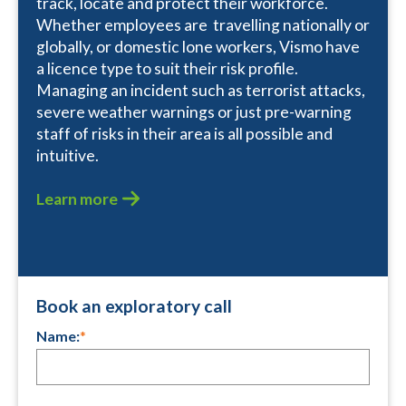
track, locate and protect their workforce.
Whether employees are travelling nationally or
globally, or domestic lone workers, Vismo have
a licence type to suit their risk profile.
Managing an incident such as terrorist attacks,
severe weather warnings or just pre-warning
staff of risks in their area is all possible and
intuitive.
Learn more
Book an exploratory call
Name:
*