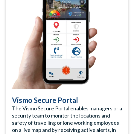
Vismo Secure Portal
The Vismo Secure Portal enables managers or a
security team to monitor the locations and
safety of travelling or lone working employees
on a live map and by receiving active alerts, in