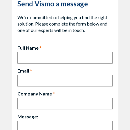
Send Vismo a message
We're committed to helping you find the right
solution. Please complete the form below and
one of our experts will be in touch.
Full Name
*
Email
*
Company Name
*
Message: