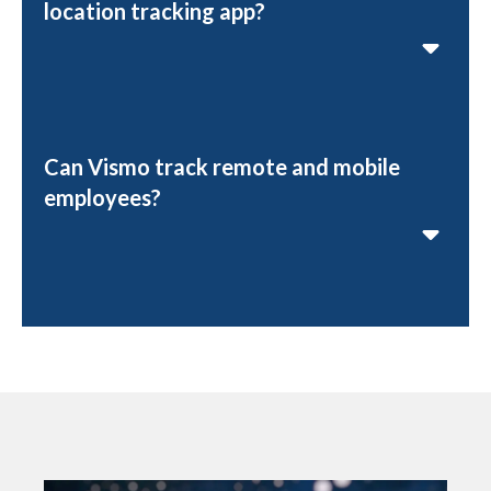
location tracking app?
Can Vismo track remote and mobile
employees?