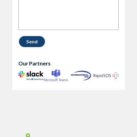
Our Partners
Vismo