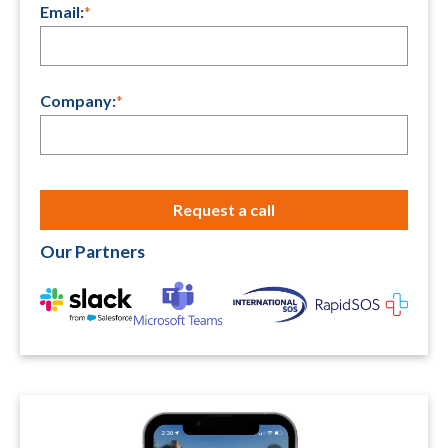
Email:
*
Company:
*
Our Partners