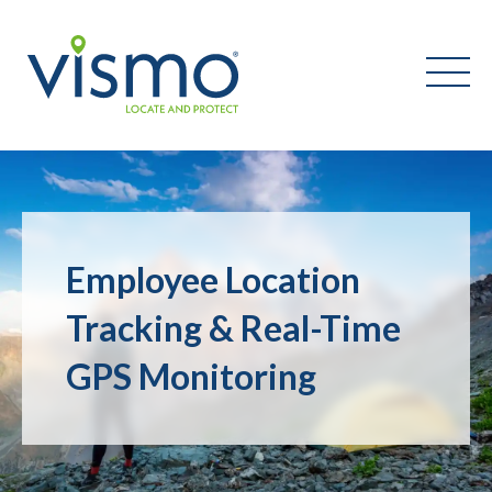
Vismo
Search
the
Employee Location
website:
Tracking & Real-Time
GPS Monitoring