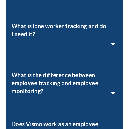
What is lone worker tracking and do
I need it?
What is the difference between
employee tracking and employee
monitoring?
Does Vismo work as an employee