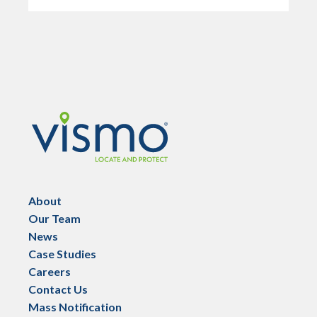
Vismo
About
Our Team
News
Case Studies
Careers
Contact Us
Mass Notification