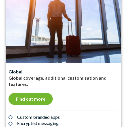
Global
Global coverage, additional customisation and
features.
Find out more
Custom branded apps
Encrypted messaging