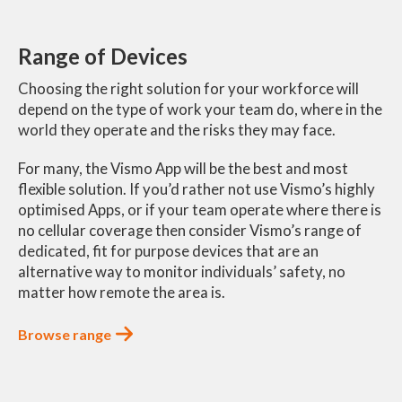
Range of Devices
Choosing the right solution for your workforce will
depend on the type of work your team do, where in the
world they operate and the risks they may face.
For many, the Vismo App will be the best and most
flexible solution. If you’d rather not use Vismo’s highly
optimised Apps, or if your team operate where there is
no cellular coverage then consider Vismo’s range of
dedicated, fit for purpose devices that are an
alternative way to monitor individuals’ safety, no
matter how remote the area is.
Browse range