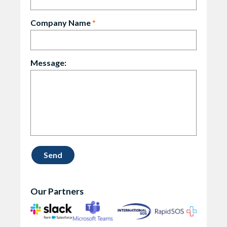
Company Name
*
Message:
Our Partners