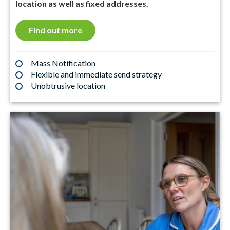
location as well as fixed addresses.
Find out more
Mass Notification
Flexible and immediate send strategy
Unobtrusive location