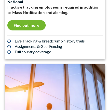
National
If active tracking employees is required in addition
to Mass Notification and alerting.
Find out more
Live Tracking & breadcrumb history trails
Assignments & Geo-Fencing
Full country coverage