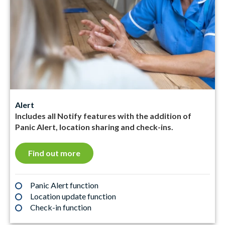
Alert
Includes all Notify features with the addition of
Panic Alert, location sharing and check-ins.
Find out more
Panic Alert function
Location update function
Check-in function