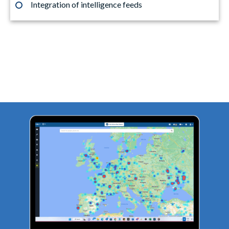
Integration of intelligence feeds