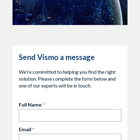
Send Vismo a message
We're committed to helping you find the right
solution. Please complete the form below and
one of our experts will be in touch.
Full Name
*
Email
*