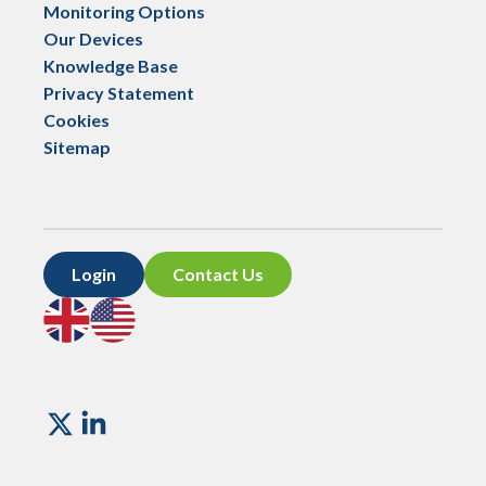
Monitoring Options
Our Devices
Knowledge Base
Privacy Statement
Cookies
Sitemap
Login
Contact Us
Go
Go
to
to
UK
US
site
site