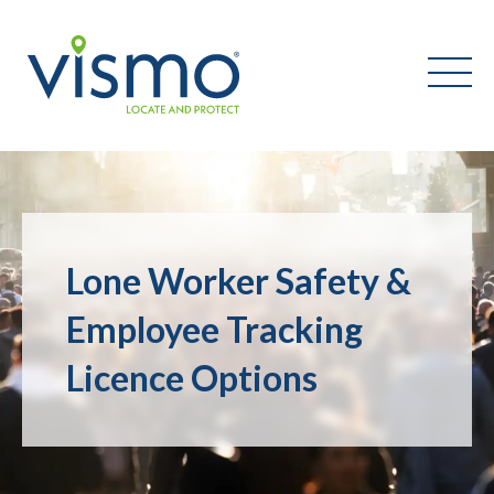
Vismo
Search
the
Lone Worker Safety &
website:
Employee Tracking
Licence Options