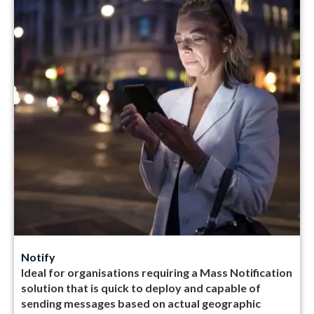
Notify
Ideal for organisations requiring a Mass Notification
solution that is quick to deploy and capable of
sending messages based on actual geographic