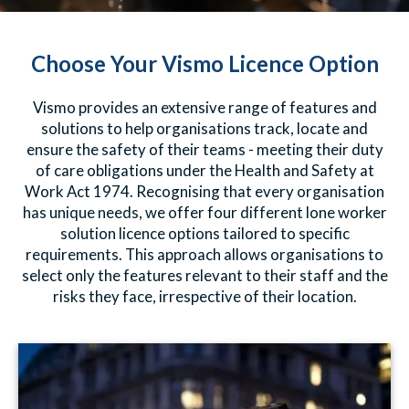
Choose Your Vismo Licence Option
Vismo provides an extensive range of features and
solutions to help organisations track, locate and
ensure the safety of their teams - meeting their duty
of care obligations under the Health and Safety at
Work Act 1974. Recognising that every organisation
has unique needs, we offer four different lone worker
solution licence options tailored to specific
requirements. This approach allows organisations to
select only the features relevant to their staff and the
risks they face, irrespective of their location.