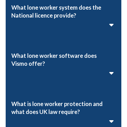
What lone worker system does the
National licence provide?
What lone worker software does
Vismo offer?
What is lone worker protection and
what does UK law require?