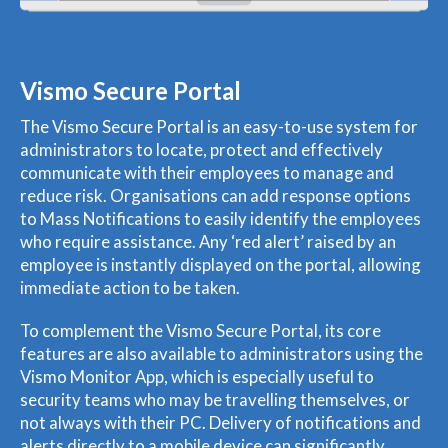
Vismo Secure Portal
The Vismo Secure Portal is an easy-to-use system for
administrators to locate, protect and effectively
communicate with their employees to manage and
reduce risk. Organisations can add response options
to Mass Notifications to easily identify the employees
who require assistance. Any ‘red alert’ raised by an
employee is instantly displayed on the portal, allowing
immediate action to be taken.
To complement the Vismo Secure Portal, its core
features are also available to administrators using the
Vismo Monitor App, which is especially useful to
security teams who may be travelling themselves, or
not always with their PC. Delivery of notifications and
alerts directly to a mobile device can significantly