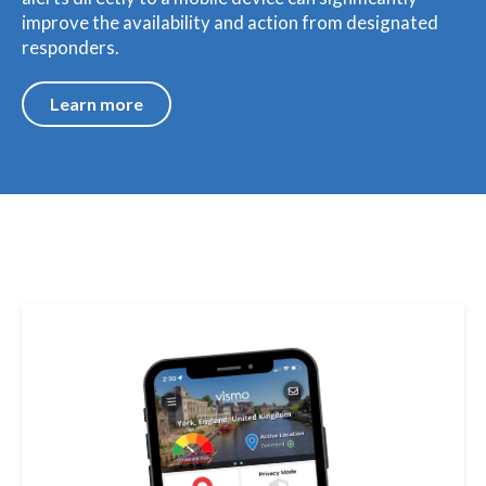
improve the availability and action from designated
responders.
Learn more