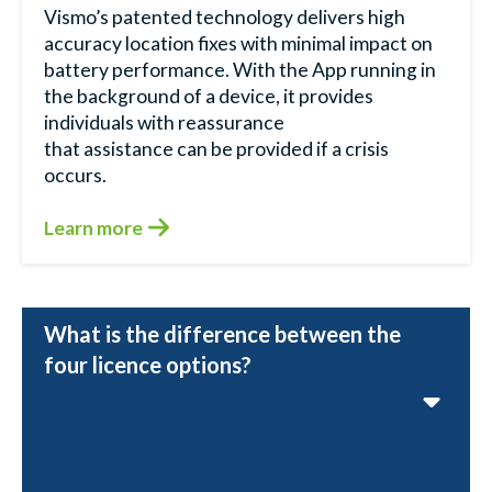
Vismo’s patented technology delivers high
accuracy location fixes with minimal impact on
battery performance. With the App running in
the background of a device, it provides
individuals with reassurance
that assistance can be provided if a crisis
occurs.
Learn more
What is the difference between the
four licence options?