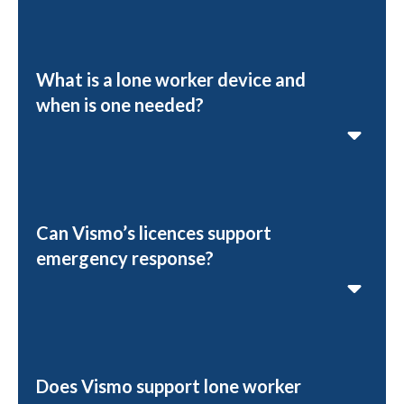
What is a lone worker device and
when is one needed?
Can Vismo’s licences support
emergency response?
Does Vismo support lone worker