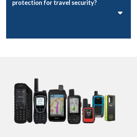
protection for travel security?