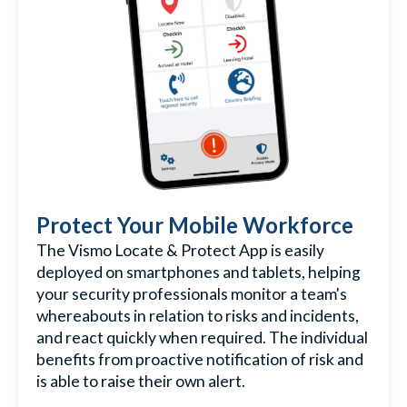
Protect Your Mobile Workforce
The Vismo Locate & Protect App is easily
deployed on smartphones and tablets, helping
your security professionals monitor a team's
whereabouts in relation to risks and incidents,
and react quickly when required. The individual
benefits from proactive notification of risk and
is able to raise their own alert.