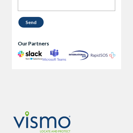
Our Partners
Vismo