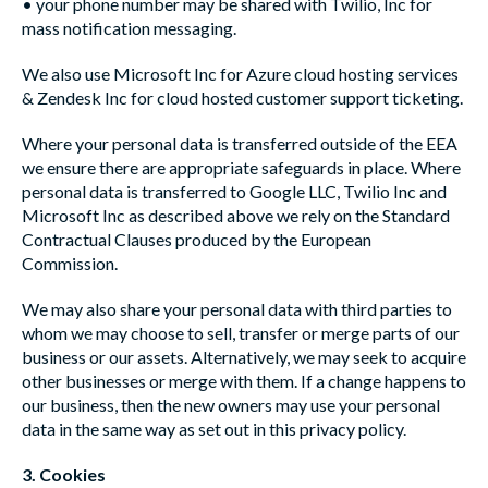
• your phone number may be shared with Twilio, Inc for
mass notification messaging.
We also use Microsoft Inc for Azure cloud hosting services
& Zendesk Inc for cloud hosted customer support ticketing.
Where your personal data is transferred outside of the EEA
we ensure there are appropriate safeguards in place. Where
personal data is transferred to Google LLC, Twilio Inc and
Microsoft Inc as described above we rely on the Standard
Contractual Clauses produced by the European
Commission.
We may also share your personal data with third parties to
whom we may choose to sell, transfer or merge parts of our
business or our assets. Alternatively, we may seek to acquire
other businesses or merge with them. If a change happens to
our business, then the new owners may use your personal
data in the same way as set out in this privacy policy.
3. Cookies