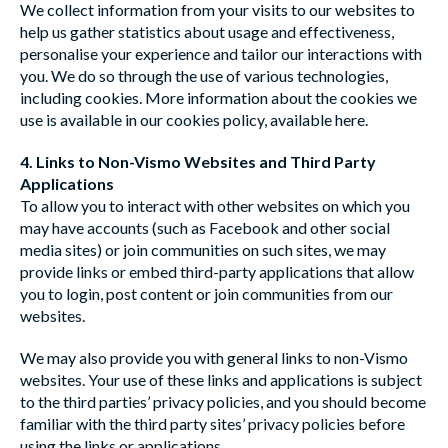
We collect information from your visits to our websites to
help us gather statistics about usage and effectiveness,
personalise your experience and tailor our interactions with
you. We do so through the use of various technologies,
including cookies. More information about the cookies we
use is available in our cookies policy, available
here
.
4. Links to Non-Vismo Websites and Third Party
Applications
To allow you to interact with other websites on which you
may have accounts (such as Facebook and other social
media sites) or join communities on such sites, we may
provide links or embed third-party applications that allow
you to login, post content or join communities from our
websites.
We may also provide you with general links to non-Vismo
websites. Your use of these links and applications is subject
to the third parties’ privacy policies, and you should become
familiar with the third party sites’ privacy policies before
using the links or applications.