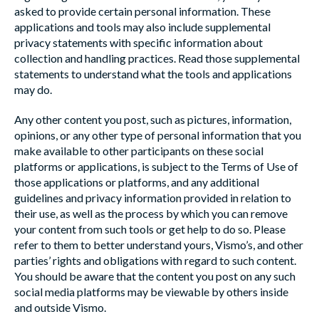
asked to provide certain personal information. These
applications and tools may also include supplemental
privacy statements with specific information about
collection and handling practices. Read those supplemental
statements to understand what the tools and applications
may do.
Any other content you post, such as pictures, information,
opinions, or any other type of personal information that you
make available to other participants on these social
platforms or applications, is subject to the Terms of Use of
those applications or platforms, and any additional
guidelines and privacy information provided in relation to
their use, as well as the process by which you can remove
your content from such tools or get help to do so. Please
refer to them to better understand yours, Vismo’s, and other
parties’ rights and obligations with regard to such content.
You should be aware that the content you post on any such
social media platforms may be viewable by others inside
and outside Vismo.