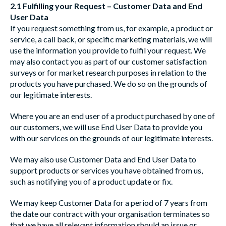
2.1 Fulfilling your Request – Customer Data and End
User Data
If you request something from us, for example, a product or
service, a call back, or specific marketing materials, we will
use the information you provide to fulfil your request. We
may also contact you as part of our customer satisfaction
surveys or for market research purposes in relation to the
products you have purchased. We do so on the grounds of
our legitimate interests.
Where you are an end user of a product purchased by one of
our customers, we will use End User Data to provide you
with our services on the grounds of our legitimate interests.
We may also use Customer Data and End User Data to
support products or services you have obtained from us,
such as notifying you of a product update or fix.
We may keep Customer Data for a period of 7 years from
the date our contract with your organisation terminates so
that we have all relevant information should an issue or