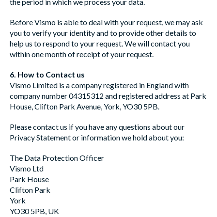
the period in which we process your data.
Before Vismo is able to deal with your request, we may ask
you to verify your identity and to provide other details to
help us to respond to your request. We will contact you
within one month of receipt of your request.
6. How to Contact us
Vismo Limited is a company registered in England with
company number 04315312 and registered address at Park
House, Clifton Park Avenue, York, YO30 5PB.
Please contact us if you have any questions about our
Privacy Statement or information we hold about you:
The Data Protection Officer
Vismo Ltd
Park House
Clifton Park
York
YO30 5PB, UK