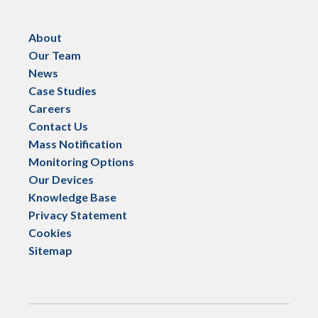
About
Our Team
News
Case Studies
Careers
Contact Us
Mass Notification
Monitoring Options
Our Devices
Knowledge Base
Privacy Statement
Cookies
Sitemap