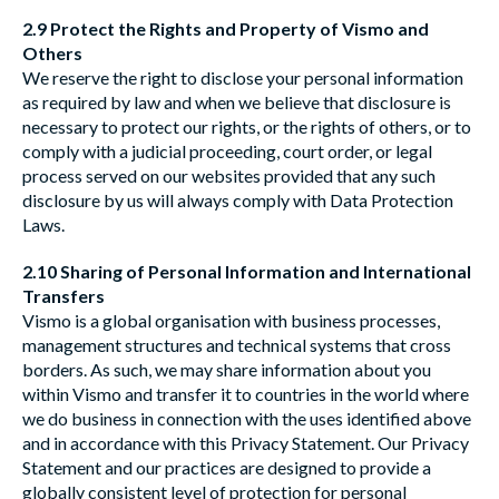
2.9 Protect the Rights and Property of Vismo and
Others
We reserve the right to disclose your personal information
as required by law and when we believe that disclosure is
necessary to protect our rights, or the rights of others, or to
comply with a judicial proceeding, court order, or legal
process served on our websites provided that any such
disclosure by us will always comply with Data Protection
Laws.
2.10 Sharing of Personal Information and International
Transfers
Vismo is a global organisation with business processes,
management structures and technical systems that cross
borders. As such, we may share information about you
within Vismo and transfer it to countries in the world where
we do business in connection with the uses identified above
and in accordance with this Privacy Statement. Our Privacy
Statement and our practices are designed to provide a
globally consistent level of protection for personal