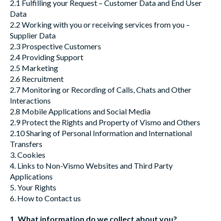
2.1 Fulfilling your Request – Customer Data and End User
Data
2.2 Working with you or receiving services from you –
Supplier Data
2.3 Prospective Customers
2.4 Providing Support
2.5 Marketing
2.6 Recruitment
2.7 Monitoring or Recording of Calls, Chats and Other
Interactions
2.8 Mobile Applications and Social Media
2.9 Protect the Rights and Property of Vismo and Others
2.10 Sharing of Personal Information and International
Transfers
3. Cookies
4. Links to Non-Vismo Websites and Third Party
Applications
5. Your Rights
6. How to Contact us
1. What information do we collect about you?