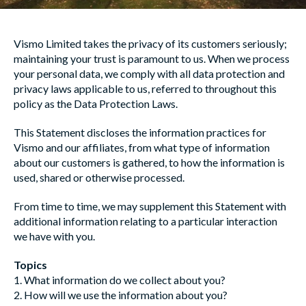
Vismo Limited takes the privacy of its customers seriously;
maintaining your trust is paramount to us. When we process
your personal data, we comply with all data protection and
privacy laws applicable to us, referred to throughout this
policy as the Data Protection Laws.
This Statement discloses the information practices for
Vismo and our affiliates, from what type of information
about our customers is gathered, to how the information is
used, shared or otherwise processed.
From time to time, we may supplement this Statement with
additional information relating to a particular interaction
we have with you.
Topics
1. What information do we collect about you?
2. How will we use the information about you?