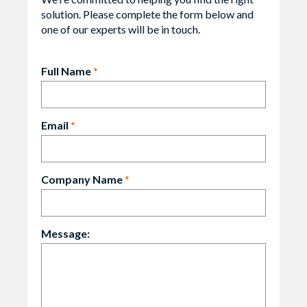
solution. Please complete the form below and
one of our experts will be in touch.
Full Name
*
Email
*
Company Name
*
Message: