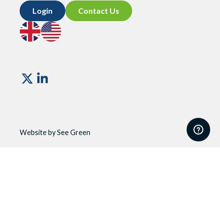
Login
Contact Us
Go
Go
to
to
UK
US
site
site
Vismo
Website by See Green
Website