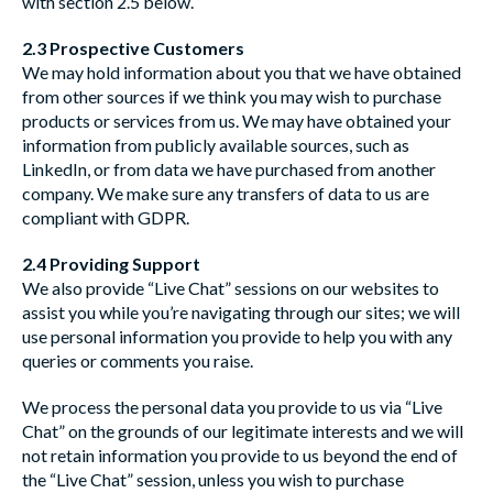
with section 2.5 below.
2.3 Prospective Customers
We may hold information about you that we have obtained
from other sources if we think you may wish to purchase
products or services from us. We may have obtained your
information from publicly available sources, such as
LinkedIn, or from data we have purchased from another
company. We make sure any transfers of data to us are
compliant with GDPR.
2.4 Providing Support
We also provide “Live Chat” sessions on our websites to
assist you while you’re navigating through our sites; we will
use personal information you provide to help you with any
queries or comments you raise.
We process the personal data you provide to us via “Live
Chat” on the grounds of our legitimate interests and we will
not retain information you provide to us beyond the end of
the “Live Chat” session, unless you wish to purchase