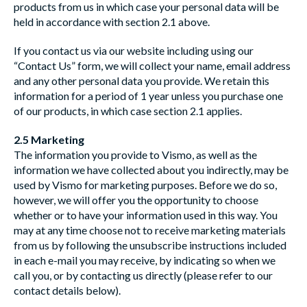
products from us in which case your personal data will be
held in accordance with section 2.1 above.
If you contact us via our website including using our
“Contact Us” form, we will collect your name, email address
and any other personal data you provide. We retain this
information for a period of 1 year unless you purchase one
of our products, in which case section 2.1 applies.
2.5 Marketing
The information you provide to Vismo, as well as the
information we have collected about you indirectly, may be
used by Vismo for marketing purposes. Before we do so,
however, we will offer you the opportunity to choose
whether or to have your information used in this way. You
may at any time choose not to receive marketing materials
from us by following the unsubscribe instructions included
in each e-mail you may receive, by indicating so when we
call you, or by contacting us directly (please refer to our
contact details below).