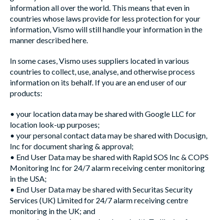
information all over the world. This means that even in
countries whose laws provide for less protection for your
information, Vismo will still handle your information in the
manner described here.
In some cases, Vismo uses suppliers located in various
countries to collect, use, analyse, and otherwise process
information on its behalf. If you are an end user of our
products:
•
your location data may be shared with Google LLC for
location look-up purposes;
• your personal contact data may be shared with Docusign,
Inc for document sharing & approval;
• End User Data may be shared with Rapid SOS Inc & COPS
Monitoring Inc for 24/7 alarm receiving center monitoring
in the USA;
• End User Data may be shared with Securitas Security
Services (UK) Limited for 24/7 alarm receiving centre
monitoring in the UK; and