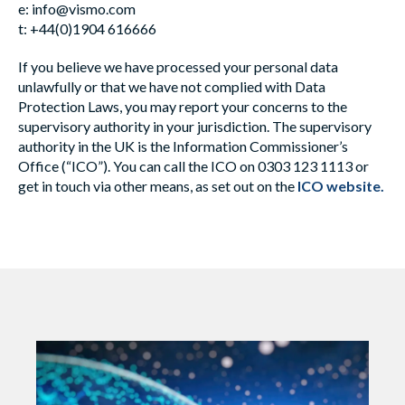
e:
info@vismo.com
t: +44(0)1904 616666
If you believe we have processed your personal data
unlawfully or that we have not complied with Data
Protection Laws, you may report your concerns to the
supervisory authority in your jurisdiction. The supervisory
authority in the UK is the Information Commissioner’s
Office (“ICO”). You can call the ICO on 0303 123 1113 or
get in touch via other means, as set out on the
ICO website
.