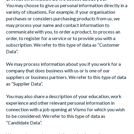
You may choose to give us personal information directly in a
variety of situations. For example, if your organisation
purchases or considers purchasing products from us, we
may process your name and contact information to
communicate with you, to order a product, to process an
order, to register for a service or to provide you with a
subscription. We refer to this type of data as “Customer
Data”.
We may process information about you if you work for a
company that does business with us or is one of our
suppliers or business partners. We refer to this type of data
as “Supplier Data”.
You may also share a description of your education, work
experience and other relevant personal information in
connection with a job opening at Vismo for which you wish
to be considered. We refer to this type of data as
“Candidate Data”.