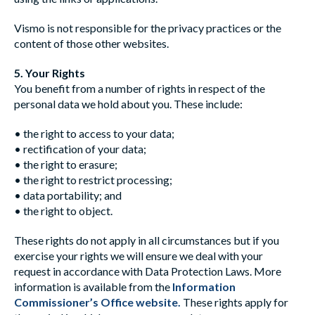
Vismo is not responsible for the privacy practices or the
content of those other websites.
5. Your Rights
You benefit from a number of rights in respect of the
personal data we hold about you. These include:
• the right to access to your data;
• rectification of your data;
• the right to erasure;
• the right to restrict processing;
• data portability; and
• the right to object.
These rights do not apply in all circumstances but if you
exercise your rights we will ensure we deal with your
request in accordance with Data Protection Laws. More
information is available from the
Information
Commissioner’s Office website
.
These rights apply for