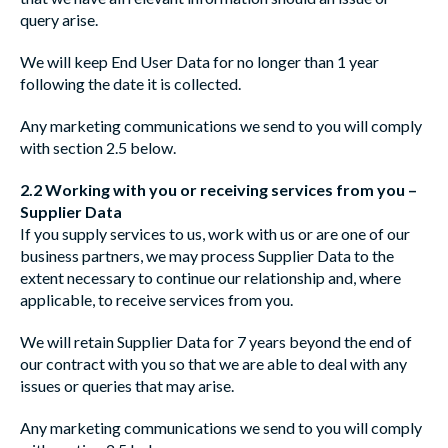
query arise.
We will keep End User Data for no longer than 1 year
following the date it is collected.
Any marketing communications we send to you will comply
with section 2.5 below.
2.2 Working with you or receiving services from you –
Supplier Data
If you supply services to us, work with us or are one of our
business partners, we may process Supplier Data to the
extent necessary to continue our relationship and, where
applicable, to receive services from you.
We will retain Supplier Data for 7 years beyond the end of
our contract with you so that we are able to deal with any
issues or queries that may arise.
Any marketing communications we send to you will comply