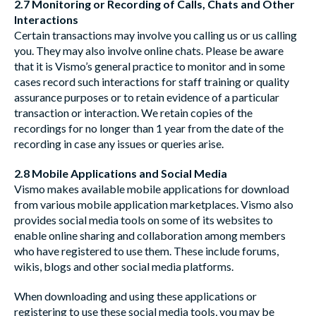
2.7 Monitoring or Recording of Calls, Chats and Other
Interactions
Certain transactions may involve you calling us or us calling
you. They may also involve online chats. Please be aware
that it is Vismo’s general practice to monitor and in some
cases record such interactions for staff training or quality
assurance purposes or to retain evidence of a particular
transaction or interaction. We retain copies of the
recordings for no longer than 1 year from the date of the
recording in case any issues or queries arise.
2.8 Mobile Applications and Social Media
Vismo makes available mobile applications for download
from various mobile application marketplaces. Vismo also
provides social media tools on some of its websites to
enable online sharing and collaboration among members
who have registered to use them. These include forums,
wikis, blogs and other social media platforms.
When downloading and using these applications or
registering to use these social media tools, you may be