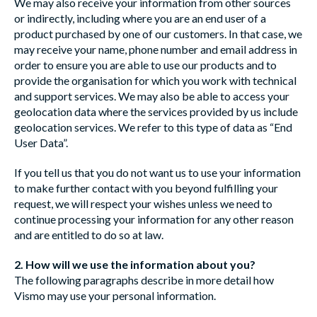
We may also receive your information from other sources
or indirectly, including where you are an end user of a
product purchased by one of our customers. In that case, we
may receive your name, phone number and email address in
order to ensure you are able to use our products and to
provide the organisation for which you work with technical
and support services. We may also be able to access your
geolocation data where the services provided by us include
geolocation services. We refer to this type of data as “End
User Data”.
If you tell us that you do not want us to use your information
to make further contact with you beyond fulfilling your
request, we will respect your wishes unless we need to
continue processing your information for any other reason
and are entitled to do so at law.
2. How will we use the information about you?
The following paragraphs describe in more detail how
Vismo may use your personal information.