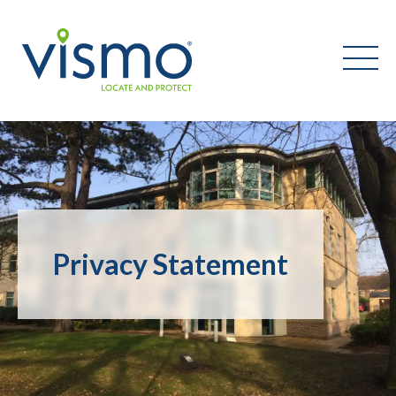
Vismo
Search
the
website:
Privacy Statement