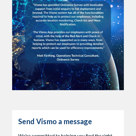
Send Vismo a message
We're committed to helping you find the right