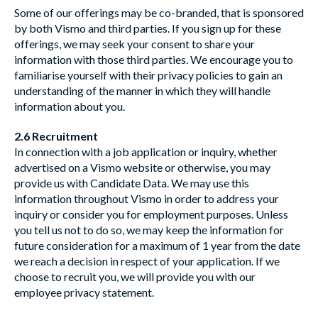
Some of our offerings may be co-branded, that is sponsored
by both Vismo and third parties. If you sign up for these
offerings, we may seek your consent to share your
information with those third parties. We encourage you to
familiarise yourself with their privacy policies to gain an
understanding of the manner in which they will handle
information about you.
2.6 Recruitment
In connection with a job application or inquiry, whether
advertised on a Vismo website or otherwise, you may
provide us with Candidate Data. We may use this
information throughout Vismo in order to address your
inquiry or consider you for employment purposes. Unless
you tell us not to do so, we may keep the information for
future consideration for a maximum of 1 year from the date
we reach a decision in respect of your application. If we
choose to recruit you, we will provide you with our
employee privacy statement.