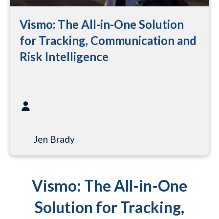
Vismo: The All-in-One Solution
for Tracking, Communication and
Risk Intelligence
Jen Brady
Vismo: The All-in-One
Solution for Tracking,