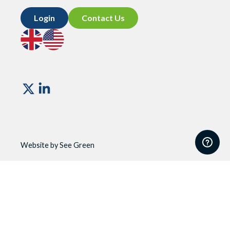
Login
Contact Us
Go
Go
to
to
UK
US
site
site
Vismo
Website by See Green
Website