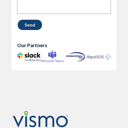
Our Partners
Vismo