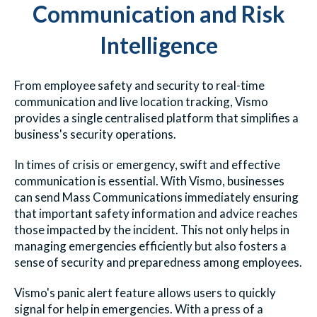
Communication and Risk
Intelligence
From employee safety and security to real-time
communication and live location tracking, Vismo
provides a single centralised platform that simplifies a
business's security operations.
In times of crisis or emergency, swift and effective
communication is essential. With Vismo, businesses
can send Mass Communications immediately ensuring
that important safety information and advice reaches
those impacted by the incident. This not only helps in
managing emergencies efficiently but also fosters a
sense of security and preparedness among employees.
Vismo's panic alert feature allows users to quickly
signal for help in emergencies. With a press of a