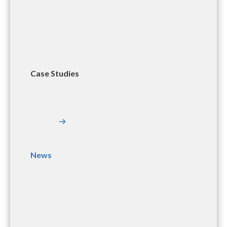
Case Studies
News