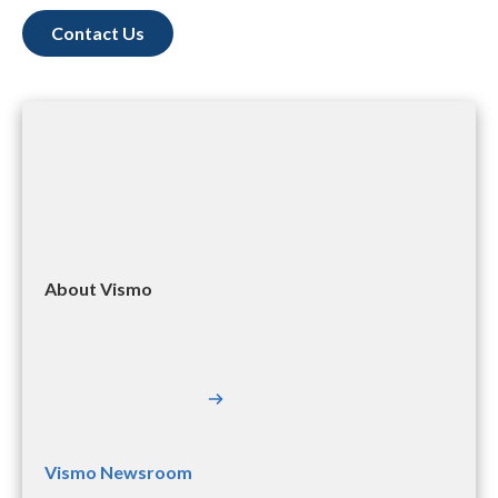
Contact Us
About Vismo
Vismo Newsroom