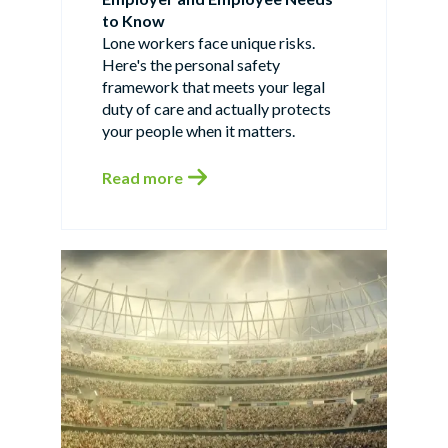
to Know
Lone workers face unique risks.
Here's the personal safety
framework that meets your legal
duty of care and actually protects
your people when it matters.
Read more