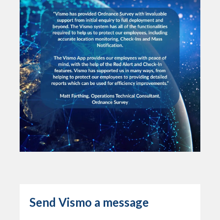
Send Vismo a message