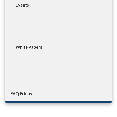
Events
White Papers
FAQ Friday