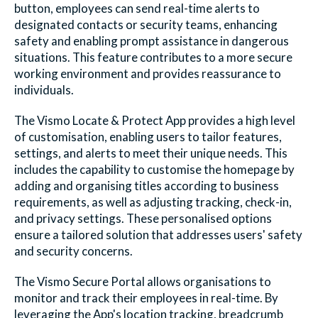
button, employees can send real-time alerts to
designated contacts or security teams, enhancing
safety and enabling prompt assistance in dangerous
situations. This feature contributes to a more secure
working environment and provides reassurance to
individuals.
The
Vismo Locate & Protect App
provides a high level
of customisation, enabling users to tailor features,
settings, and alerts to meet their unique needs. This
includes the capability to customise the homepage by
adding and organising titles according to business
requirements, as well as adjusting tracking, check-in,
and privacy settings. These personalised options
ensure a tailored solution that addresses users' safety
and security concerns.
The
Vismo Secure Portal
allows organisations to
monitor and track their employees in real-time. By
leveraging the App's location tracking, breadcrumb