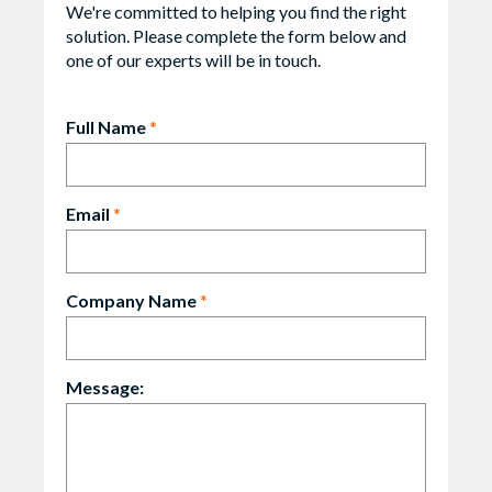
We're committed to helping you find the right
solution. Please complete the form below and
one of our experts will be in touch.
Full Name
*
Email
*
Company Name
*
Message: