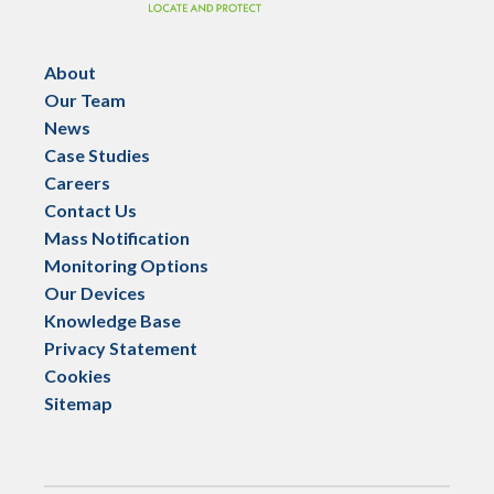
About
Our Team
News
Case Studies
Careers
Contact Us
Mass Notification
Monitoring Options
Our Devices
Knowledge Base
Privacy Statement
Cookies
Sitemap