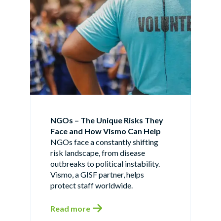
NGOs – The Unique Risks They
Face and How Vismo Can Help
NGOs face a constantly shifting
risk landscape, from disease
outbreaks to political instability.
Vismo, a GISF partner, helps
protect staff worldwide.
Read more