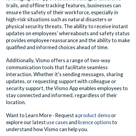
trails, and offline tracking features, businesses can
ensure the safety of their workforce, especially in
high-risk situations such as natural disasters or
physical security threats. The ability to receive instant
updates on employees' whereabouts and safety status
provides employee reassurance and the ability to make
qualified and informed choices ahead of time.
Additionally, Vismo offers a range of two-way
communication tools that facilitate seamless
interaction. Whether it's sending messages, sharing
updates, or requesting support with colleague or
security support, the Vismo App enables employees to
stay connected and informed, regardless of their
location.
Want to Learn More - Request a
product demo
or
explore our latest
use cases
and
licence options
to
understand how
Vismo
can help you.