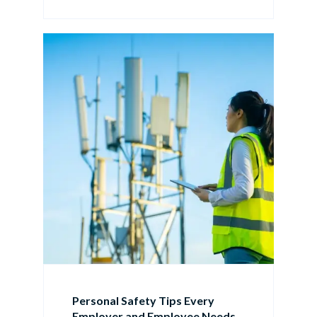
Personal Safety Tips Every
Employer and Employee Needs