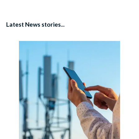
Latest News stories...