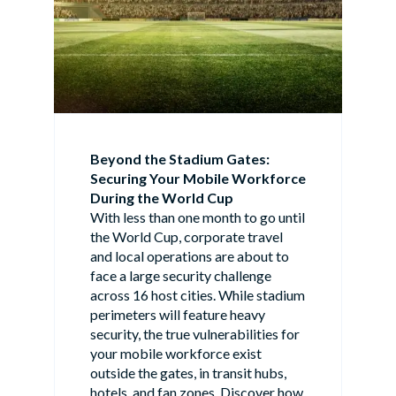
Beyond the Stadium Gates:
Securing Your Mobile Workforce
During the World Cup
With less than one month to go until
the World Cup, corporate travel
and local operations are about to
face a large security challenge
across 16 host cities. While stadium
perimeters will feature heavy
security, the true vulnerabilities for
your mobile workforce exist
outside the gates, in transit hubs,
hotels, and fan zones. Discover how