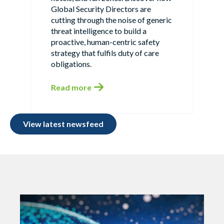
Global Security Directors are
cutting through the noise of generic
threat intelligence to build a
proactive, human-centric safety
strategy that fulfils duty of care
obligations.
Read more
View latest newsfeed