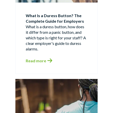
What Is a Duress Button? The
Complete Guide for Employers
What is a duress button, how does
it differ from a panic button, and
which type is right for your staff? A
clear employer's guide to duress
alarms.
Read more