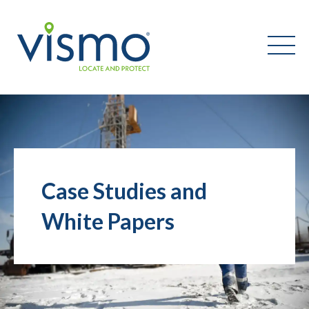
Vismo
Search
the
website:
Case Studies and
White Papers