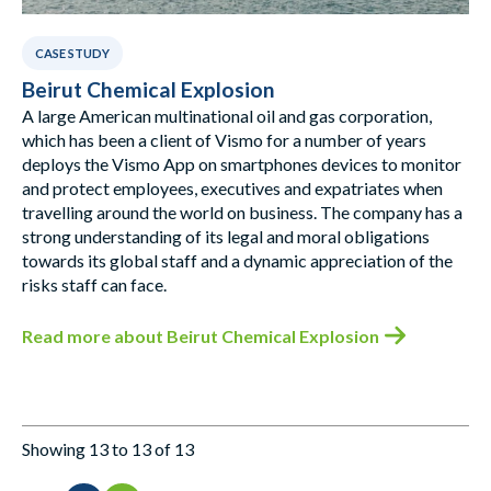
CASE STUDY
Beirut Chemical Explosion
A large American multinational oil and gas corporation,
which has been a client of Vismo for a number of years
deploys the Vismo App on smartphones devices to monitor
and protect employees, executives and expatriates when
travelling around the world on business. The company has a
strong understanding of its legal and moral obligations
towards its global staff and a dynamic appreciation of the
risks staff can face.
Read more
about Beirut Chemical Explosion
Showing 13 to 13 of 13