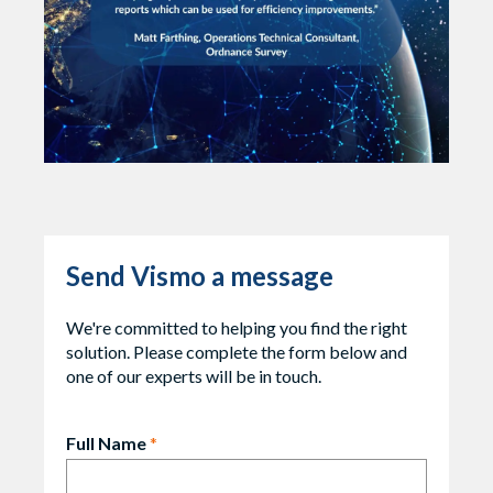
Send Vismo a message
We're committed to helping you find the right
solution. Please complete the form below and
one of our experts will be in touch.
Full Name
*