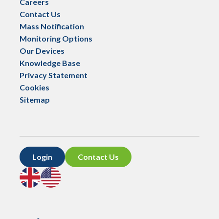
Careers
Contact Us
Mass Notification
Monitoring Options
Our Devices
Knowledge Base
Privacy Statement
Cookies
Sitemap
Login
Contact Us
Go
Go
to
to
UK
US
site
site