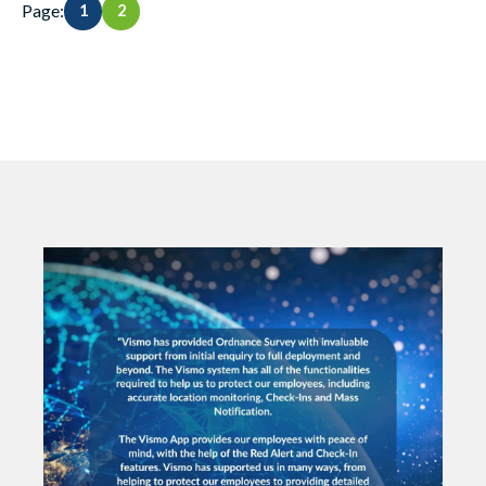
Page:
1
2