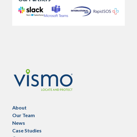
Vismo
About
Our Team
News
Case Studies