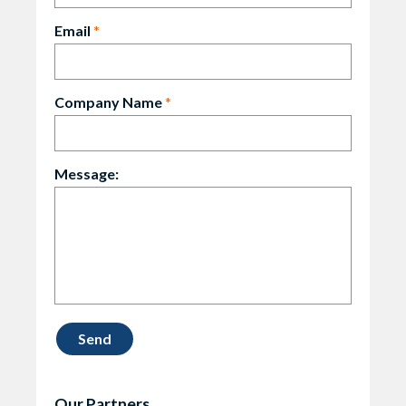
Email
*
Company Name
*
Message:
Our Partners