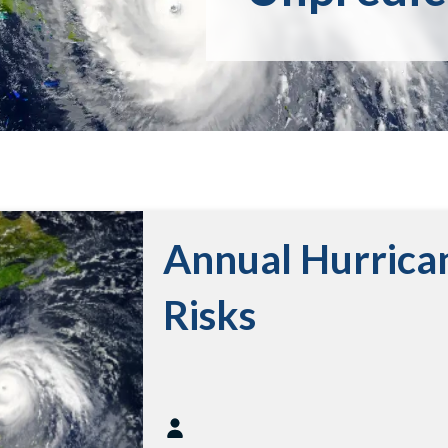
Annual Hurrica
Risks