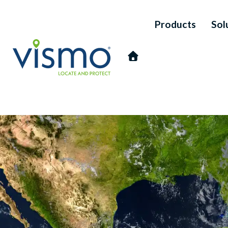
Products
Sol
Vismo
Search
the
website: