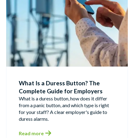
What Is a Duress Button? The
Complete Guide for Employers
What is a duress button, how does it differ
from a panic button, and which type is right
for your staff? A clear employer's guide to
duress alarms.
Read more