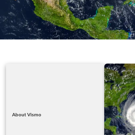
About Vismo