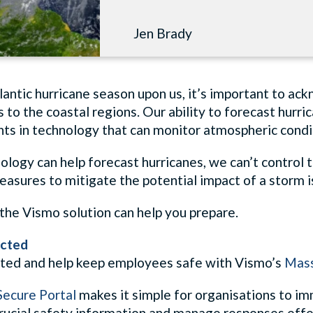
Jen Brady
lantic hurricane season upon us, it’s important to ac
 to the coastal regions. Our ability to forecast hurri
s in technology that can monitor atmospheric conditi
logy can help forecast hurricanes, we can’t control t
asures to mitigate the potential impact of a storm is
the Vismo solution can help you prepare.
cted
ted and help keep employees safe with Vismo’s
Mass
ecure Portal
makes it simple for organisations to im
rucial safety information and manage responses effe