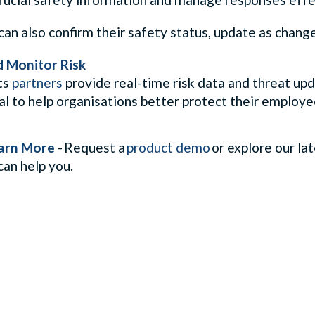
n also confirm their safety status, update as change
d Monitor Risk
ts
partners
provide real-time risk data and threat up
al to help organisations better protect their employe
arn More
- Request a
product demo
or explore our la
can help you.