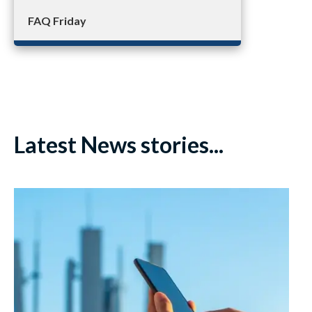
FAQ Friday
Latest News stories...