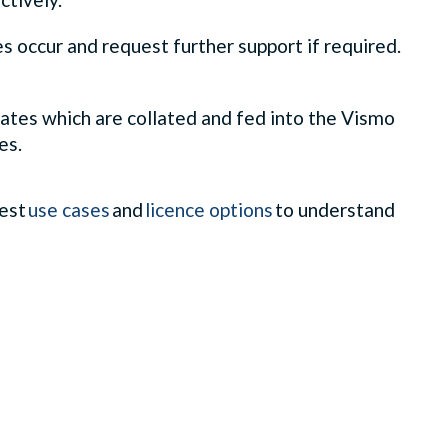
s occur and request further support if required.
dates which are collated and fed into the Vismo
es.
test
use cases
and
licence options
to understand