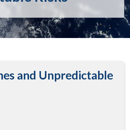
nes and Unpredictable