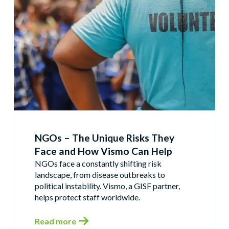
NGOs – The Unique Risks They
Face and How Vismo Can Help
NGOs face a constantly shifting risk
landscape, from disease outbreaks to
political instability. Vismo, a GISF partner,
helps protect staff worldwide.
Read more