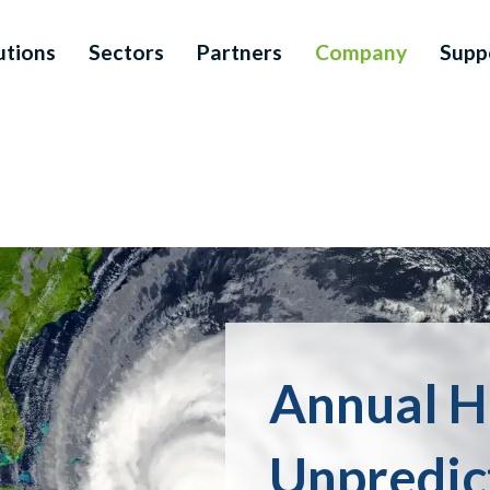
utions
Sectors
Partners
Company
Supp
Annual H
Unpredic