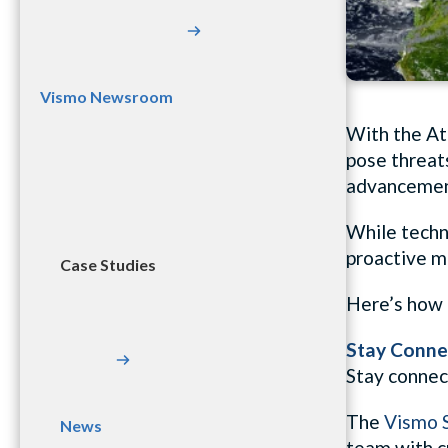
Vismo Newsroom
With the At
pose threats
advancement
While techno
proactive me
Case Studies
Here’s how 
Stay Conne
Stay connec
The
Vismo S
News
team with c