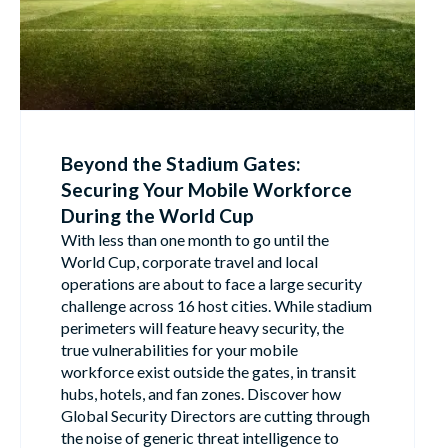
Beyond the Stadium Gates:
Securing Your Mobile Workforce
During the World Cup
With less than one month to go until the
World Cup, corporate travel and local
operations are about to face a large security
challenge across 16 host cities. While stadium
perimeters will feature heavy security, the
true vulnerabilities for your mobile
workforce exist outside the gates, in transit
hubs, hotels, and fan zones. Discover how
Global Security Directors are cutting through
the noise of generic threat intelligence to