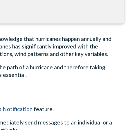
knowledge that hurricanes happen annually and
canes has significantly improved with the
ons, wind patterns and other key variables.
he path of a hurricane and therefore taking
 essential.
 Notification
feature.
mediately send messages to an individual or a
ctively.