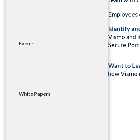
Employees ca
Identify an
Vismo and i
Events
Secure Port
Want to Le
how
Vismo
White Papers