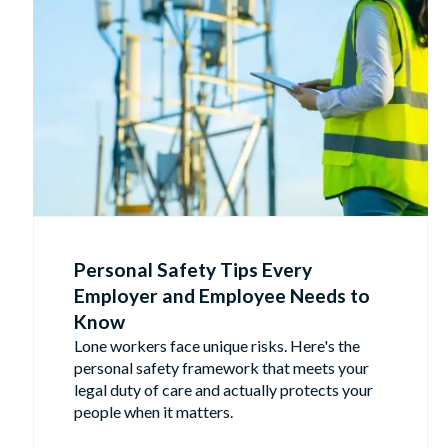
Personal Safety Tips Every
Employer and Employee Needs to
Know
Lone workers face unique risks. Here's the
personal safety framework that meets your
legal duty of care and actually protects your
people when it matters.