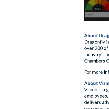
About Drag
Dragonfly is
over 200 of
industry’s 
Chambers Cr
For more in
About Vis
Vismo is a g
employees, 
delivers ad
personnel w