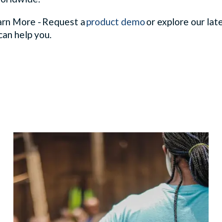
rn More - Request a
product demo
or explore our lat
can help you.