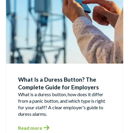
What Is a Duress Button? The
Complete Guide for Employers
What is a duress button, how does it differ
from a panic button, and which type is right
for your staff? A clear employer's guide to
duress alarms.
Read more