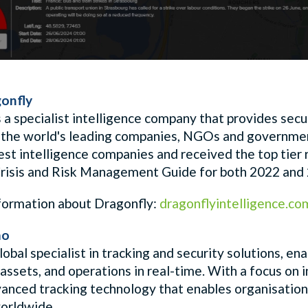
onfly
 a specialist intelligence company that provides secur
 the world's leading companies, NGOs and government
best intelligence companies and received the
top tier
isis and Risk Management Guide for both 2022 and
formation about Dragonfly:
dragonflyintelligence.co
mo
lobal specialist in tracking and security solutions, e
assets, and operations in real-time. With a focus on 
vanced tracking technology that enables organisations
orldwide.