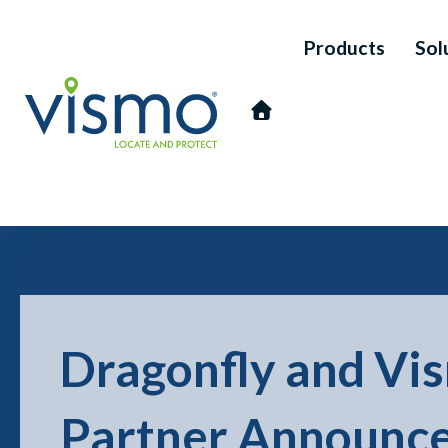
Products
Sol
Vismo
Search
Dragonfly and Vi
the
website:
Partner Announc