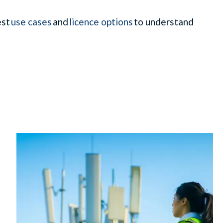
est
use cases
and
licence options
to understand