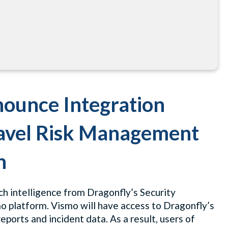
ounce Integration
ravel Risk Management
n
h intelligence from Dragonfly’s Security
mo platform. Vismo will have access to Dragonfly’s
eports and incident data. As a result, users of