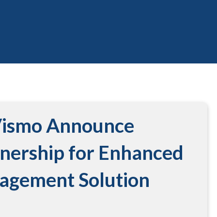
Vismo Announce
tnership for Enhanced
nagement Solution