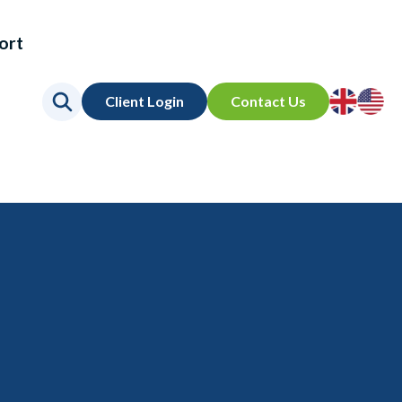
ort
Go
Go
Client Login
Contact Us
to
to
UK
US
site
site