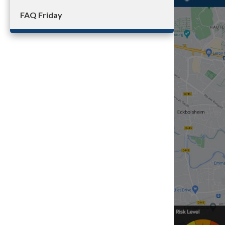
FAQ Friday