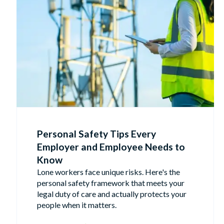
Personal Safety Tips Every
Employer and Employee Needs to
Know
Lone workers face unique risks. Here's the
personal safety framework that meets your
legal duty of care and actually protects your
people when it matters.