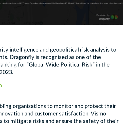
ity intelligence and geopolitical risk analysis to
s. Dragonfly is recognised as one of the
 ranking
for “Global Wide Political Risk” in the
 2023.
m
nabling organisations to monitor and protect their
innovation and customer satisfaction, Vismo
 to mitigate risks and ensure the safety of their