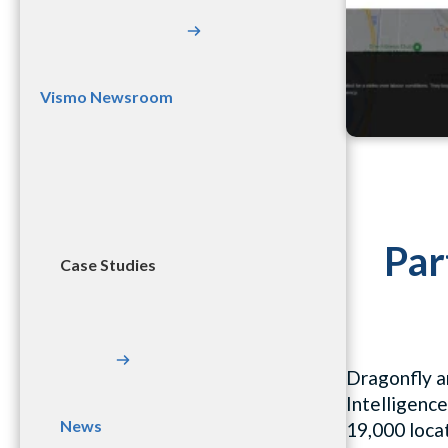
Vismo Newsroom
Par
Case Studies
Dragonfly a
Intelligence
News
19,000 locat