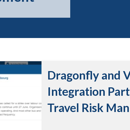
Dragonfly and 
Integration Par
Travel Risk Ma