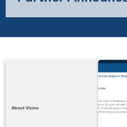
About Vismo