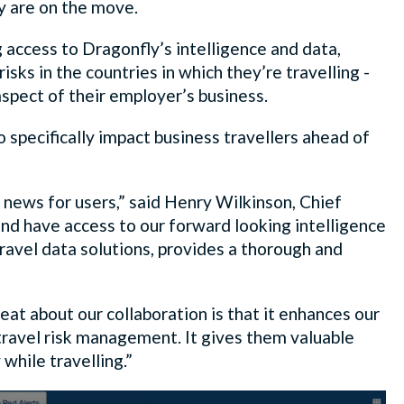
y are on the move.
access to Dragonfly’s intelligence and data,
sks in the countries in which they’re travelling -
aspect of their employer’s business.
to specifically impact business travellers ahead of
news for users,” said Henry Wilkinson, Chief
 and have access to our forward looking intelligence
ravel data solutions, provides a thorough and
at about our collaboration is that it enhances our
travel risk management. It gives them valuable
while travelling.”