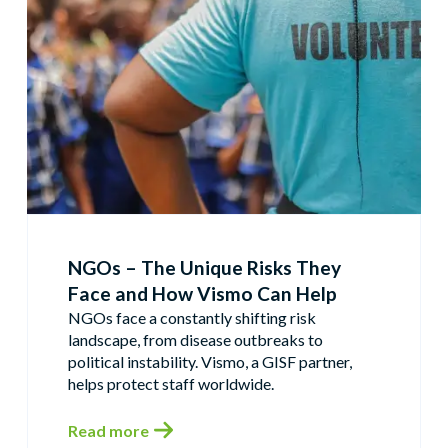
NGOs – The Unique Risks They
Face and How Vismo Can Help
NGOs face a constantly shifting risk
landscape, from disease outbreaks to
political instability. Vismo, a GISF partner,
helps protect staff worldwide.
Read more