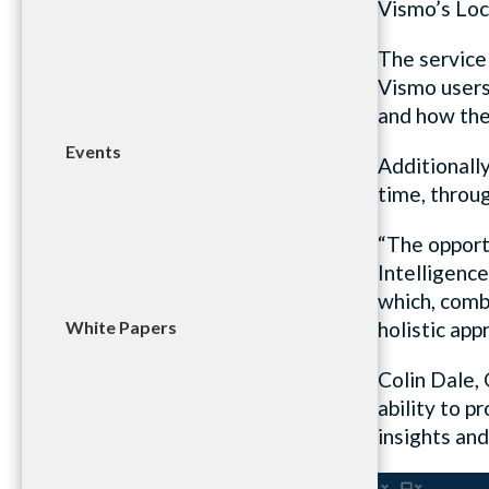
Vismo’s Loc
The service
Vismo users 
and how they
Events
Additionally
time, throu
“The opport
Intelligence
which, comb
White Papers
holistic ap
Colin Dale,
ability to 
insights and