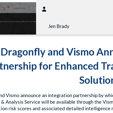
Jen Brady
Dragonfly and Vismo Ann
tnership for Enhanced T
Solutio
nd Vismo announce an integration partnership by whic
 & Analysis Service will be available through the Vis
ion risk scores and associated detailed intelligence r