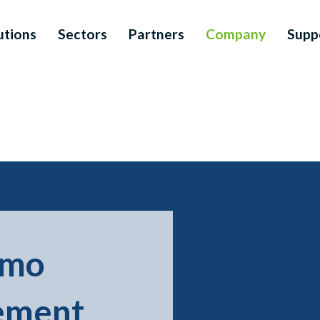
utions
Sectors
Partners
Company
Supp
smo
ement