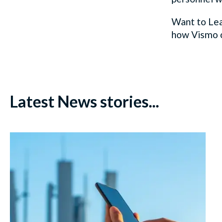
Want to Lea
how
Vismo
Latest News stories...