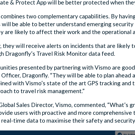
ate & Protect App will be better protected when the
 combines two complementary capabilities. By having 
will be able to better understand emerging security ri
 are likely to affect their work and the operational 
, they will receive alerts on incidents that are likely 
gh Dragonfly’s Travel Risk Monitor data feed.
unities presented by partnering with Vismo are good 
 Officer, Dragonfly. “They will be able to plan ahead
ined with Vismo’s state of the art GPS tracking and t
proach to travel risk management.”
 Global Sales Director, Vismo, commented, “What’s gre
provide users with proactive and more comprehensive 
 real-time data to maximise their safety and security 