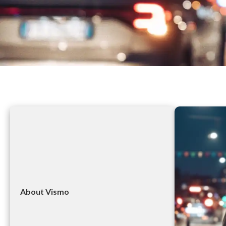
About Vismo