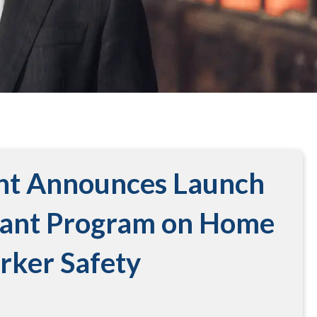
nt Announces Launch
rant Program on Home
rker Safety