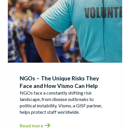
NGOs – The Unique Risks They
Face and How Vismo Can Help
NGOs face a constantly shifting risk
landscape, from disease outbreaks to
political instability. Vismo, a GISF partner,
helps protect staff worldwide.
Read more