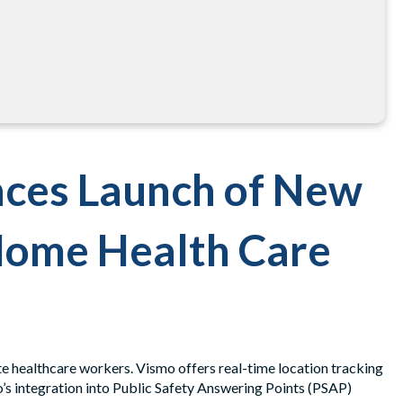
ces Launch of New
Home Health Care
te healthcare workers. Vismo offers real-time location tracking
’s integration into Public Safety Answering Points (PSAP)