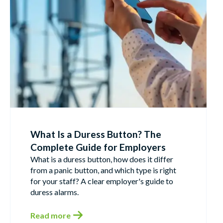
What Is a Duress Button? The
Complete Guide for Employers
What is a duress button, how does it differ
from a panic button, and which type is right
for your staff? A clear employer's guide to
duress alarms.
Read more