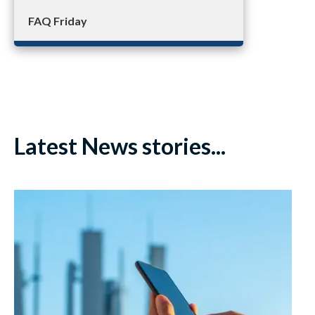
FAQ Friday
Latest News stories...