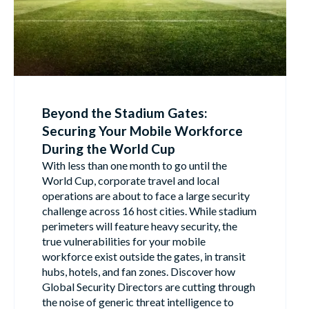
Beyond the Stadium Gates:
Securing Your Mobile Workforce
During the World Cup
With less than one month to go until the
World Cup, corporate travel and local
operations are about to face a large security
challenge across 16 host cities. While stadium
perimeters will feature heavy security, the
true vulnerabilities for your mobile
workforce exist outside the gates, in transit
hubs, hotels, and fan zones. Discover how
Global Security Directors are cutting through
the noise of generic threat intelligence to