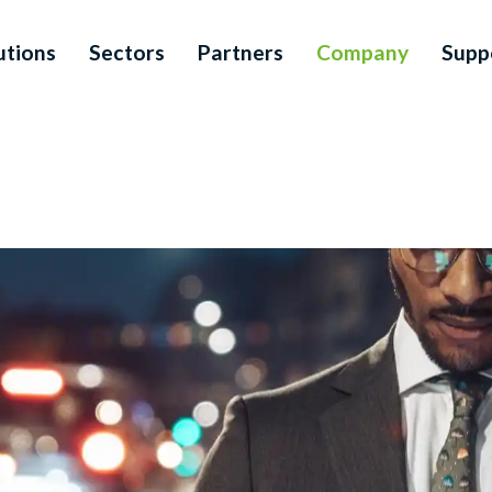
utions
Sectors
Partners
Company
Supp