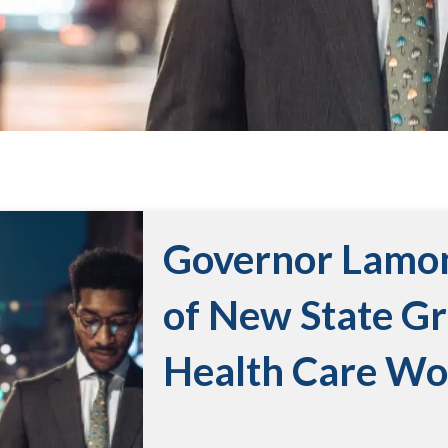
Governor Lamo
of New State G
Health Care Wo