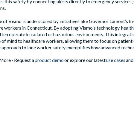
es this safety by connecting alerts directly to emergency services
ons.
 of Vismo is underscored by initiatives like Governor Lamont’s 
e workers in Connecticut. By adopting Vismo's technology, health
ten operate in isolated or hazardous environments. This integrati
 of mind to healthcare workers, allowing them to focus on patient 
approach to lone worker safety exemplifies how advanced technol
More - Request a
product demo
or explore our latest
use cases
and