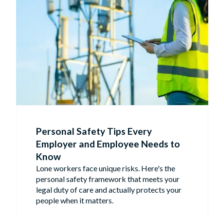
Personal Safety Tips Every
Employer and Employee Needs to
Know
Lone workers face unique risks. Here's the
personal safety framework that meets your
legal duty of care and actually protects your
people when it matters.