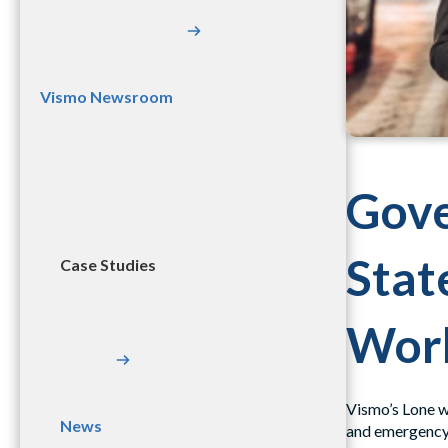
Vismo Newsroom
Gove
Stat
Case Studies
Work
Vismo’s Lone wo
News
and emergency 