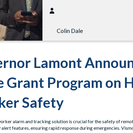
Colin Dale
rnor Lamont Announ
e Grant Program on 
er Safety
rker alarm and tracking solution is crucial for the safety of remo
alert features, ensuring rapid response during emergencies. Vismo