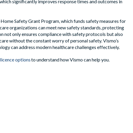
, which significantly improves response times and outcomes in
In-Home Safety Grant Program, which funds safety measures for
care organizations can meet new safety standards, protecting
on not only ensures compliance with safety protocols but also
care without the constant worry of personal safety. Vismo’s
ogy can address modern healthcare challenges effectively.
licence options
to understand how
Vismo
can help you.