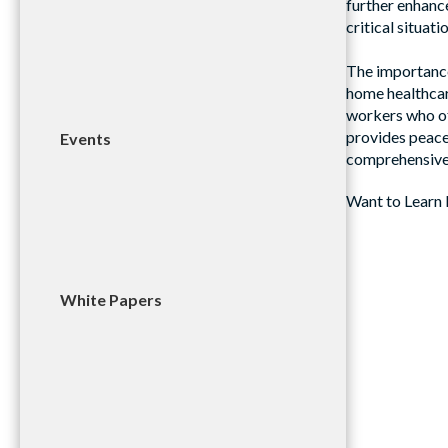
further enhanc
critical situati
The importance
home healthcar
workers who of
provides peace
Events
comprehensive 
Want to Learn 
White Papers