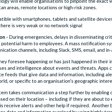
gy will enable organisations to pinpoint the exact w
tan areas, remote locations or high-risk zones.
ible with smartphones, tablets and satellite devices
there is very weak or no network signal
ion -
During emergencies, delays in disseminating crit
l, potential harm to employees. A mass notification s
ication channels, including Slack, SMS, email, and in-a
 they foresee happening or has just happened in their 
ases and intelligence about events and threats. Apps
nce feeds that give data and information, including al
rld, or specific to an organisation’s geographic intere
em takes communication a step further by enabling o
ased on their location – including if they are about t
sis receive alerts and other help if required. Another
es data and information overload by using highly tar