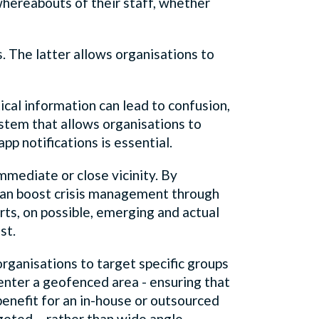
hereabouts of their staff, whether
. The latter allows organisations to
ical information can lead to confusion,
ystem that allows organisations to
pp notifications is essential.
immediate or close vicinity. By
 can boost crisis management through
erts, on possible, emerging and actual
st.
rganisations to target specific groups
o enter a geofenced area - ensuring that
 benefit for an in-house or outsourced
geted – rather than wide angle,