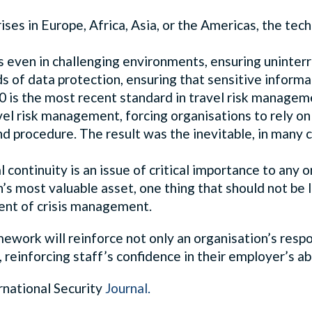
es in Europe, Africa, Asia, or the Americas, the te
 even in challenging environments, ensuring uninterru
 of data protection, ensuring that sensitive informa
 is the most recent standard in travel risk managem
avel risk management, forcing organisations to rely 
d procedure. The result was the inevitable, in many 
continuity is an issue of critical importance to any 
on’s most valuable asset, one thing that should not be 
ent of crisis management.
work will reinforce not only an organisation’s respon
ly, reinforcing staff’s confidence in their employer’s a
ernational Security
Journal
.