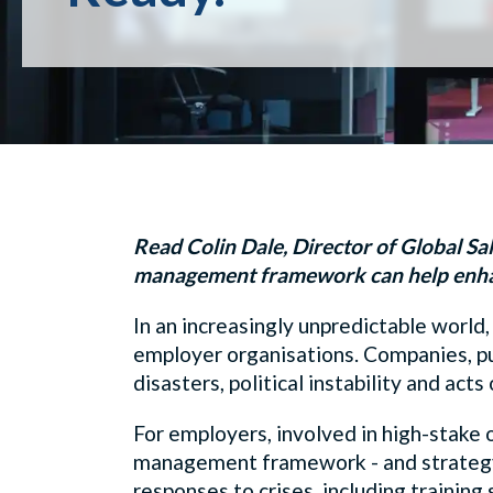
Read Colin Dale, Director of Global Sale
management framework can help enha
In an increasingly unpredictable world,
employer organisations. Companies, pu
disasters, political instability and ac
For employers, involved in high-stake o
management framework - and strategy -
responses to crises, including training