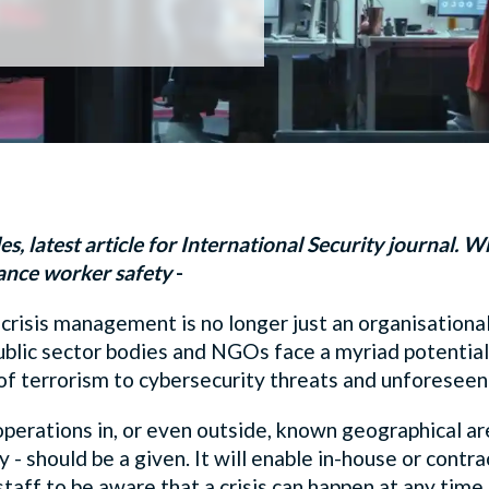
s, latest article for International Security journal. W
nce worker safety
-
 crisis management is no longer just an organisational
blic sector bodies and NGOs face a myriad potential 
ts of terrorism to cybersecurity threats and unforesee
perations in, or even outside, known geographical area
 should be a given. It will enable in-house or contr
 staff to be aware that a crisis can happen at any tim