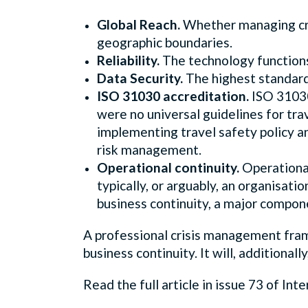
Global Reach.
Whether managing cris
geographic boundaries.
Reliability.
The technology functions
Data Security.
The highest standards
ISO 31030 accreditation.
ISO 31030
were no universal guidelines for tr
implementing travel safety policy an
risk management.
Operational continuity.
Operational 
typically, or arguably, an organisati
business continuity, a major compon
A professional crisis management frame
business continuity. It will, additional
Read the full article in issue 73 of Int