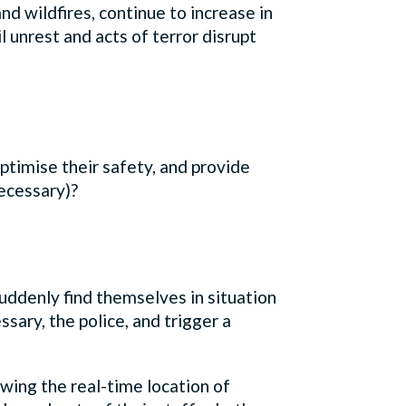
and wildfires, continue to increase in
l unrest and acts of terror disrupt
timise their safety, and provide
 necessary)?
uddenly find themselves in situation
ssary, the police, and trigger a
wing the real-time location of