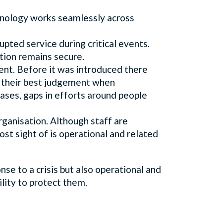
chnology works seamlessly across
pted service during critical events.
tion remains secure.
ent. Before it was introduced there
on their best judgement when
cases, gaps in efforts around people
organisation. Although staff are
lost sight of is operational and related
se to a crisis but also operational and
bility to protect them.