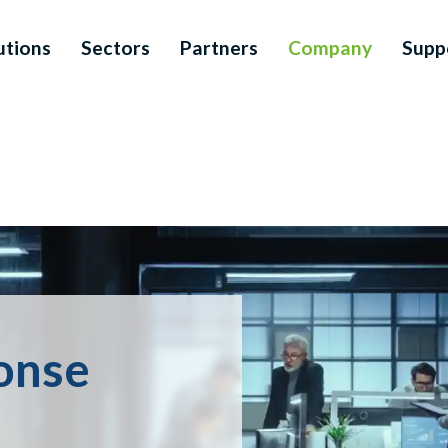
utions
Sectors
Partners
Company
Supp
ponse