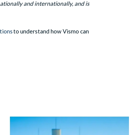
tionally and internationally, and is
tions
to understand how
Vismo
can