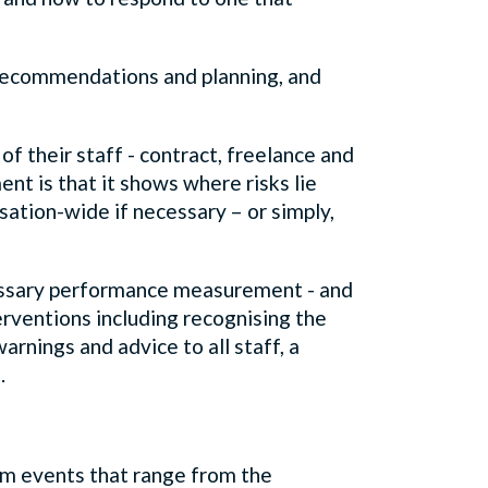
o recommendations and planning, and
f their staff - contract, freelance and
nt is that it shows where risks lie
isation-wide if necessary – or simply,
ecessary performance measurement - and
rventions including recognising the
rnings and advice to all staff, a
g.
m events that range from the