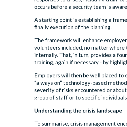
occurs before a security team is aware 
A starting point is establishing a fr
finally execution of the planning.
The framework will enhance employers’ 
volunteers included, no matter where t
internally. That, in turn, provides a f
training, again if necessary - by high
Employers will then be well placed to
“always on” technology-based methods 
severity of risks encountered or about
group of staff or to specific individua
Understanding the crisis landscape
To summarise, crisis management enco