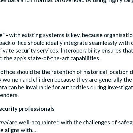
ce” - with existing systems is key, because organisati
ack office should ideally integrate seamlessly with o
rivate security services. Interoperability ensures th
d the app’s state-of-the-art capabilities.
office should be the retention of historical location 
y women and children because they are generally the 
data can be invaluable for authorities during investiga
fenders.
ecurity professionals
rnal
are well-acquainted with the challenges of safeg
e aligns with…