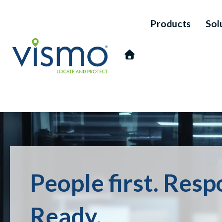
Products
Sol
Vismo
Search
People first. Res
the
website:
Ready.