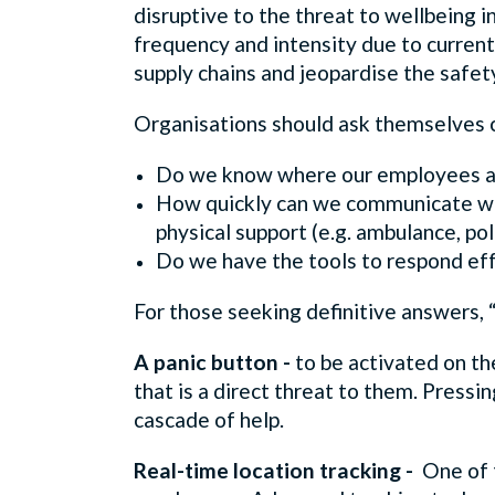
disruptive to the threat to wellbeing in
frequency and intensity due to current g
supply chains and jeopardise the safet
Organisations should ask themselves cr
Do we know where our employees are
How quickly can we communicate with
physical support (e.g. ambulance, po
Do we have the tools to respond eff
For those seeking definitive answers, “
A panic button -
to be activated on th
that is a direct threat to them. Pressin
cascade of help.
Real-time location tracking -
One of 