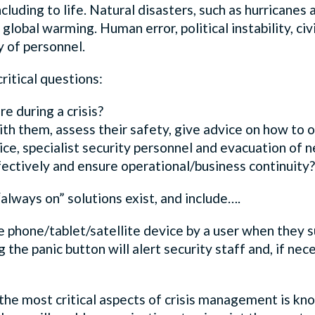
cluding to life. Natural disasters, such as hurricanes 
lobal warming. Human error, political instability, civi
y of personnel.
itical questions:
 during a crisis?
 them, assess their safety, give advice on how to op
lice, specialist security personnel and evacuation of
ectively and ensure operational/business continuity?
always on” solutions exist, and include….
e phone/tablet/satellite device by a user when they s
g the panic button will alert security staff and, if nece
the most critical aspects of crisis management is kno