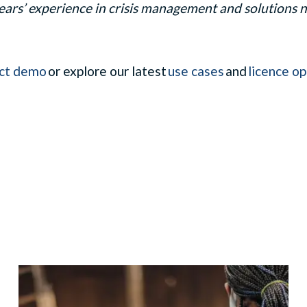
ears’ experience in crisis management and solutions na
ct demo
or explore our latest
use cases
and
licence op