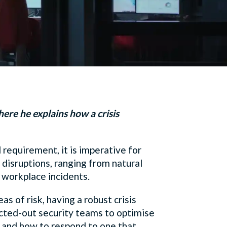
here he explains how a crisis
 requirement, it is imperative for
disruptions, ranging from natural
n workplace incidents.
s of risk, having a robust crisis
acted-out security teams to optimise
e, and how to respond to one that