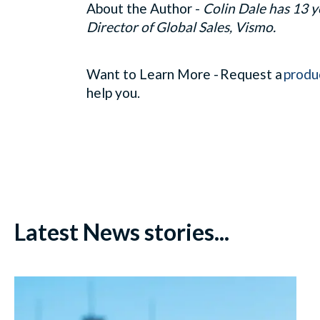
About the Author -
Colin Dale has 13 y
Director of Global Sales, Vismo.
Want to Learn More - Request a
produ
help you.
Latest News stories...