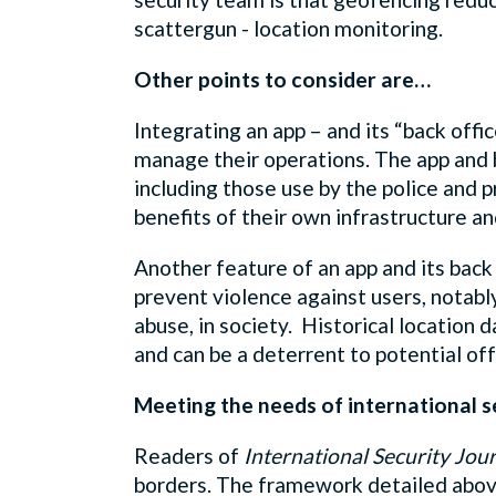
scattergun - location monitoring.
Other points to consider are…
Integrating an app – and its “back offi
manage their operations. The app and b
including those use by the police and p
benefits of their own infrastructure an
Another feature of an app and its back 
prevent violence against users, notabl
abuse, in society. Historical location 
and can be a deterrent to potential of
Meeting the needs of international s
Readers of
International Security Jou
borders. The framework detailed abov