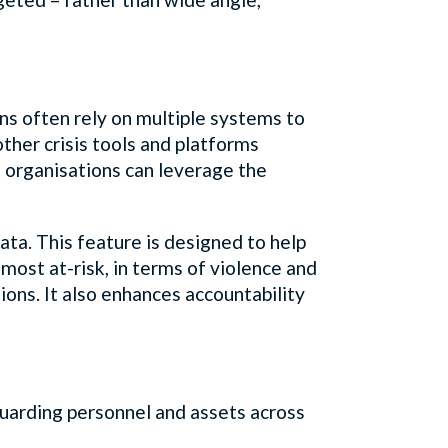
ons often rely on multiple systems to
ther crisis tools and platforms
at organisations can leverage the
data. This feature is designed to help
most at-risk, in terms of violence and
tions. It also enhances accountability
uarding personnel and assets across