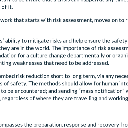
of it.
amework that starts with risk assessment, moves on t
ability to mitigate risks and help ensure the safety o
hey are in the world. The importance of risk assessme
oundation for a culture change departmentally or organ
lighting weaknesses that need to be addressed.
 embed risk reduction short to long term, via any n
of safety. The methods should allow for human inte
 to be encountered; and sending “mass notification” wa
ls, regardless of where they are travelling and workin
mpasses the preparation, response and recovery fro