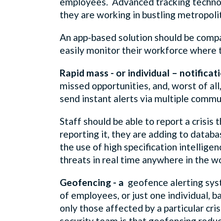
employees. Advanced tracking technolo
they are working in bustling metropoli
An app-based solution should be compat
easily monitor their workforce where 
Rapid mass - or individual – notificat
missed opportunities, and, worst of al
send instant alerts via multiple commun
Staff should be able to report a crisis
reporting it, they are adding to datab
the use of high specification intellige
threats in real time anywhere in the wo
Geofencing - a
geofence alerting syst
of employees, or just one individual, b
only those affected by a particular cri
security team is that geofencing reduc