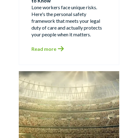
to Know
Lone workers face unique risks.
Here's the personal safety
framework that meets your legal
duty of care and actually protects
your people when it matters.
Read more