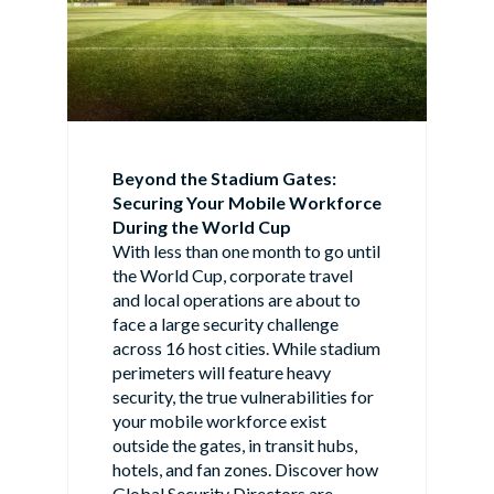
Beyond the Stadium Gates:
Securing Your Mobile Workforce
During the World Cup
With less than one month to go until
the World Cup, corporate travel
and local operations are about to
face a large security challenge
across 16 host cities. While stadium
perimeters will feature heavy
security, the true vulnerabilities for
your mobile workforce exist
outside the gates, in transit hubs,
hotels, and fan zones. Discover how
Global Security Directors are