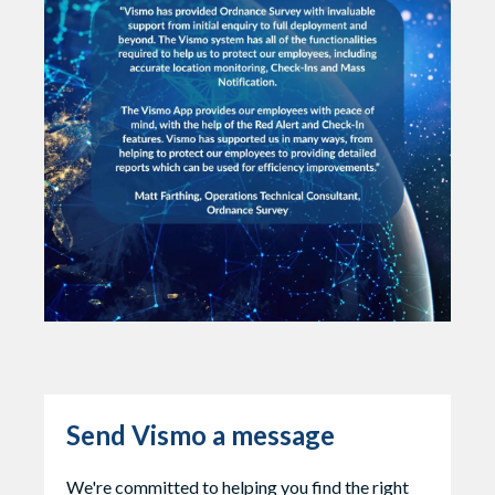
Send Vismo a message
We're committed to helping you find the right