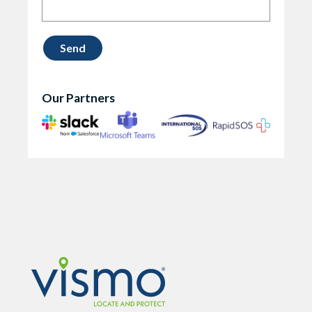
Our Partners
Vismo