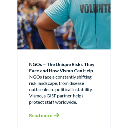
NGOs – The Unique Risks They
Face and How Vismo Can Help
NGOs face a constantly shifting
risk landscape, from disease
outbreaks to political instability.
Vismo, a GISF partner, helps
protect staff worldwide.
Read more