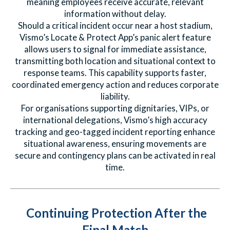
meaning employees receive accurate, relevant
information without delay.
Should a critical incident occur near a host stadium,
Vismo’s Locate & Protect App’s panic alert feature
allows users to signal for immediate assistance,
transmitting both location and situational context to
response teams. This capability supports faster,
coordinated emergency action and reduces corporate
liability.
For organisations supporting dignitaries, VIPs, or
international delegations, Vismo’s high accuracy
tracking and geo-tagged incident reporting enhance
situational awareness, ensuring movements are
secure and contingency plans can be activated in real
time.
Continuing Protection After the
Final Match