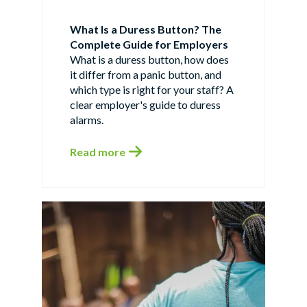
What Is a Duress Button? The
Complete Guide for Employers
What is a duress button, how does
it differ from a panic button, and
which type is right for your staff? A
clear employer's guide to duress
alarms.
Read more