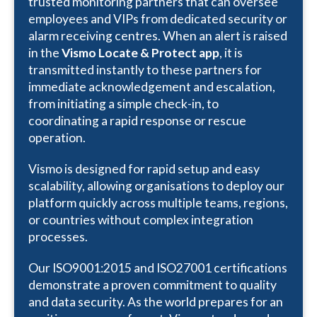
trusted monitoring partners that can oversee
employees and VIPs from dedicated security or
alarm receiving centres. When an alert is raised
in the
Vismo Locate & Protect app
, it is
transmitted instantly to these partners for
immediate acknowledgement and escalation,
from initiating a simple check-in, to
coordinating a rapid response or rescue
operation.
Vismo is designed for rapid setup and easy
scalability, allowing organisations to deploy our
platform quickly across multiple teams, regions,
or countries without complex integration
processes.
Our ISO9001:2015 and ISO27001 certifications
demonstrate a proven commitment to quality
and data security. As the world prepares for an