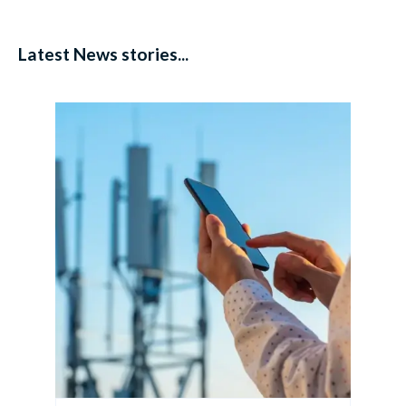
Latest News stories...