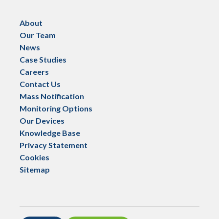
About
Our Team
News
Case Studies
Careers
Contact Us
Mass Notification
Monitoring Options
Our Devices
Knowledge Base
Privacy Statement
Cookies
Sitemap