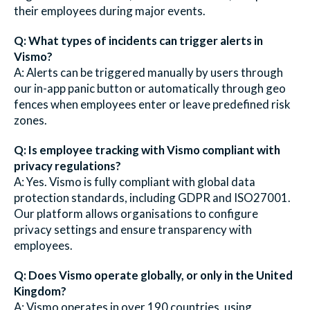
their employees during major events.
Q: What types of incidents can trigger alerts in
Vismo?
A: Alerts can be triggered manually by users through
our in-app panic button or automatically through geo
fences when employees enter or leave predefined risk
zones.
Q: Is employee tracking with Vismo compliant with
privacy regulations?
A: Yes. Vismo is fully compliant with global data
protection standards, including GDPR and ISO27001.
Our platform allows organisations to configure
privacy settings and ensure transparency with
employees.
Q: Does Vismo operate globally, or only in the United
Kingdom?
A: Vismo operates in over 190 countries, using