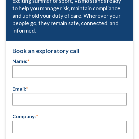
exciting summer of sport, Vismo stands ready
to help you manage risk, maintain compliance,
and uphold your duty of care. Wherever your
people go, they remain safe, connected, and
informed.
Book an exploratory call
Name:
*
Email:
*
Company:
*