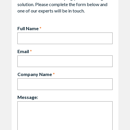
solution. Please complete the form below and
one of our experts will be in touch.
Full Name
*
Email
*
Company Name
*
Message: