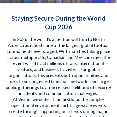
Staying Secure During the World
Cup 2026
In 2026, the world’s attention will turn to North
America as it hosts one of the largest global football
tournaments ever staged. With matches taking place
across multiple U.S., Canadian and Mexican cities, the
event will attract millions of fans, international
visitors, and business travellers. For global
organisations, this presents both opportunities and
risks from congested transport networks and large
public gatherings to an increased likelihood of security
incidents and communication challenges.
At Vismo, we understand firsthand the complex
operational environment such large-scale events
create through supporting our clients during major