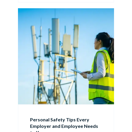
Personal Safety Tips Every
Employer and Employee Needs