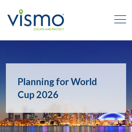
Vismo
Search
the
website:
Planning for World
Cup 2026