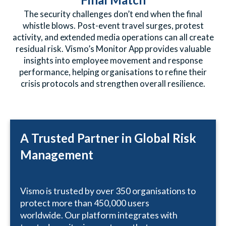
The security challenges don’t end when the final
whistle blows. Post-event travel surges, protest
activity, and extended media operations can all create
residual risk. Vismo’s Monitor App provides valuable
insights into employee movement and response
performance, helping organisations to refine their
crisis protocols and strengthen overall resilience.
A Trusted Partner in Global Risk
Management
Vismo is trusted by over 350 organisations to
protect more than 450,000 users
worldwide. Our platform integrates with