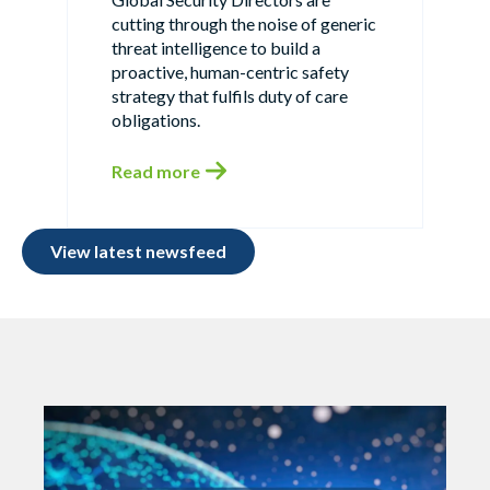
cutting through the noise of generic
threat intelligence to build a
proactive, human-centric safety
strategy that fulfils duty of care
obligations.
Read more
View latest newsfeed