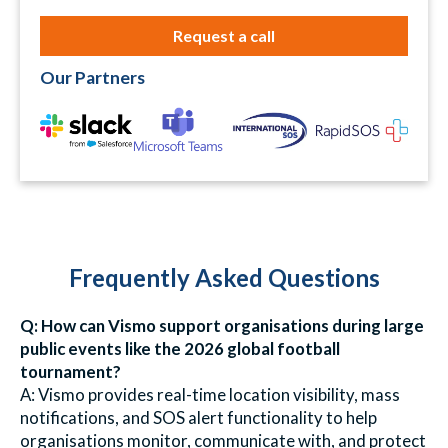
Our Partners
Frequently Asked Questions
Q: How can Vismo support organisations during large
public events like the 2026 global football
tournament?
A: Vismo provides real-time location visibility, mass
notifications, and SOS alert functionality to help
organisations monitor, communicate with, and protect