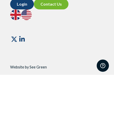
Login
Contact Us
Go
Go
to
to
UK
US
site
site
Vismo
Website by See Green
Website