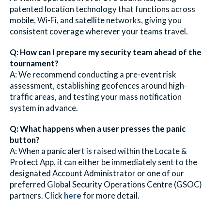
patented location technology that functions across
mobile, Wi-Fi, and satellite networks, giving you
consistent coverage wherever your teams travel.
Q: How can I prepare my security team ahead of the
tournament?
A: We recommend conducting a pre-event risk
assessment, establishing geofences around high-
traffic areas, and testing your mass
notification
system in advance.
Q: What happens when a user presses the panic
button?
A: When a panic alert is raised within the Locate &
Protect App, it can either be immediately sent to the
designated Account Administrator or one of our
preferred Global Security Operations Centre (GSOC)
partners. Click
here
for more detail.