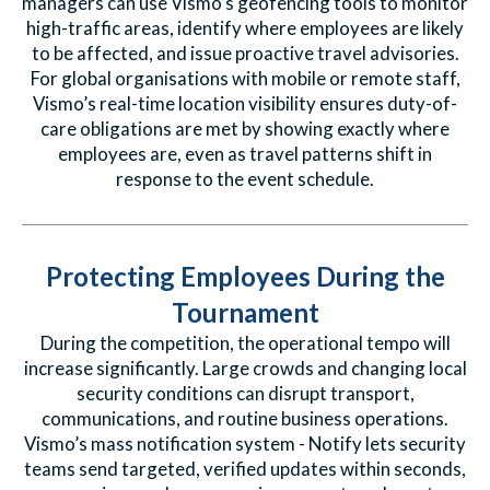
managers can use Vismo’s geofencing tools to monitor
high-traffic areas, identify where employees are likely
to be affected, and issue proactive travel advisories.
For global organisations with mobile or remote staff,
Vismo’s real-time location visibility ensures duty-of-
care obligations are met by showing exactly where
employees are, even as travel patterns shift in
response to the event schedule.
Protecting Employees During the
Tournament
During the competition, the operational tempo will
increase significantly. Large crowds and changing local
security conditions can disrupt transport,
communications, and routine business operations.
Vismo’s mass notification system - Notify lets security
teams send targeted, verified updates within seconds,