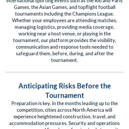
international sporting events such as the Rio and Paris
Games, the Asian Games, and topflight football
tournaments including the Champions League.
Whether your employees are attending matches,
managing logistics, providing media coverage,
working near a host venue, or playing in the
tournament, our platform provides the visibility,
communication and response tools needed to
safeguard them, before, during, and after the
tournament.
Anticipating Risks Before the
Tournament
Preparation is key. In the months leading up to the
competition, cities across North America will
experience heightened construction, travel, and
accommodation pressures. Security and operations