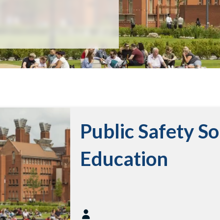
Public Safety So
Education