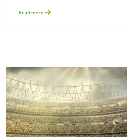
Read more