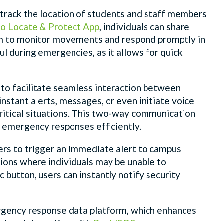
ely track the location of students and staff members
o Locate & Protect App
, individuals can share
hem to monitor movements and respond promptly in
ful during emergencies, as it allows for quick
 to facilitate seamless interaction between
stant alerts, messages, or even initiate voice
critical situations. This two-way communication
g emergency responses efficiently.
sers to trigger an immediate alert to campus
ations where individuals may be unable to
 button, users can instantly notify security
ergency response data platform, which enhances