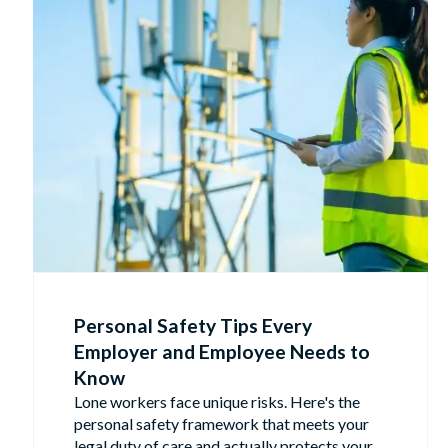
Personal Safety Tips Every
Employer and Employee Needs to
Know
Lone workers face unique risks. Here's the
personal safety framework that meets your
legal duty of care and actually protects your