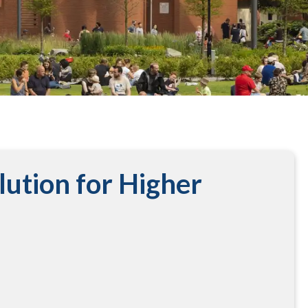
lution for Higher