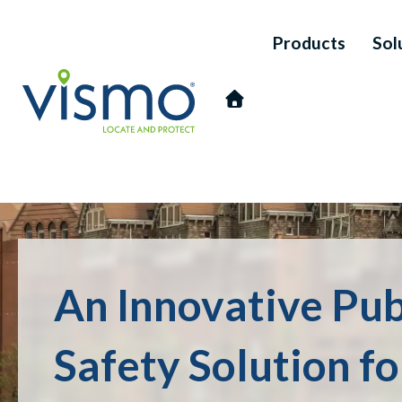
Products
Sol
Vismo
An Innovative Pub
Search
the
website:
Safety Solution f