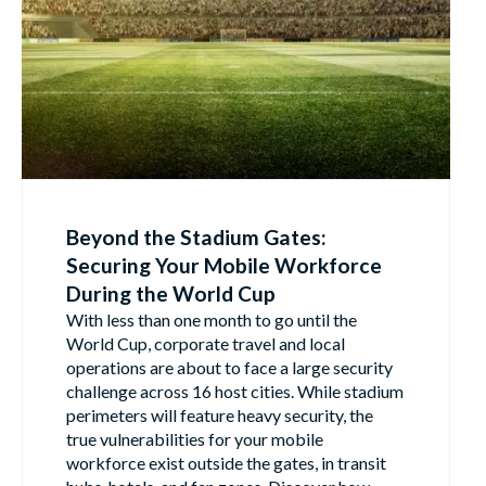
Beyond the Stadium Gates:
Securing Your Mobile Workforce
During the World Cup
With less than one month to go until the
World Cup, corporate travel and local
operations are about to face a large security
challenge across 16 host cities. While stadium
perimeters will feature heavy security, the
true vulnerabilities for your mobile
workforce exist outside the gates, in transit