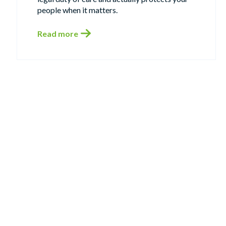
people when it matters.
Read more