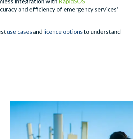
amless integration with
RapidSOS
curacy and efficiency of emergency services'
est
use cases
and
licence options
to understand