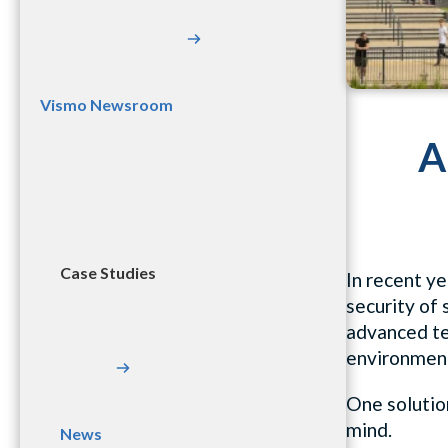
Vismo Newsroom
A
Case Studies
In recent ye
security of
advanced te
environment
One solution
mind.
News