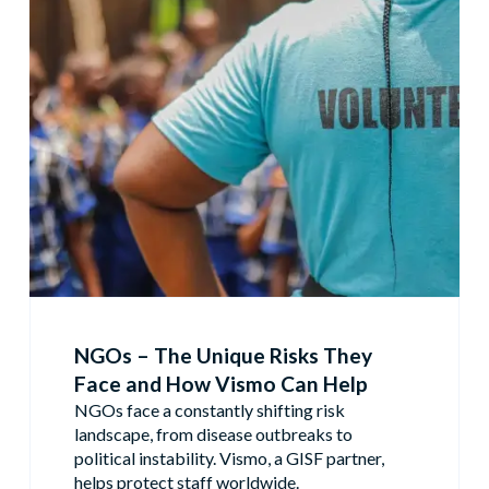
NGOs – The Unique Risks They
Face and How Vismo Can Help
NGOs face a constantly shifting risk
landscape, from disease outbreaks to
political instability. Vismo, a GISF partner,
helps protect staff worldwide.