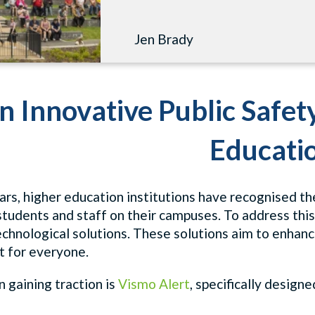
Jen Brady
n Innovative Public Safet
Educati
ars, higher education institutions have recognised t
 students and staff on their campuses. To address th
chnological solutions. These solutions aim to enhan
 for everyone.
 gaining traction is
Vismo Alert
, specifically desig