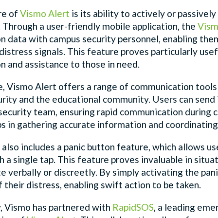
re of
Vismo Alert
is its ability to actively or passiv
. Through a user-friendly mobile application, the
Vism
ion data with campus security personnel, enabling t
distress signals. This feature proves particularly use
on and assistance to those in need.
e,
Vismo Alert
offers a range of communication tools
rity and the educational community. Users can send in
e security team, ensuring rapid communication during 
ps in gathering accurate information and coordinatin
also includes a panic button feature, which allows u
h a single tap. This feature proves invaluable in situ
verbally or discreetly. By simply activating the panic
 their distress, enabling swift action to be taken.
y, Vismo has partnered with
RapidSOS
, a leading em