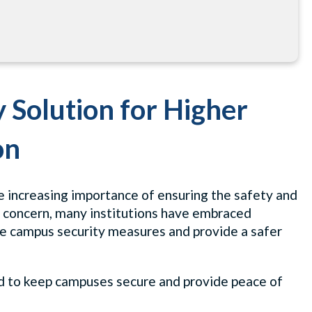
y Solution for Higher
on
he increasing importance of ensuring the safety and
is concern, many institutions have embraced
ce campus security measures and provide a safer
ned to keep campuses secure and provide peace of