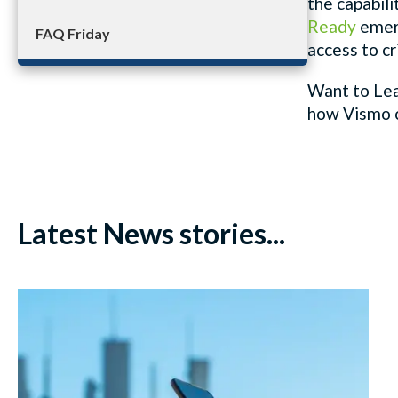
the capabili
Ready
emer
FAQ Friday
access to cr
Want to Lea
how
Vismo
Latest News stories...