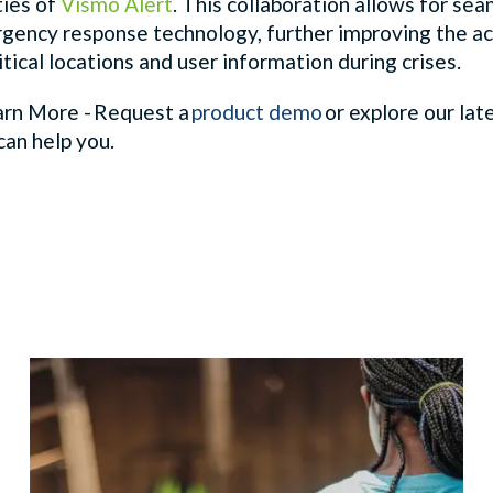
ties of
Vismo Alert
. This collaboration allows for se
gency response technology, further improving the ac
itical locations and user information during crises.
rn More - Request a
product demo
or explore our lat
can help you.