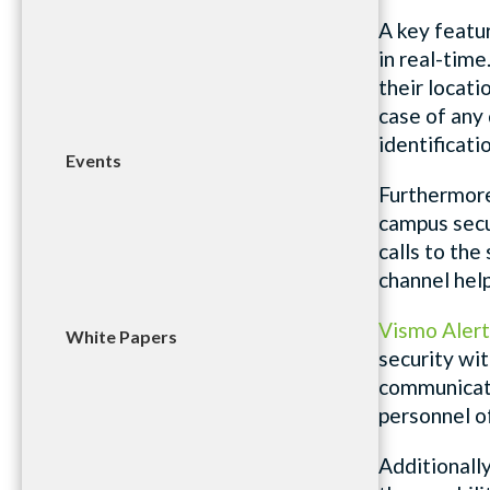
A key featu
in real-time
their locat
case of any 
identificati
Events
Furthermor
campus secu
calls to th
channel hel
Vismo Alert
White Papers
security wit
communicate 
personnel of
Additionall