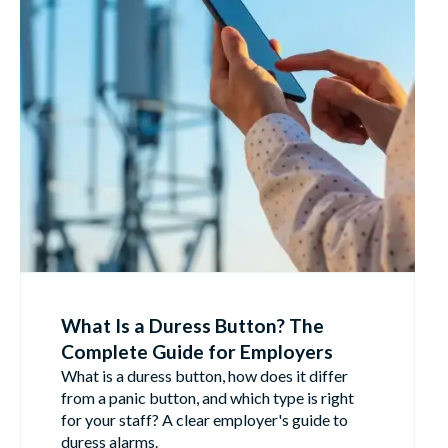
What Is a Duress Button? The
Complete Guide for Employers
What is a duress button, how does it differ
from a panic button, and which type is right
for your staff? A clear employer's guide to
duress alarms.