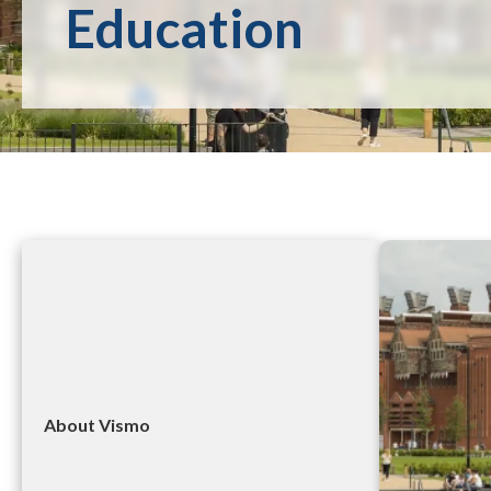
Education
About Vismo