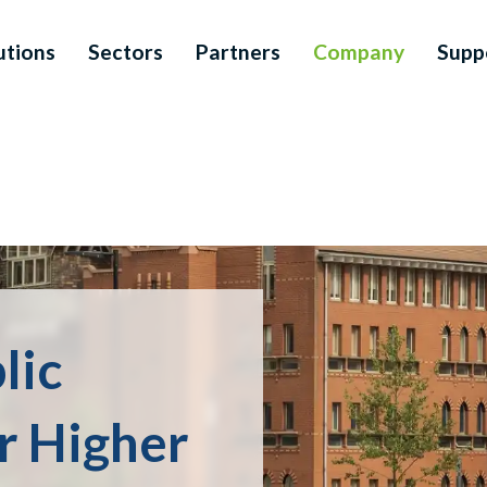
utions
Sectors
Partners
Company
Supp
lic
or Higher