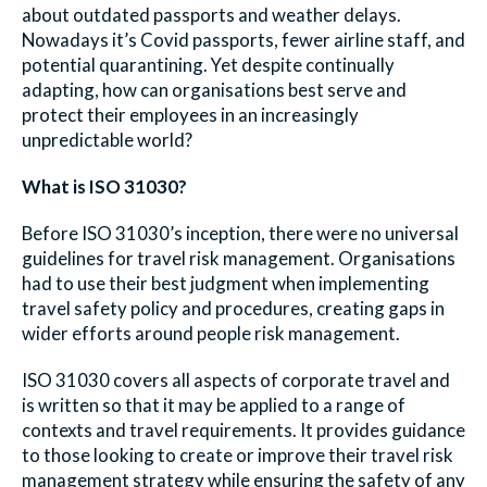
about outdated passports and weather delays.
Nowadays it’s Covid passports, fewer airline staff, and
potential quarantining. Yet despite continually
adapting, how can organisations best serve and
protect their employees in an increasingly
unpredictable world?
What is ISO 31030?
Before ISO 31030’s inception, there were no universal
guidelines for travel risk management. Organisations
had to use their best judgment when implementing
travel safety policy and procedures, creating gaps in
wider efforts around people risk management.
ISO 31030 covers all aspects of corporate travel and
is written so that it may be applied to a range of
contexts and travel requirements. It provides guidance
to those looking to create or improve their travel risk
management strategy while ensuring the safety of any