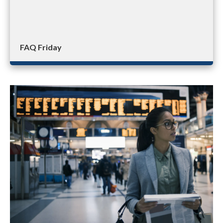
FAQ Friday