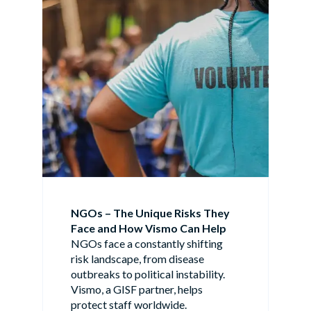
NGOs – The Unique Risks They
Face and How Vismo Can Help
NGOs face a constantly shifting
risk landscape, from disease
outbreaks to political instability.
Vismo, a GISF partner, helps
protect staff worldwide.