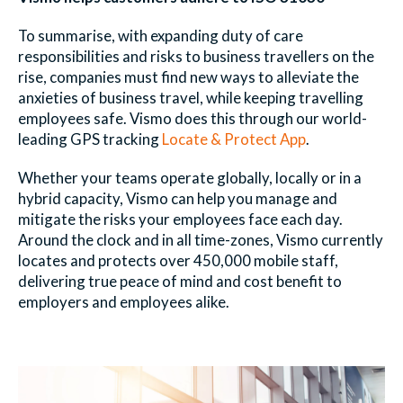
To summarise, with expanding duty of care
responsibilities and risks to business travellers on the
rise, companies must find new ways to alleviate the
anxieties of business travel, while keeping travelling
employees safe. Vismo does this through our world-
leading GPS tracking
Locate & Protect App
.
Whether your teams operate globally, locally or in a
hybrid capacity, Vismo can help you manage and
mitigate the risks your employees face each day.
Around the clock and in all time-zones, Vismo currently
locates and protects over 450,000 mobile staff,
delivering true peace of mind and cost benefit to
employers and employees alike.