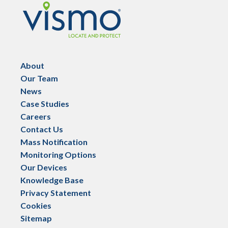
Vismo
About
Our Team
News
Case Studies
Careers
Contact Us
Mass Notification
Monitoring Options
Our Devices
Knowledge Base
Privacy Statement
Cookies
Sitemap