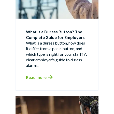
What Is a Duress Button? The
Complete Guide for Employers
What is a duress button, how does
it differ from a panic button, and
which type is right for your staff? A
clear employer's guide to duress
alarms.
Read more