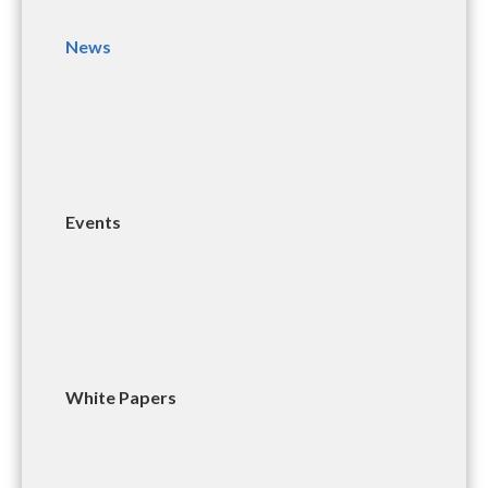
News
Events
White Papers