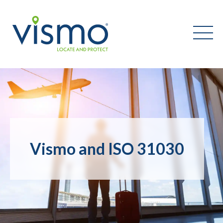
Vismo
Search
the
website:
Vismo and ISO 31030