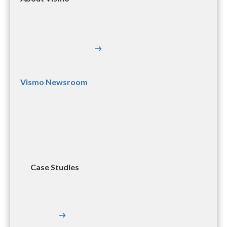
Vismo Newsroom
Case Studies