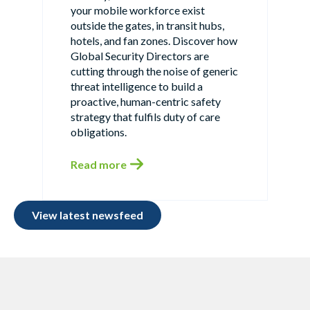
your mobile workforce exist
outside the gates, in transit hubs,
hotels, and fan zones. Discover how
Global Security Directors are
cutting through the noise of generic
threat intelligence to build a
proactive, human-centric safety
strategy that fulfils duty of care
obligations.
Read more
View latest newsfeed