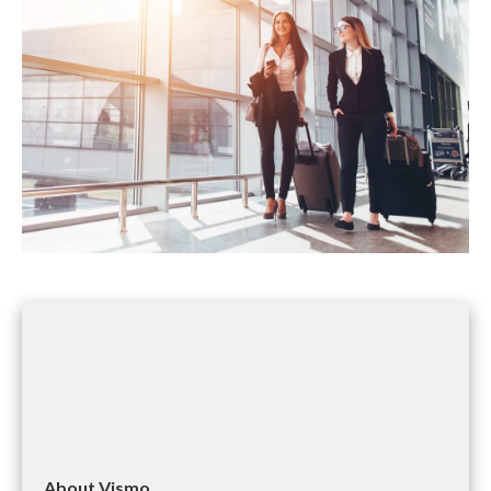
About Vismo