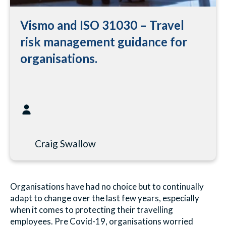
Vismo and ISO 31030 – Travel
risk management guidance for
organisations.
Craig Swallow
Organisations have had no choice but to continually
adapt to change over the last few years, especially
when it comes to protecting their travelling
employees. Pre Covid-19, organisations worried