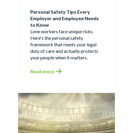
Personal Safety Tips Every
Employer and Employee Needs
to Know
Lone workers face unique risks.
Here's the personal safety
framework that meets your legal
duty of care and actually protects
your people when it matters.
Read more