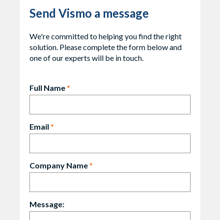
Send Vismo a message
We're committed to helping you find the right
solution. Please complete the form below and
one of our experts will be in touch.
Full Name
*
Email
*
Company Name
*
Message: