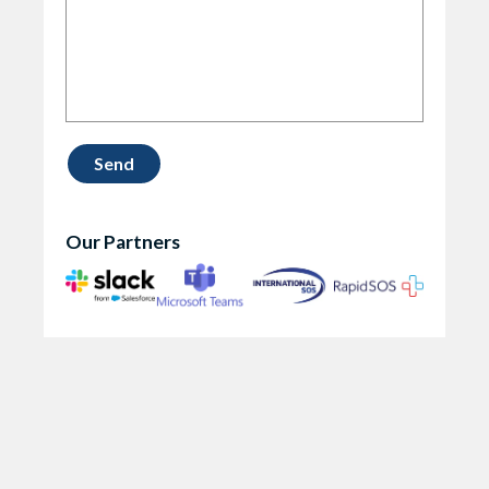
Our Partners