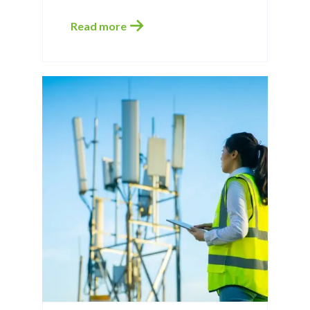
Read more