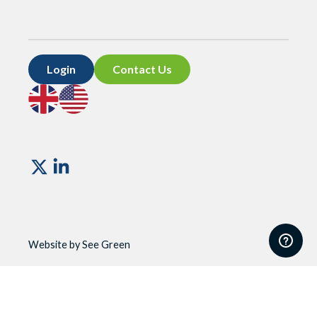
Login
Contact Us
Go
Go
to
to
UK
US
site
site
Vismo
Website by See Green
Website