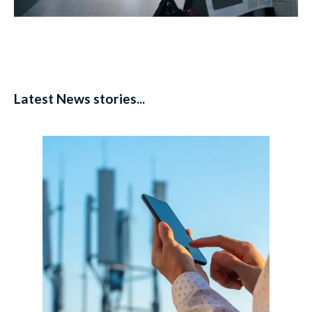
Latest News stories...