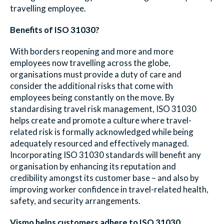
travelling employee.
Benefits of ISO 31030?
With borders reopening and more and more
employees now travelling across the globe,
organisations must provide a duty of care and
consider the additional risks that come with
employees being constantly on the move. By
standardising travel risk management, ISO 31030
helps create and promote a culture where travel-
related risk is formally acknowledged while being
adequately resourced and effectively managed.
Incorporating ISO 31030 standards will benefit any
organisation by enhancing its reputation and
credibility amongst its customer base – and also by
improving worker confidence in travel-related health,
safety, and security arrangements.
Vismo helps customers adhere to ISO 31030