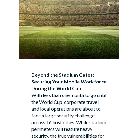
Beyond the Stadium Gates:
Securing Your Mobile Workforce
During the World Cup
With less than one month to go until
the World Cup, corporate travel
and local operations are about to
face a large security challenge
across 16 host cities. While stadium
perimeters will feature heavy
security, the true vulnerabilities for