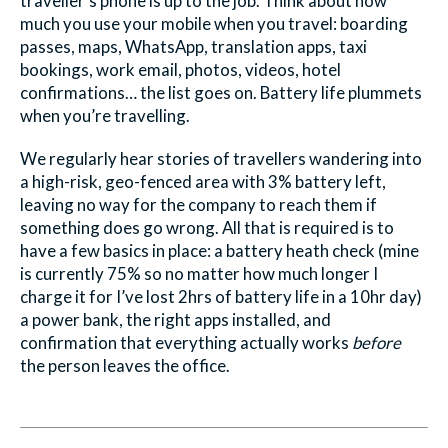
traveller’s phone is up to the job. Think about how
much you use your mobile when you travel: boarding
passes, maps, WhatsApp, translation apps, taxi
bookings, work email, photos, videos, hotel
confirmations… the list goes on. Battery life plummets
when you’re travelling.
We regularly hear stories of travellers wandering into
a high-risk, geo-fenced area with 3% battery left,
leaving no way for the company to reach them if
something does go wrong. All that is required is to
have a few basics in place: a battery heath check (mine
is currently 75% so no matter how much longer I
charge it for I’ve lost 2hrs of battery life in a 10hr day)
a power bank, the right apps installed, and
confirmation that everything actually works
before
the person leaves the office.