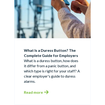
What Is a Duress Button? The
Complete Guide for Employers
What is a duress button, how does
it differ from a panic button, and
which type is right for your staff? A
clear employer's guide to duress
alarms.
Read more