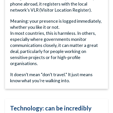
phone abroad, it registers with the local
network’s VLR (Visitor Location Register).
Meaning: your presence is logged immediately,
whether you like it or not.
In most countries, this is harmless. In others,
especially where governments monitor
communications closely, it can matter a great
deal, particularly for people working on
sensitive projects or for high-profile
organisations.
It doesn’t mean “don’t travel.” It just means
know what you’re walking into.
Technology: can be incredibly