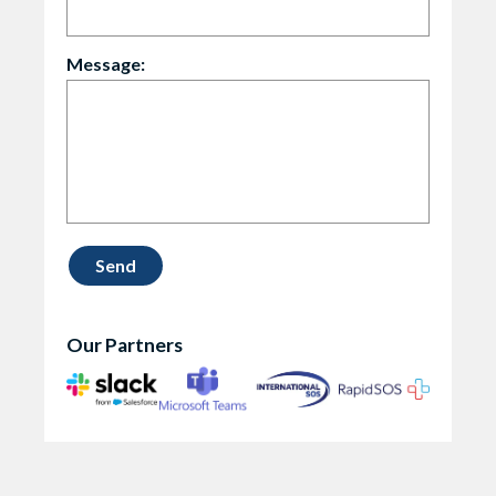
Message:
Our Partners