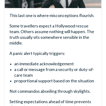
This last one is where misconceptions flourish.
Some travellers expect a Hollywood rescue
team. Others assume nothing will happen. The
truth usually sits somewhere sensible in the
middle.
A panic alert typically triggers:
an immediate acknowledgement
a call or message from a security or duty-of-
care team
proportional support based on the situation
Not commandos abseiling through skylights.
Setting expectations ahead of time prevents