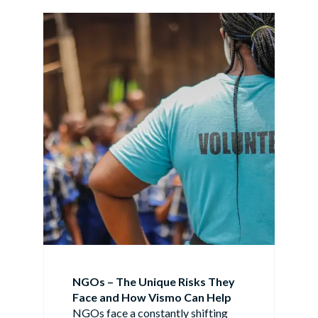
NGOs – The Unique Risks They
Face and How Vismo Can Help
NGOs face a constantly shifting