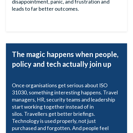
disappointment, panic, and frustration and
leads to far better outcomes.
The magic happens when people,
policy and tech actually join up
Once organisations get serious about ISO
31030, something interesting happens. Travel
managers, HR, security teams and leadership
start working together instead of in
silos. Travellers get better briefings.
Technology is used properly, not just
purchased and forgotten. And people feel