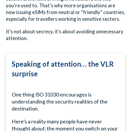
you're used to. That’s why more organisations are
now issuing eSIMs from neutral or “friendly” countries,
especially for travellers working in sensitive sectors.
It’s not about secrecy, it’s about avoiding unnecessary
attention.
Speaking of attention… the VLR
surprise
One thing ISO 31030 encourages is
understanding the security realities of the
destination.
Here’s a reality many people have never
thought about: the moment you switch on your