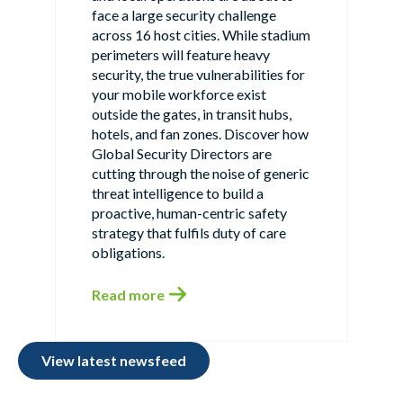
face a large security challenge
across 16 host cities. While stadium
perimeters will feature heavy
security, the true vulnerabilities for
your mobile workforce exist
outside the gates, in transit hubs,
hotels, and fan zones. Discover how
Global Security Directors are
cutting through the noise of generic
threat intelligence to build a
proactive, human-centric safety
strategy that fulfils duty of care
obligations.
Read more
View latest newsfeed