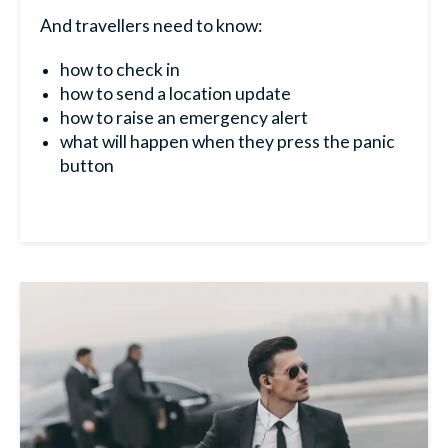
And travellers need to know:
how to check in
how to send a location update
how to raise an emergency alert
what will happen when they press the panic
button