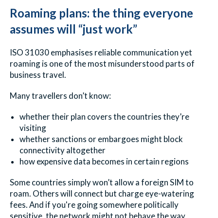
Roaming plans: the thing everyone
assumes will “just work”
ISO 31030 emphasises reliable communication yet
roaming is one of the most misunderstood parts of
business travel.
Many travellers don’t know:
whether their plan covers the countries they’re
visiting
whether sanctions or embargoes might block
connectivity altogether
how expensive data becomes in certain regions
Some countries simply won’t allow a foreign SIM to
roam. Others will connect but charge eye-watering
fees. And if you're going somewhere politically
sensitive, the network might not behave the way