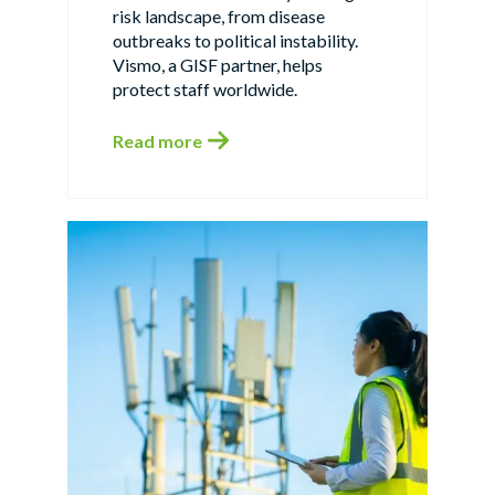
risk landscape, from disease
outbreaks to political instability.
Vismo, a GISF partner, helps
protect staff worldwide.
Read more