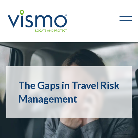
Vismo
Search
the
website:
The Gaps in Travel Risk
Management