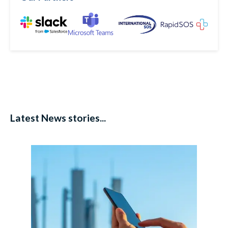
Latest News stories...