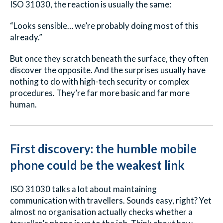
ISO 31030, the reaction is usually the same:
“Looks sensible… we’re probably doing most of this
already.”
But once they scratch beneath the surface, they often
discover the opposite. And the surprises usually have
nothing to do with high-tech security or complex
procedures. They’re far more basic and far more
human.
First discovery: the humble mobile
phone could be the weakest link
ISO 31030 talks a lot about maintaining
communication with travellers. Sounds easy, right? Yet
almost no organisation actually checks whether a