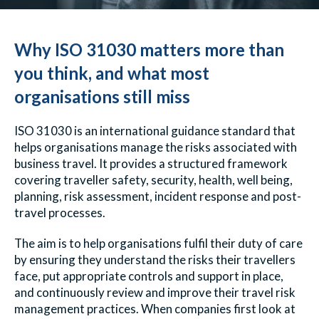
Why ISO 31030 matters more than
you think, and what most
organisations still miss
ISO 31030 is an international guidance standard that
helps organisations manage the risks associated with
business travel. It provides a structured framework
covering traveller safety, security, health, well being,
planning, risk assessment, incident response and post-
travel processes.
The aim is to help organisations fulfil their duty of care
by ensuring they understand the risks their travellers
face, put appropriate controls and support in place,
and continuously review and improve their travel risk
management practices.
When companies first look at