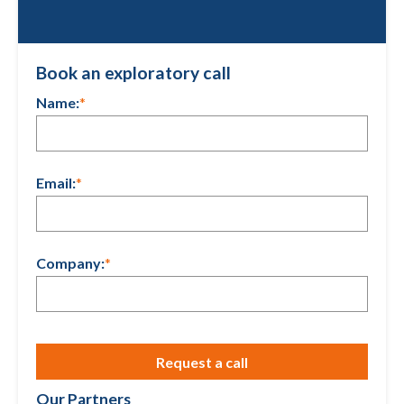
Book an exploratory call
Name:
*
Email:
*
Company:
*
Our Partners