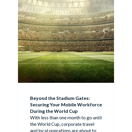
Beyond the Stadium Gates:
Securing Your Mobile Workforce
During the World Cup
With less than one month to go until
the World Cup, corporate travel
and local operations are about to