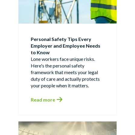
Personal Safety Tips Every
Employer and Employee Needs
to Know
Lone workers face unique risks.
Here's the personal safety
framework that meets your legal
duty of care and actually protects
your people when it matters.
Read more