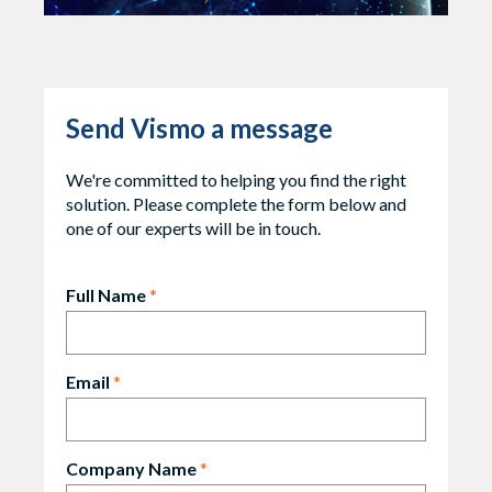
Send Vismo a message
We're committed to helping you find the right
solution. Please complete the form below and
one of our experts will be in touch.
Full Name
*
Email
*
Company Name
*