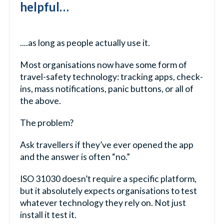
helpful…
....as long as people actually use it.
Most organisations now have some form of
travel-safety technology: tracking apps, check-
ins, mass notifications, panic buttons, or all of
the above.
The problem?
Ask travellers if they’ve ever opened the app
and the answer is often “no.”
ISO 31030 doesn’t require a specific platform,
but it absolutely expects organisations to test
whatever technology they rely on. Not just
install it test it.