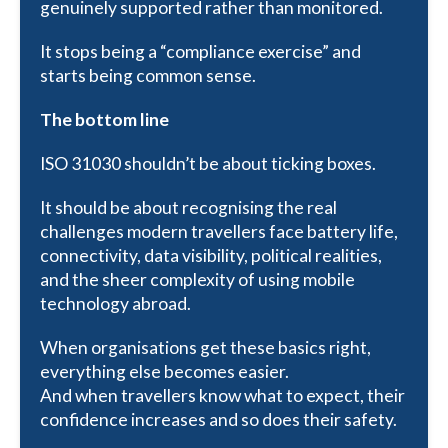
genuinely supported rather than monitored.
It stops being a “compliance exercise” and
starts being common sense.
The bottom line
ISO 31030 shouldn’t be about ticking boxes.
It should be about recognising the real
challenges modern travellers face battery life,
connectivity, data visibility, political realities,
and the sheer complexity of using mobile
technology abroad.
When organisations get these basics right,
everything else becomes easier.
And when travellers know what to expect, their
confidence increases and so does their safety.