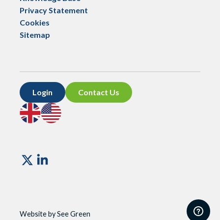
Privacy Statement
Cookies
Sitemap
Login
Contact Us
Go
Go
to
to
UK
US
site
site
Vismo
Website by See Green