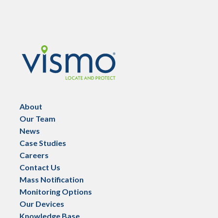
Vismo
About
Our Team
News
Case Studies
Careers
Contact Us
Mass Notification
Monitoring Options
Our Devices
Knowledge Base