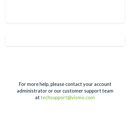
For more help, please contact your account
administrator or our customer support team
at
techsupport@vismo.com