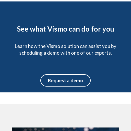
See what Vismo can do for you
Learn how the Vismo solution can assist you by
scheduling a demo with one of our experts.
Request a demo