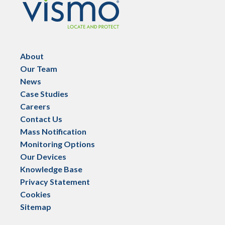
About
Our Team
News
Case Studies
Careers
Contact Us
Mass Notification
Monitoring Options
Our Devices
Knowledge Base
Privacy Statement
Cookies
Sitemap