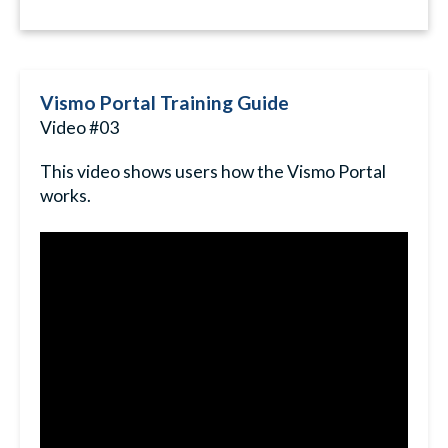
Vismo Portal Training Guide
Video #03
This video shows users how the Vismo Portal
works.