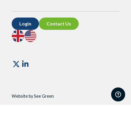
Login
Contact Us
Go
Go
to
to
UK
US
site
site
Vismo
Website by See Green
Website