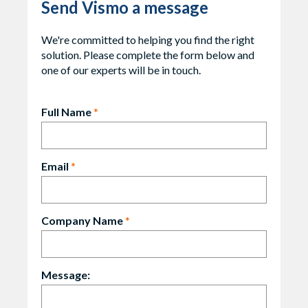
Send Vismo a message
We're committed to helping you find the right
solution. Please complete the form below and
one of our experts will be in touch.
Full Name
*
Email
*
Company Name
*
Message: