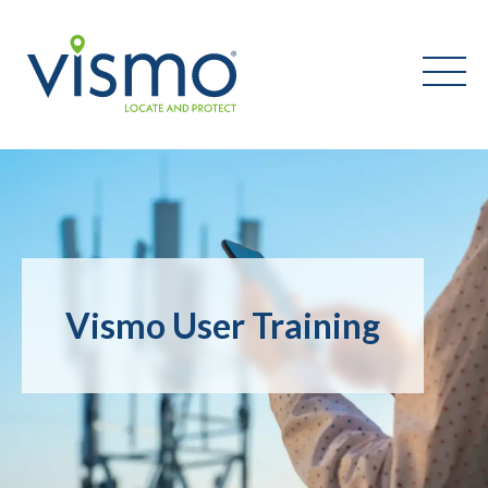
Vismo
Search
the
website:
Vismo User Training