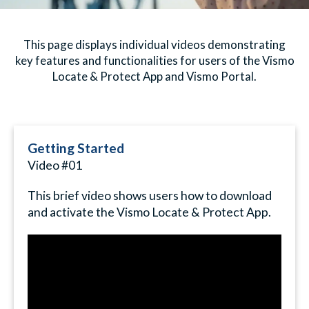
This page displays individual videos demonstrating
key features and functionalities for users of the Vismo
Locate & Protect App and Vismo Portal.
Getting Started
Video #01
This brief video shows users how to download
and activate the Vismo Locate & Protect App.