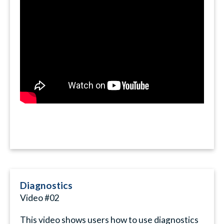
Diagnostics
Video #02
This video shows users how to use diagnostics