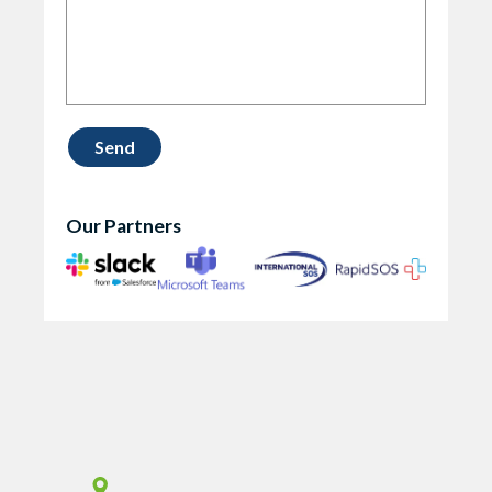
Our Partners
Vismo