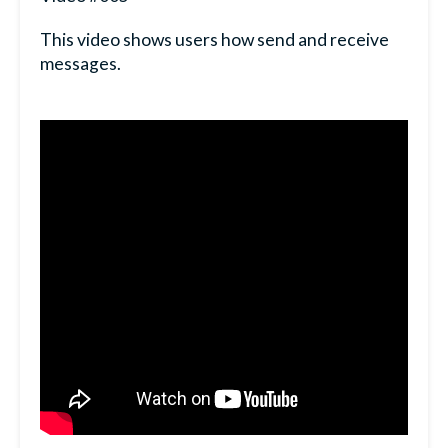
This video shows users how send and receive
messages.