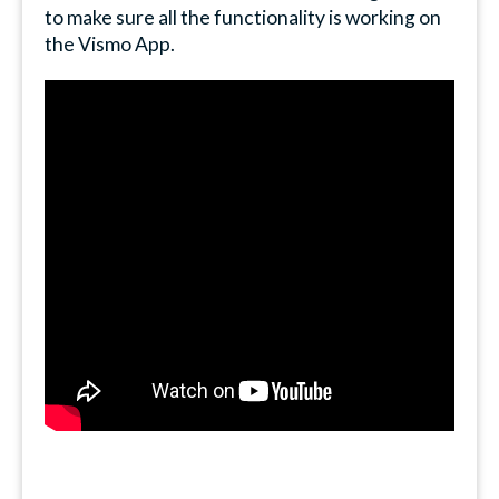
to make sure all the functionality is working on
the Vismo App.