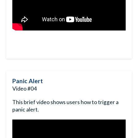
Panic Alert
Video #04
This brief video shows users how to trigger a
panic alert.