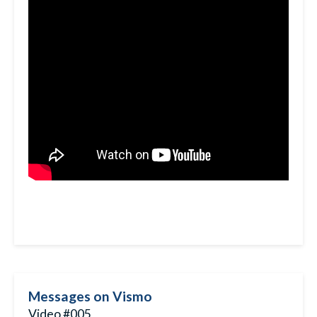
Messages on Vismo
Video #005