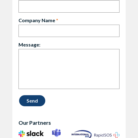
Company Name
*
Message:
Our Partners