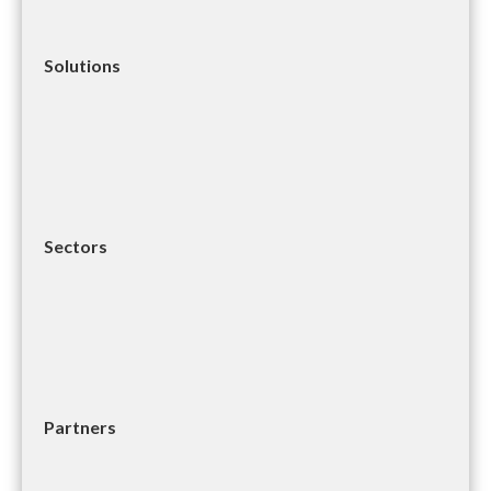
Solutions
Sectors
Partners