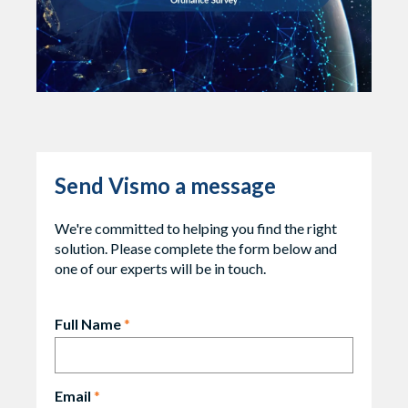
Send Vismo a message
We're committed to helping you find the right
solution. Please complete the form below and
one of our experts will be in touch.
Full Name
*
Email
*