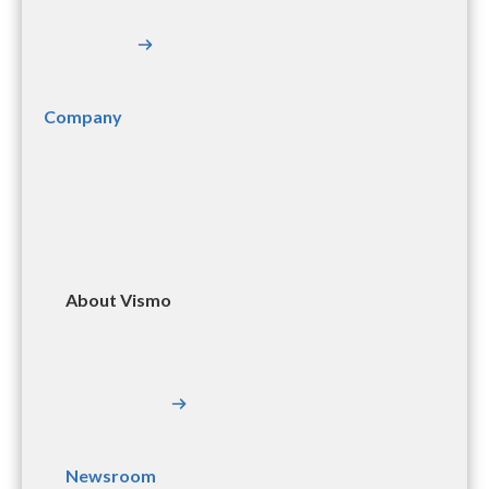
Company
About Vismo
Newsroom