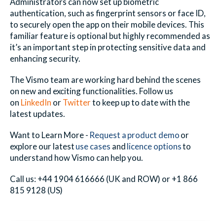
Administrators can now set up biometric
authentication, such as fingerprint sensors or face ID,
to securely open the app on their mobile devices. This
familiar feature is optional but highly recommended as
it’s an important step in protecting sensitive data and
enhancing security.
The Vismo team are working hard behind the scenes
on new and exciting functionalities. Follow us
on
LinkedIn
or
Twitter
to keep up to date with the
latest updates.
Want to Learn More -
Request a product demo
or
explore our latest
use cases
and
licence options
to
understand how
Vismo
can help you.
Call us: +44 1904 616666 (UK and ROW) or +1 866
815 9128 (US)