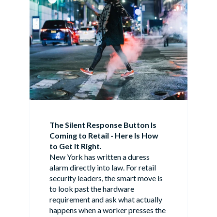
The Silent Response Button Is
Coming to Retail - Here Is How
to Get It Right.
New York has written a duress
alarm directly into law. For retail
security leaders, the smart move is
to look past the hardware
requirement and ask what actually
happens when a worker presses the