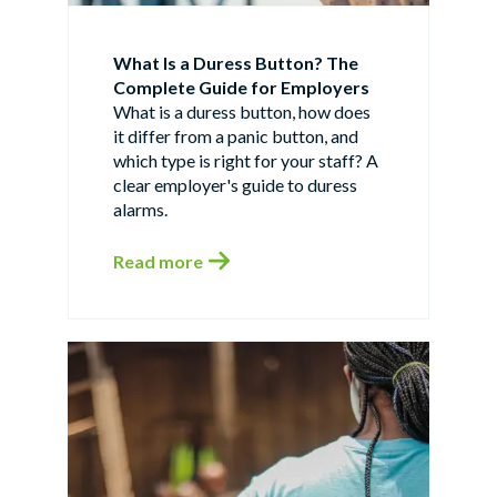
What Is a Duress Button? The
Complete Guide for Employers
What is a duress button, how does
it differ from a panic button, and
which type is right for your staff? A
clear employer's guide to duress
alarms.
Read more