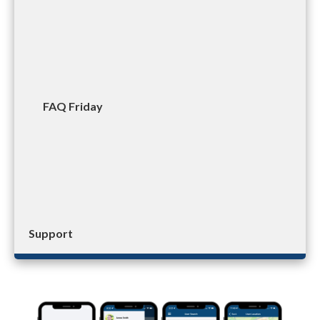
FAQ Friday
Support