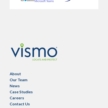
Vismo
About
Our Team
News
Case Studies
Careers
Contact Us