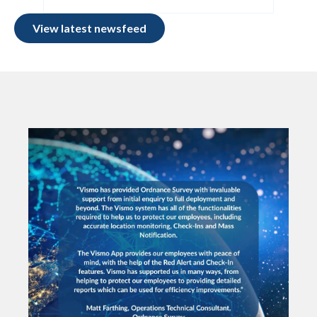
View latest newsfeed