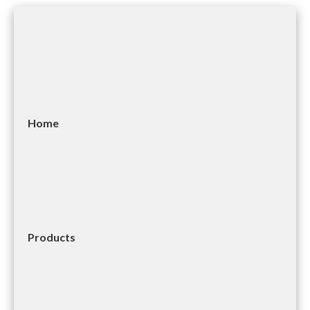
Home
Products