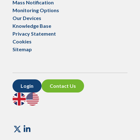
Mass Notification
Monitoring Options
Our Devices
Knowledge Base
Privacy Statement
Cookies
Sitemap
Login
Contact Us
Go
Go
to
to
UK
US
site
site