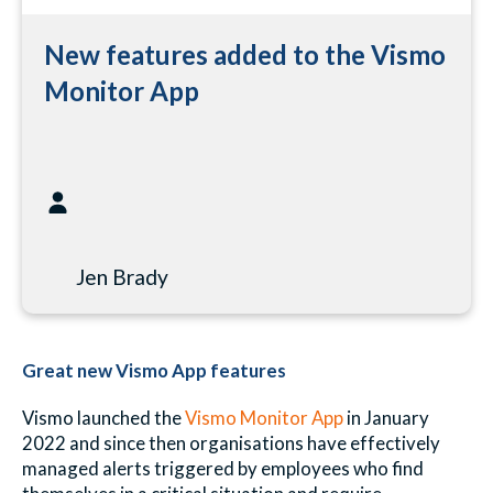
New features added to the Vismo
Monitor App
Jen Brady
Great new Vismo App features
Vismo launched the
Vismo Monitor App
in January
2022 and since then organisations have effectively
managed alerts triggered by employees who find