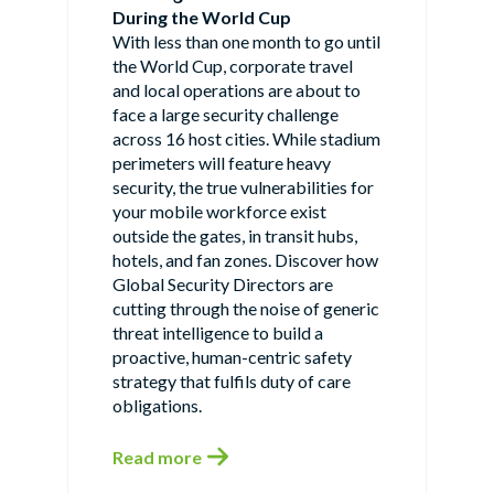
During the World Cup
With less than one month to go until
the World Cup, corporate travel
and local operations are about to
face a large security challenge
across 16 host cities. While stadium
perimeters will feature heavy
security, the true vulnerabilities for
your mobile workforce exist
outside the gates, in transit hubs,
hotels, and fan zones. Discover how
Global Security Directors are
cutting through the noise of generic
threat intelligence to build a
proactive, human-centric safety
strategy that fulfils duty of care
obligations.
Read more