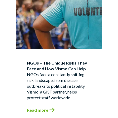
NGOs – The Unique Risks They
Face and How Vismo Can Help
NGOs face a constantly shifting
risk landscape, from disease
outbreaks to political instability.
Vismo, a GISF partner, helps
protect staff worldwide.
Read more