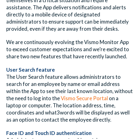
themselves in a critical situation and require
assistance. The App delivers notifications and alerts
directly to a mobile device of designated
administrators to ensure support can be immediately
provided, even if they are away from their desks.
We are continuously evolving the Vismo Monitor App
to exceed customer expectations and we’re excited to
share two new features that have recently launched.
User Search feature
The User Search feature allows administrators to
search for an employee by name or email address
within the App to see their last known location, without
the need to log into the
Vismo Secure Portal
on a
laptop or computer. The location address, time,
coordinates and
what3words
will be displayed as well
as an option to contact the employee directly.
Face ID and Touch ID authentication