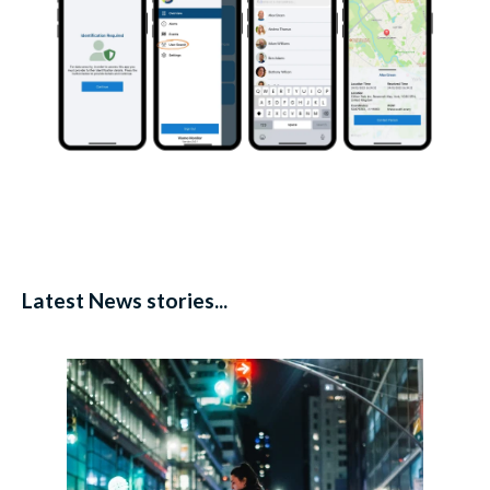
Latest News stories...