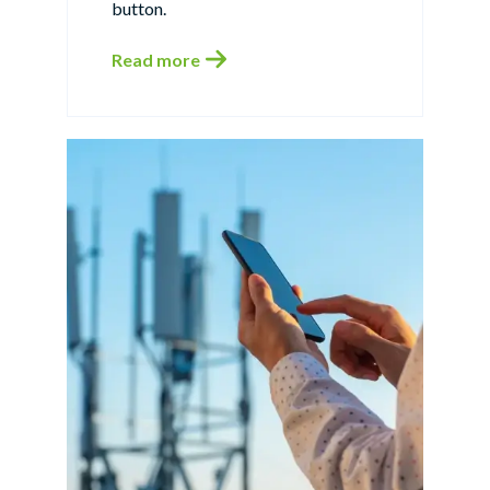
button.
Read more