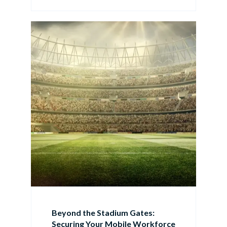
Beyond the Stadium Gates:
Securing Your Mobile Workforce