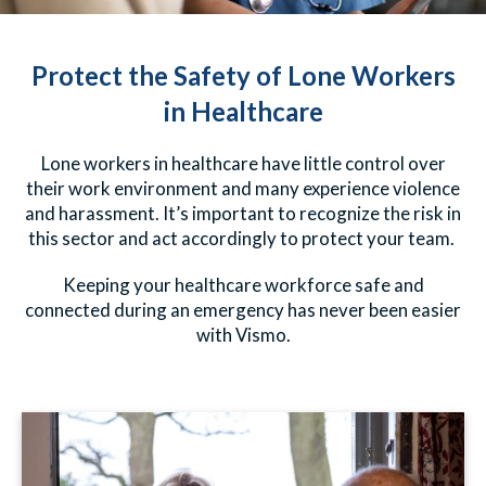
Protect the Safety of Lone Workers
in Healthcare
Lone workers in healthcare have little control over
their work environment and many experience violence
and harassment. It’s important to recognize the risk in
this sector and act accordingly to protect your team.
Keeping your healthcare workforce safe and
connected during an emergency has never been easier
with Vismo.