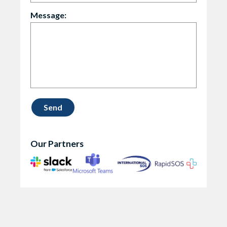
Message:
Our Partners