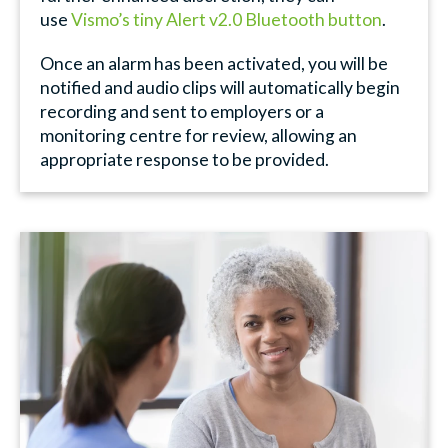
use
Vismo’s tiny Alert v2.0 Bluetooth button
.
Once an alarm has been activated, you will be
notified and audio clips will automatically begin
recording and sent to employers or a
monitoring centre for review, allowing an
appropriate response to be provided.