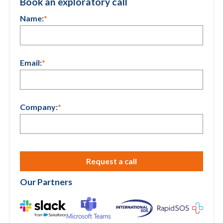
Book an exploratory call
Name:
*
Email:
*
Company:
*
Our Partners