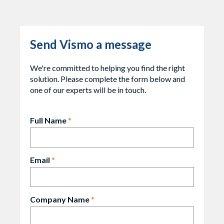
Send Vismo a message
We're committed to helping you find the right
solution. Please complete the form below and
one of our experts will be in touch.
Full Name
*
Email
*
Company Name
*