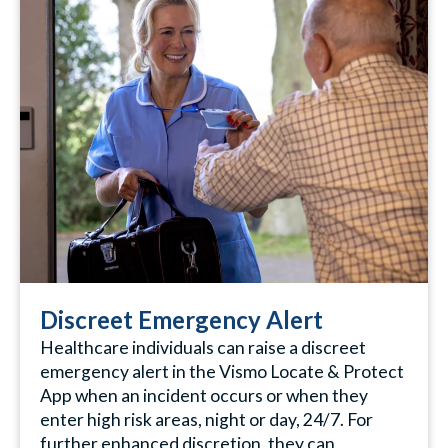
Discreet Emergency Alert
Healthcare individuals can raise a discreet
emergency alert in the Vismo Locate & Protect
App when an incident occurs or when they
enter high risk areas, night or day, 24/7. For
further enhanced discretion, they can