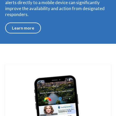
alerts directly to a mobile device can significantly
improve the availability and action from designated
responders.
Learn more