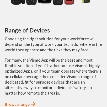
Range of Devices
Choosing the right solution for your workforce will
depend on the type of work your team do, where in the
world they operate and the risks they may face.
For many, the Vismo App will be the best and most
flexible solution. If you’d rather not use Vismo’s highly
optimized Apps, or if your team operate where there is
no cellular coverage then consider Vismo’s range of
dedicated, fit for purpose devices that are an
alternative way to monitor individuals’ safety, no
matter how remote the area is.
Browse range