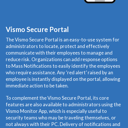
Vismo Secure Portal
The Vismo Secure Portal is an easy-to-use system for
administrators to locate, protect and effectively
communicate with their employees to manage and
reduce risk. Organizations can add response options
to Mass Notifications to easily identify the employees
who require assistance. Any ‘red alert’ raised by an
employee is instantly displayed on the portal, allowing
immediate action to be taken.
To complement the Vismo Secure Portal, its core
features are also available to administrators using the
Vismo Monitor App, which is especially useful to
security teams who may be traveling themselves, or
not always with their PC. Delivery of notifications and