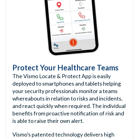
Protect Your Healthcare Teams
The Vismo Locate & Protect App is easily
deployed to smartphones and tablets helping
your security professionals monitor a teams
whereabouts in relation to risks and incidents,
and react quickly when required. The individual
benefits from proactive notification of risk and
is able to raise their own alert.
Vismo’s patented technology delivers high