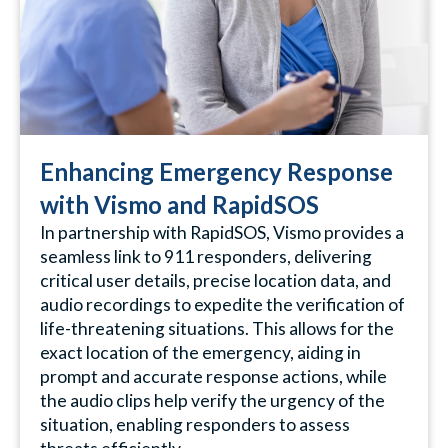
Enhancing Emergency Response
with Vismo and RapidSOS
In partnership with RapidSOS, Vismo provides a
seamless link to 911 responders, delivering
critical user details, precise location data, and
audio recordings to expedite the verification of
life-threatening situations. This allows for the
exact location of the emergency, aiding in
prompt and accurate response actions, while
the audio clips help verify the urgency of the
situation, enabling responders to assess