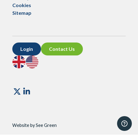
Cookies
Sitemap
Login
Contact Us
Go
Go
to
to
UK
US
site
site
Vismo
Website by See Green
Website