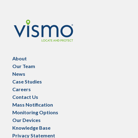
Vismo
About
Our Team
News
Case Studies
Careers
Contact Us
Mass Notification
Monitoring Options
Our Devices
Knowledge Base
Privacy Statement