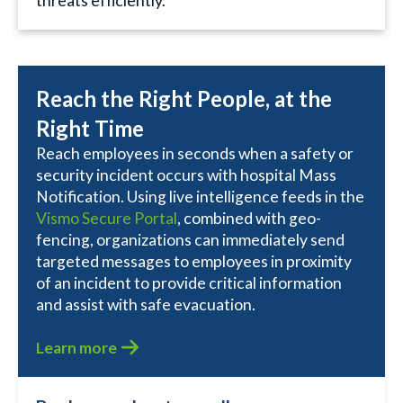
threats efficiently.
Reach the Right People, at the
Right Time
Reach employees in seconds when a safety or
security incident occurs with hospital Mass
Notification. Using live intelligence feeds in the
Vismo Secure Portal
, combined with geo-
fencing, organizations can immediately send
targeted messages to employees in proximity
of an incident to provide critical information
and assist with safe evacuation.
Learn more