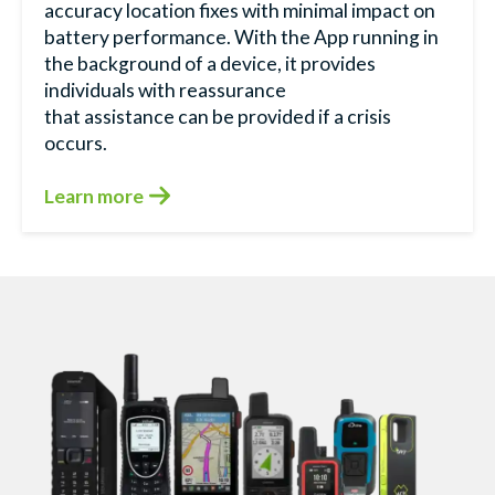
accuracy location fixes with minimal impact on
battery performance. With the App running in
the background of a device, it provides
individuals with reassurance
that assistance can be provided if a crisis
occurs.
Learn more