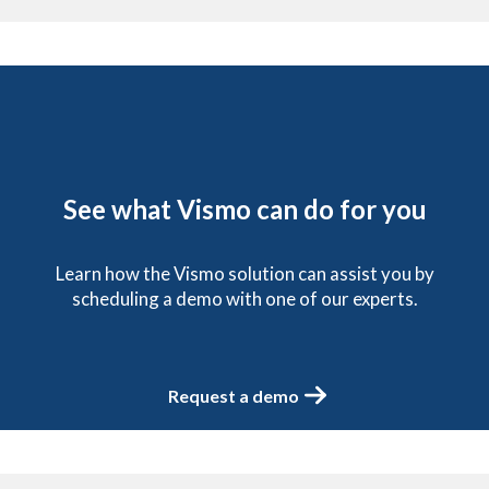
See what Vismo can do for you
Learn how the Vismo solution can assist you by
scheduling a demo with one of our experts.
Request a demo