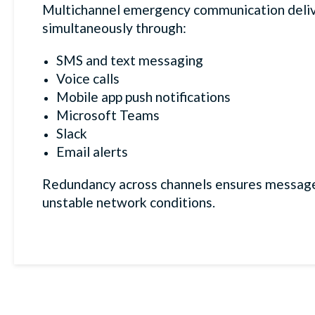
Multichannel emergency communication deliv
simultaneously through:
SMS and text messaging
Voice calls
Mobile app push notifications
Microsoft Teams
Slack
Email alerts
Redundancy across channels ensures message
unstable network conditions.