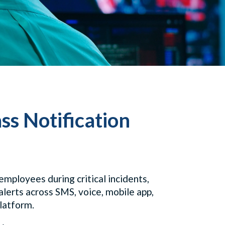
ss Notification
mployees during critical incidents,
alerts across SMS, voice, mobile app,
platform.