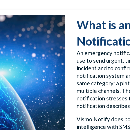
What is a
Notificati
An emergency notific
use to send urgent, ti
incident and to confi
notification system a
same category: a plat
multiple channels. T
notification stresses 
notification describes
Vismo Notify does bot
intelligence with SMS