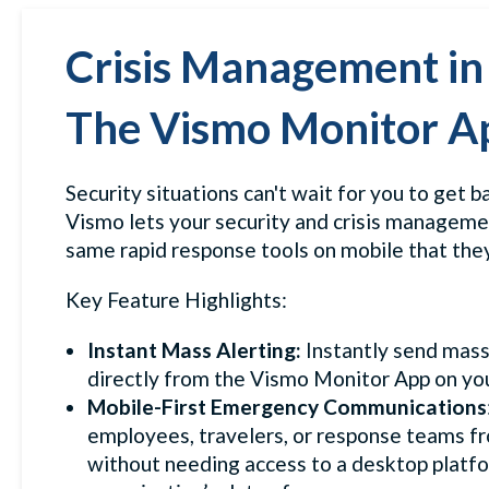
Crisis Management in
The Vismo Monitor A
Security situations can't wait for you to get b
Vismo lets your security and crisis managem
same rapid response tools on mobile that they
Key Feature Highlights:
Instant Mass Alerting:
Instantly send mas
directly from the Vismo Monitor App on you
Mobile-First Emergency Communications
employees, travelers, or response teams f
without needing access to a desktop platfor