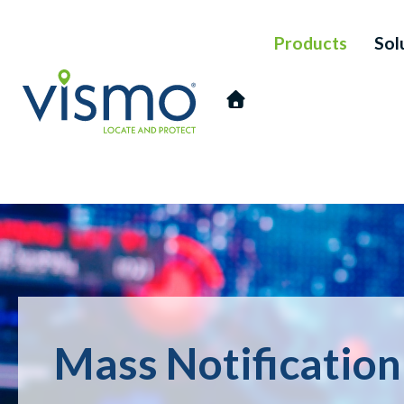
Products
Sol
Vismo
Search
the
Mass Notificatio
website: