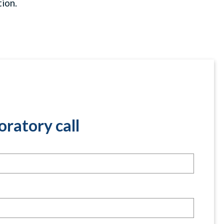
ion.
oratory call