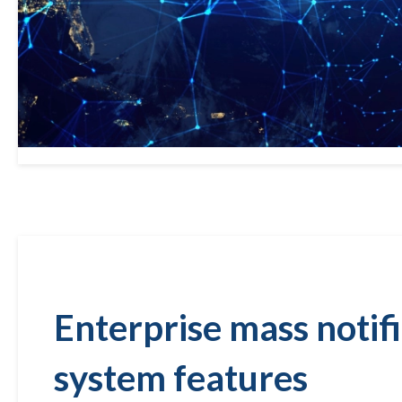
Enterprise mass notif
system features