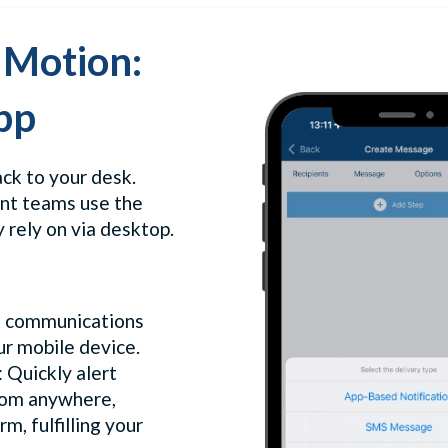
 Motion:
pp
ack to your desk.
ent teams use the
 rely on via desktop.
s communications
r mobile device.
: Quickly alert
rom anywhere,
m, fulfilling your