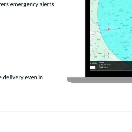
ers emergency alerts
 delivery even in