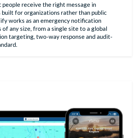
ht people receive the right message in
 built for organizations rather than public
ify works as an emergency notification
f any size, from a single site to a global
ion targeting, two-way response and audit-
andard.