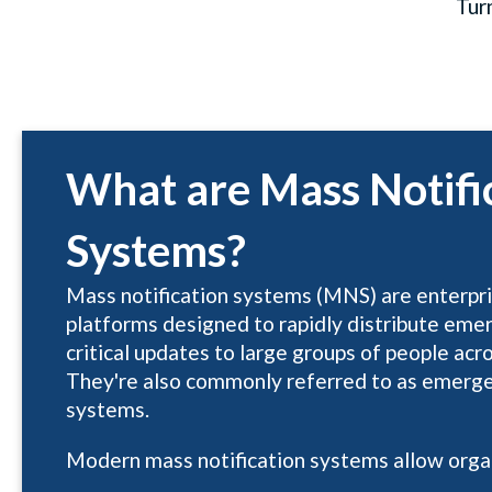
Tur
What are Mass Notifi
Systems?
Mass notification systems (MNS) are enterp
platforms designed to rapidly distribute eme
critical updates to large groups of people acr
They're also commonly referred to as emerge
systems.
Modern mass notification systems allow organ