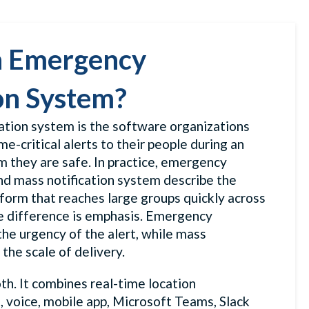
n Emergency
on System?
ation system is the software organizations
me-critical alerts to their people during an
rm they are safe. In practice, emergency
nd mass notification system describe the
form that reaches large groups quickly across
he difference is emphasis. Emergency
the urgency of the alert, while mass
 the scale of delivery.
h. It combines real-time location
, voice, mobile app, Microsoft Teams, Slack