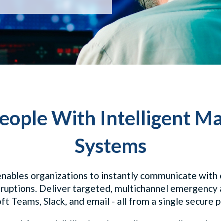
eople With Intelligent Ma
Systems
nables organizations to instantly communicate with e
sruptions. Deliver targeted, multichannel emergency 
t Teams, Slack, and email - all from a single secure 