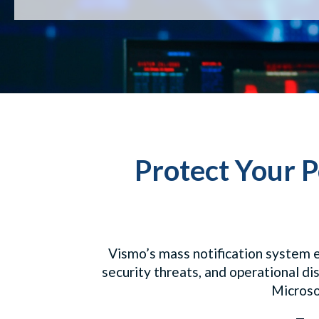
Protect Your P
Vismo’s mass notification system e
security threats, and operational di
Microsof