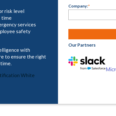
Company:
*
 risk level
l time
ergency services
mployee safety
Our Partners
elligence with
e to ensure the right
 time.
ification White