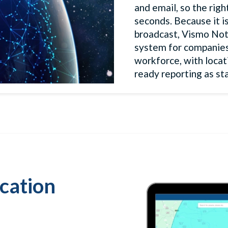
and email, so the rig
seconds. Because it is
broadcast, Vismo Not
system for companies o
workforce, with locat
ready reporting as st
ication