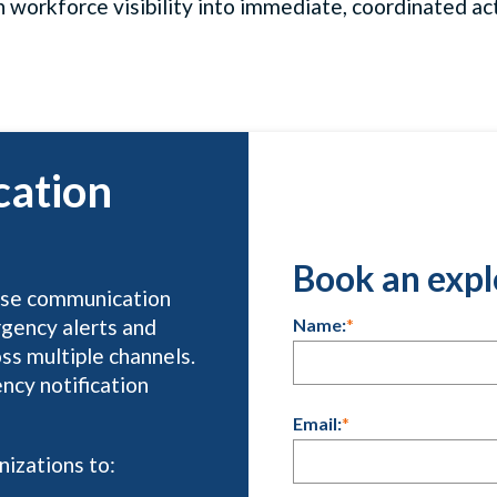
n workforce visibility into immediate, coordinated act
cation
Book an expl
rise communication
Name:
*
rgency alerts and
oss multiple channels.
ncy notification
Email:
*
izations to: