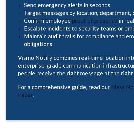
Send emergency alerts in seconds
Target messages by location, department, or
Confirm employee
proof of presence
in rea
Escalate incidents to security teams or em
Maintain audit trails for compliance and e
obligations
Vismo Notify combines real-time location int
enterprise-grade communication infrastructur
people receive the right message at the right
For a comprehensive guide, read our
Mass Not
Paper
.