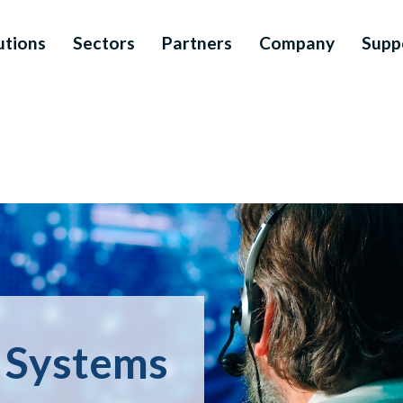
utions
Sectors
Partners
Company
Supp
n Systems