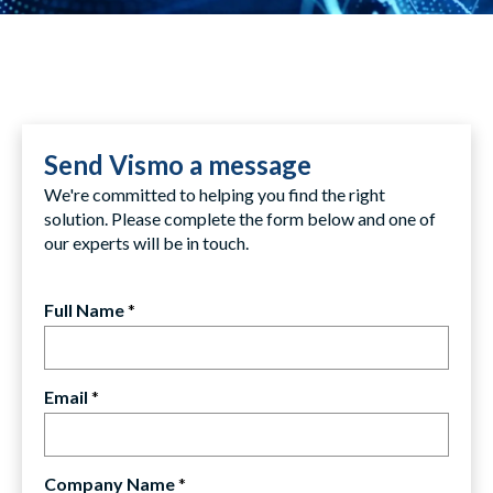
Send Vismo a message
We're committed to helping you find the right
solution. Please complete the form below and one of
our experts will be in touch.
Full Name
*
Email
*
Company Name
*