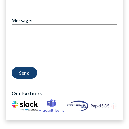
Message:
Our Partners