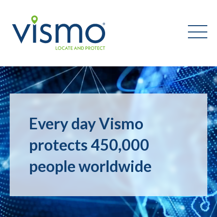
Vismo
Search
the
Every day Vismo
website:
protects 450,000
people worldwide