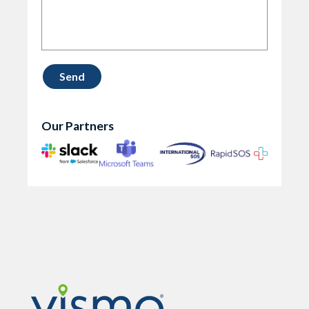
Our Partners
Vismo