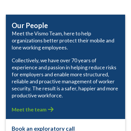
Our People
Meet the Vismo Team, here to help
organizations better protect their mobile and
lone working employees.
Collectively, we have over 70 years of
experience and passion in helping reduce risks
for employers and enable more structured,
reliable and proactive management of worker
security. The result is a safer, happier and more
productive workforce.
Meet the team
Book an exploratory call