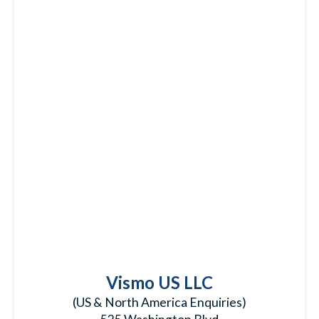
Vismo US LLC
(US & North America Enquiries)