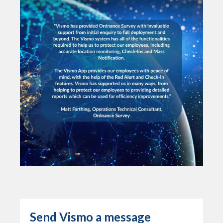
Send Vismo a message