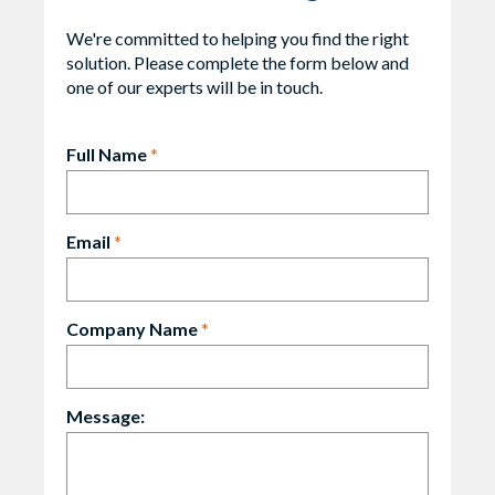
We're committed to helping you find the right
solution. Please complete the form below and
one of our experts will be in touch.
Full Name
*
Email
*
Company Name
*
Message: