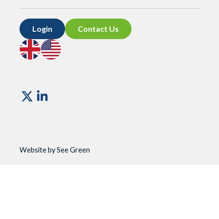
Login
Contact Us
Go
Go
to
to
UK
US
site
site
Vismo
Website by See Green
Website