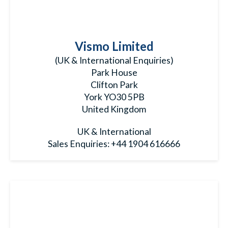
Vismo Limited
(UK & International Enquiries)
Park House
Clifton Park
York YO30 5PB
United Kingdom
UK & International
Sales Enquiries:
+44 1904 616666