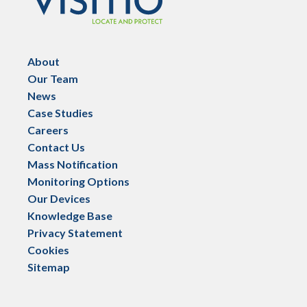
About
Our Team
News
Case Studies
Careers
Contact Us
Mass Notification
Monitoring Options
Our Devices
Knowledge Base
Privacy Statement
Cookies
Sitemap