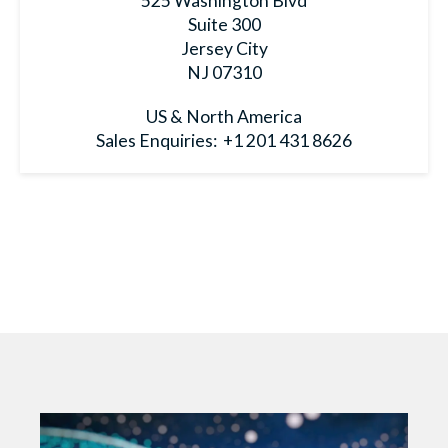
525 Washington Blvd
Suite 300
Jersey City
NJ 07310
US & North America
Sales Enquiries:
+1 201 431 8626