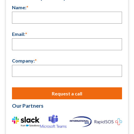
Name:
*
Email:
*
Company:
*
Our Partners