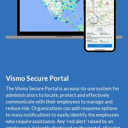
Vismo Secure Portal
The Vismo Secure Portal is an easy-to-use system for
administrators to locate, protect and effectively
communicate with their employees to manage and
reduce risk. Organizations can add response options
to mass notifications to easily identify the employees
who require assistance. Any ‘red alert’ raised by an
employee is instantly displayed on the portal, allowing