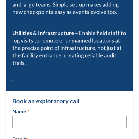
and large teams. Simple set-up makes adding
new checkpoints easy as events evolve too.
Utilities & Infrastructure –
Enable field staff to
log visits to remote or unmanned locations at
the precise point of infrastructure, not just at
the facility entrance, creating reliable audit
trails.
.
Book an exploratory call
Name:
*
Email:
*