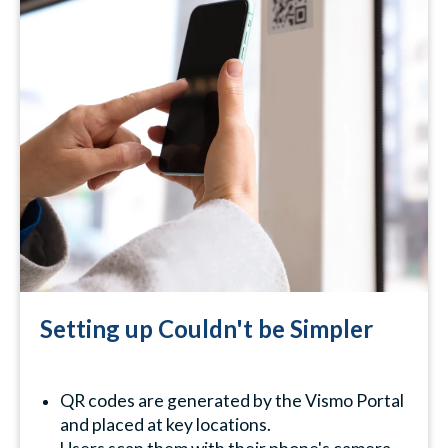
Setting up Couldn't be Simpler
QR codes are generated by the Vismo Portal
and placed at key locations.