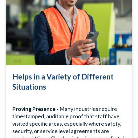
Helps in a Variety of Different
Situations
Proving Presence -
Many industries require
timestamped, auditable proof that staff have
visited specific areas, especially where safety,
security, or service level agreements are