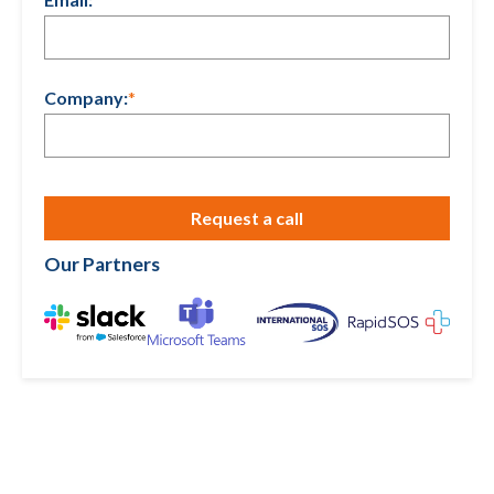
Company:
*
Our Partners