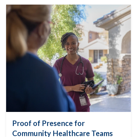
Proof of Presence for
Community Healthcare Teams