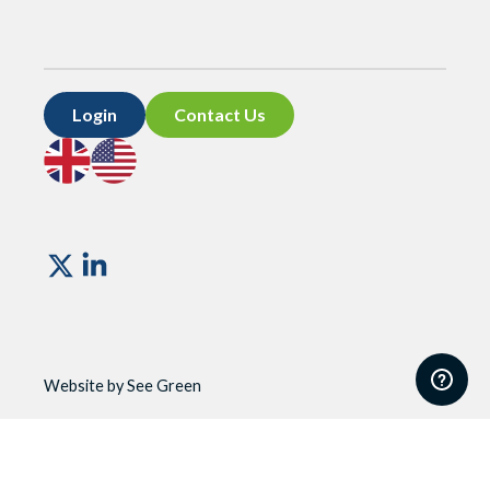
Login
Contact Us
Go
Go
to
to
UK
US
site
site
Vismo
Website by See Green
Website