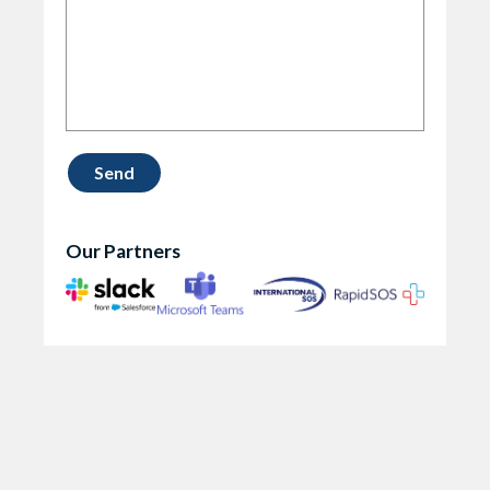
Our Partners