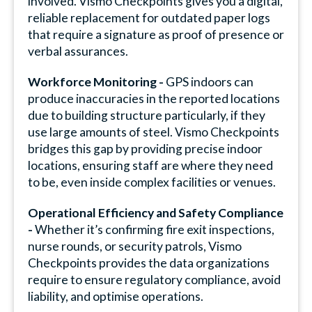
involved. Vismo Checkpoints gives you a digital,
reliable replacement for outdated paper logs
that require a signature as proof of presence or
verbal assurances.
Workforce Monitoring -
GPS indoors can
produce inaccuracies in the reported locations
due to building structure particularly, if they
use large amounts of steel. Vismo Checkpoints
bridges this gap by providing precise indoor
locations, ensuring staff are where they need
to be, even inside complex facilities or venues.
Operational Efficiency and Safety Compliance
-
Whether it’s confirming fire exit inspections,
nurse rounds, or security patrols, Vismo
Checkpoints provides the data organizations
require to ensure regulatory compliance, avoid
liability, and optimise operations.