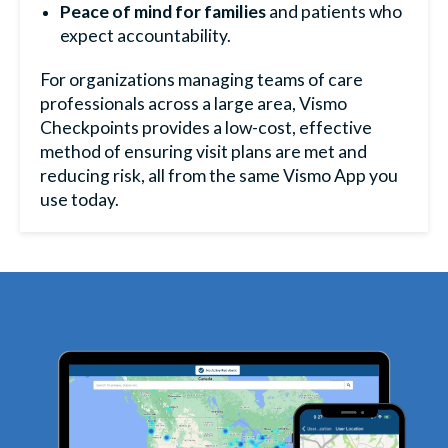
Peace of mind for families
and patients who
expect accountability.
For organizations managing teams of care
professionals across a large area, Vismo
Checkpoints provides a low-cost, effective
method of ensuring visit plans are met and
reducing risk, all from the same
Vismo App
you
use today.