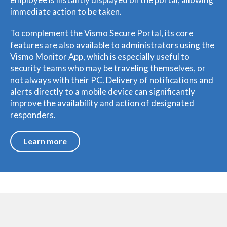
immediate action to be taken.
To complement the Vismo Secure Portal, its core
features are also available to administrators using the
Vismo Monitor App, which is especially useful to
security teams who may be traveling themselves, or
not always with their PC. Delivery of notifications and
alerts directly to a mobile device can significantly
improve the availability and action of designated
responders.
Learn more