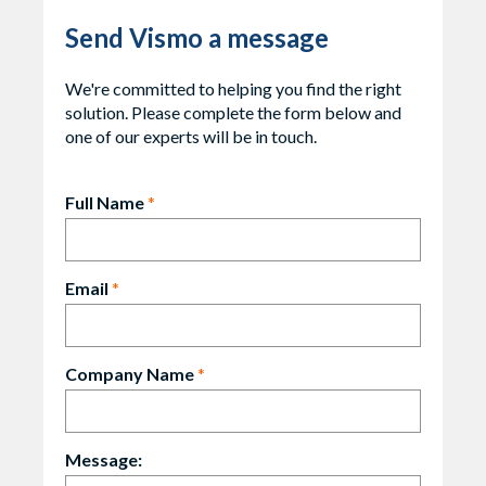
Send Vismo a message
We're committed to helping you find the right
solution. Please complete the form below and
one of our experts will be in touch.
Full Name
*
Email
*
Company Name
*
Message: