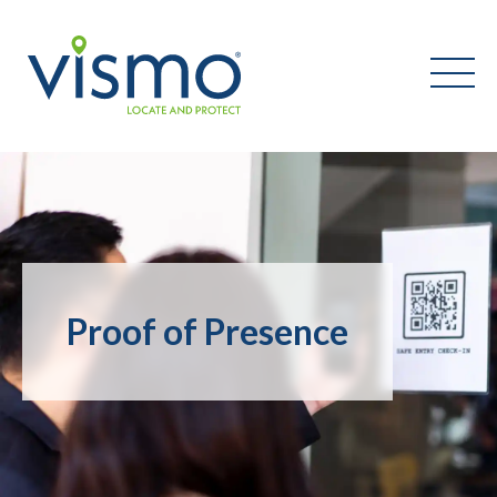
Vismo
Search
the
website:
Proof of Presence