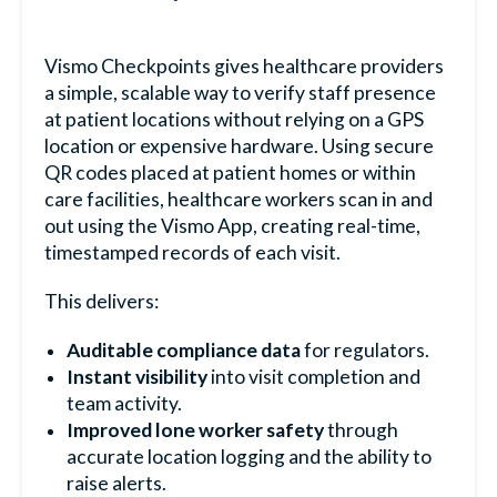
Vismo Checkpoints gives healthcare providers
a simple, scalable way to verify staff presence
at patient locations without relying on a GPS
location or expensive hardware. Using secure
QR codes placed at patient homes or within
care facilities, healthcare workers scan in and
out using the Vismo App, creating real-time,
timestamped records of each visit.
This delivers:
Auditable compliance data
for regulators.
Instant visibility
into visit completion and
team activity.
Improved lone worker safety
through
accurate location logging and the ability to
raise alerts.