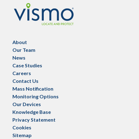
Vismo
About
Our Team
News
Case Studies
Careers
Contact Us
Mass Notification
Monitoring Options
Our Devices
Knowledge Base
Privacy Statement
Cookies
Sitemap