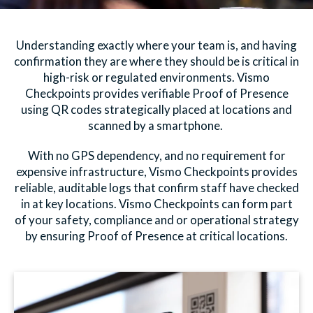
Understanding exactly where your team is, and having
confirmation they are where they should be is critical in
high-risk or regulated environments. Vismo
Checkpoints provides verifiable Proof of Presence
using QR codes strategically placed at locations and
scanned by a smartphone.
With no GPS dependency, and no requirement for
expensive infrastructure, Vismo Checkpoints provides
reliable, auditable logs that confirm staff have checked
in at key locations. Vismo Checkpoints can form part
of your safety, compliance and or operational strategy
by ensuring Proof of Presence at critical locations.