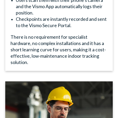
Users scan them with their phone's camera
and the Vismo App automatically logs their
position.
Checkpoints are instantly recorded and sent
to the Vismo Secure Portal.
There is no requirement for specialist
hardware, no complex installations and it has a
short learning curve for users, making it a cost-
effective, low-maintenance indoor tracking
solution.