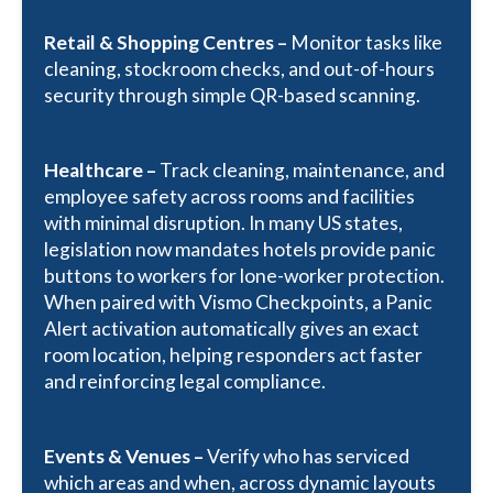
Retail & Shopping Centres –
Monitor tasks like
cleaning, stockroom checks, and out-of-hours
security through simple QR-based scanning.
Healthcare –
T
rack cleaning, maintenance, and
employee safety across rooms and facilities
with minimal disruption. In many US states,
legislation now mandates hotels provide panic
buttons to workers for lone-worker protection.
When paired with Vismo Checkpoints, a Panic
Alert activation automatically gives an exact
room location, helping responders act faster
and reinforcing legal compliance.
Events & Venues –
Verify who has serviced
which areas and when, across dynamic layouts