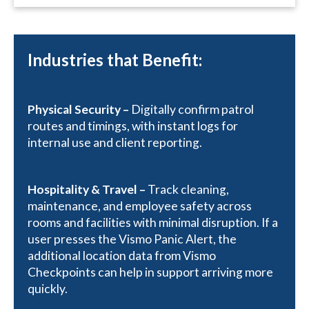
Industries that Benefit:
Physical Security –
Digitally confirm patrol
routes and timings, with instant logs for
internal use and client reporting.
Hospitality & Travel –
Track cleaning,
maintenance, and employee safety across
rooms and facilities with minimal disruption. If a
user presses the Vismo Panic Alert, the
additional location data from Vismo
Checkpoints can help in support arriving more
quickly.