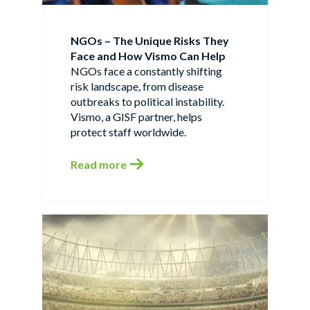
NGOs – The Unique Risks They
Face and How Vismo Can Help
NGOs face a constantly shifting
risk landscape, from disease
outbreaks to political instability.
Vismo, a GISF partner, helps
protect staff worldwide.
Read more