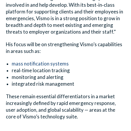
involved in and help develop. With its best‑in‑class
platform for supporting clients and their employees in
emergencies, Vismo is in a strong position to grow in
breadth and depth to meet existing and emerging
threats to employer organizations and their staff.”
His focus will be on strengthening Vismo’s capabilities
in areas such as:
mass notification systems
real‑time location tracking
monitoring and alerting
integrated risk management
These remain essential differentiators in a market
increasingly defined by rapid emergency response,
user adoption, and global scalability — areas at the
core of Vismo’s technology suite.