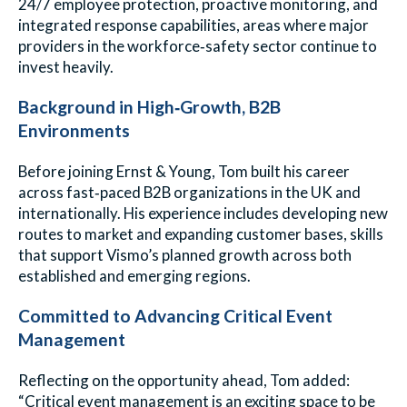
24/7 employee protection, proactive monitoring, and
integrated response capabilities, areas where major
providers in the workforce‑safety sector continue to
invest heavily.
Background in High‑Growth, B2B
Environments
Before joining Ernst & Young, Tom built his career
across fast‑paced B2B organizations in the UK and
internationally. His experience includes developing new
routes to market and expanding customer bases, skills
that support Vismo’s planned growth across both
established and emerging regions.
Committed to Advancing Critical Event
Management
Reflecting on the opportunity ahead, Tom added:
“Critical event management is an exciting space to be