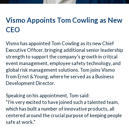
Vismo Appoints Tom Cowling as New
CEO
Vismo has appointed Tom Cowling as its new Chief
Executive Officer, bringing additional senior leadership
strength to support the company’s growth in critical
event management, employee safety technology, and
global risk management solutions. Tom joins Vismo
from Ernst & Young, where he served as a Business
Development Director.
Speaking on his appointment, Tom said:
“I’m very excited to have joined such a talented team,
which has built a number of innovative products, all
centered around the crucial purpose of keeping people
safe at work.”