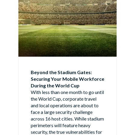
Beyond the Stadium Gates:
Securing Your Mobile Workforce
During the World Cup
With less than one month to go until
the World Cup, corporate travel
and local operations are about to
face a large security challenge
across 16 host cities. While stadium
perimeters will feature heavy
security, the true vulnerabilities for