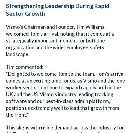
Strengthening Leadership During Rapid
Sector Growth
Vismo’s Chairman and Founder, Tim Williams,
welcomed Tom’s arrival, noting that it comes at a
strategically important moment for both the
organization and the wider employee‑safety
landscape.
Tim commented:
“Delighted to welcome Tom to the team. Tom’s arrival
comes at an exciting time for us, as Vismo and the lone
worker sector continue to expand rapidly both in the
UK and the US. Vismo's industry leading tracking
software and our best-in-class admin platform,
position us extremely well to lead that growth from
the front.”
This aligns with rising demand across the industry for