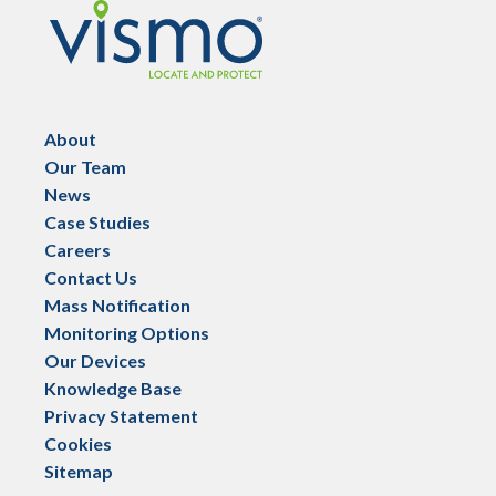
Vismo
About
Our Team
News
Case Studies
Careers
Contact Us
Mass Notification
Monitoring Options
Our Devices
Knowledge Base
Privacy Statement
Cookies
Sitemap