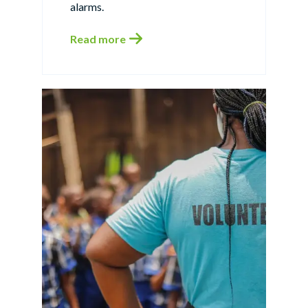
alarms.
Read more