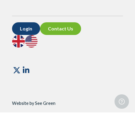
Login
Contact Us
Go
Go
to
to
UK
US
site
site
Vismo
Website by See Green
Website