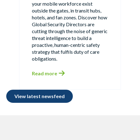
your mobile workforce exist
outside the gates, in transit hubs,
hotels, and fan zones. Discover how
Global Security Directors are
cutting through the noise of generic
threat intelligence to build a
proactive, human-centric safety
strategy that fulfils duty of care
obligations.
Read more
View latest newsfeed