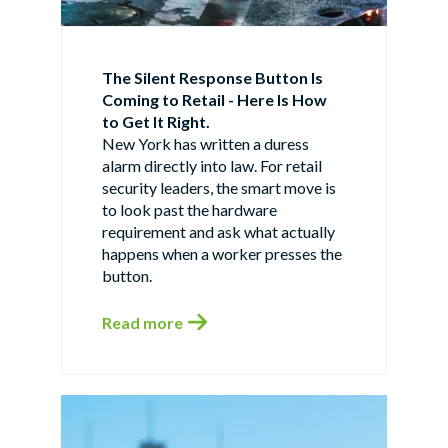
The Silent Response Button Is
Coming to Retail - Here Is How
to Get It Right.
New York has written a duress
alarm directly into law. For retail
security leaders, the smart move is
to look past the hardware
requirement and ask what actually
happens when a worker presses the
button.
Read more