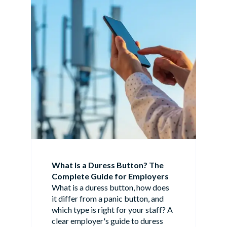
What Is a Duress Button? The
Complete Guide for Employers
What is a duress button, how does
it differ from a panic button, and
which type is right for your staff? A
clear employer's guide to duress