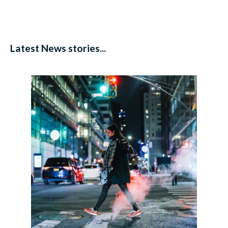
Latest News stories...