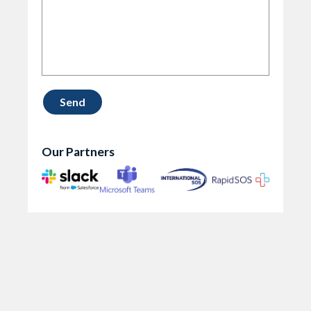
Our Partners