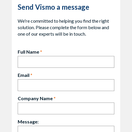
Send Vismo a message
We're committed to helping you find the right
solution. Please complete the form below and
one of our experts will be in touch.
Full Name
*
Email
*
Company Name
*
Message: