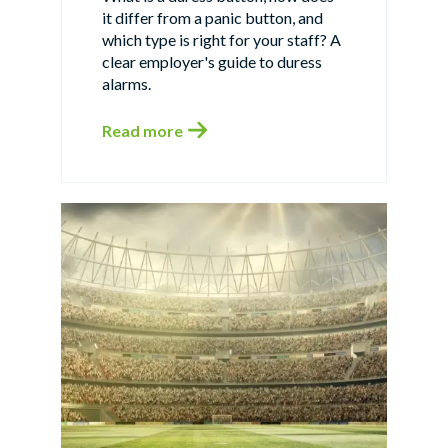
it differ from a panic button, and
which type is right for your staff? A
clear employer's guide to duress
alarms.
Read more