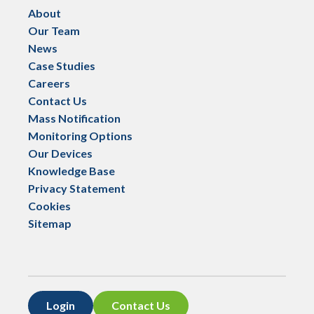
About
Our Team
News
Case Studies
Careers
Contact Us
Mass Notification
Monitoring Options
Our Devices
Knowledge Base
Privacy Statement
Cookies
Sitemap
Login
Contact Us