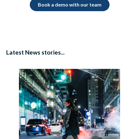
Book a demo with our team
Latest News stories...