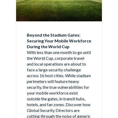
Beyond the Stadium Gates:
Securing Your Mobile Workforce
During the World Cup
With less than one month to go until
the World Cup, corporate travel
and local operations are about to
face a large security challenge
across 16 host cities. While stadium
perimeters will feature heavy
security, the true vulnerabilities for
your mobile workforce exist
outside the gates, in transit hubs,
hotels, and fan zones. Discover how
Global Security Directors are
cutting through the noise of generic