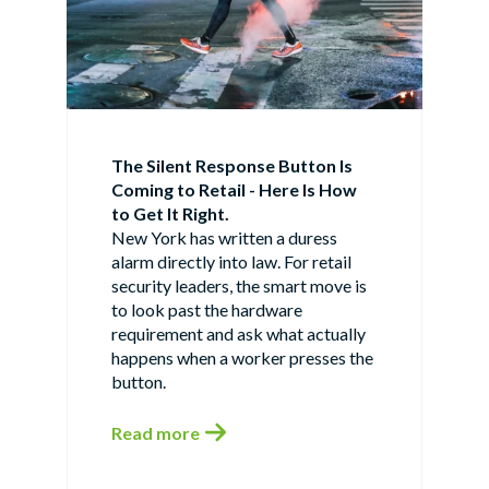
The Silent Response Button Is
Coming to Retail - Here Is How
to Get It Right.
New York has written a duress
alarm directly into law. For retail
security leaders, the smart move is
to look past the hardware
requirement and ask what actually
happens when a worker presses the
button.
Read more