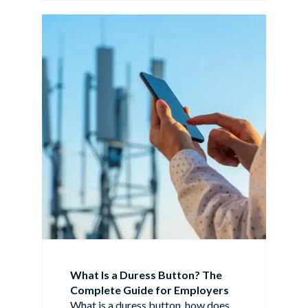
What Is a Duress Button? The
Complete Guide for Employers
What is a duress button, how does