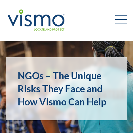
Vismo
Search
the
NGOs – The Unique
website:
Risks They Face and
How Vismo Can Help