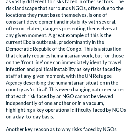
as vastly different to risks faced in other sectors. The
risk landscape that surrounds NGOs, often due to the
locations they must base themselves, is one of
constant development and instability with several,
often unrelated, dangers presenting themselves at
any given moment. A great example of this is the
current Ebola outbreak, predominantly in the
Democratic Republic of the Congo. This is a situation
that clearly requires humanitarian work, but for those
on the ‘front line’ one can immediately identify travel,
infection and political instability as key risks faced by
staff at any given moment, with the UN Refugee
Agency describing the humanitarian situation in the
country as ‘critical’. This ever-changing nature ensures
that each risk faced by an NGO cannot be viewed
independently of one another or in a vacuum,
highlighting a key operational difficulty faced by NGOs
on a day-to-day basis.
Another key reason as to why risks faced by NGOs