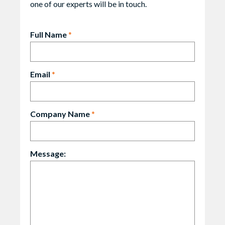
one of our experts will be in touch.
Full Name
*
Email
*
Company Name
*
Message: