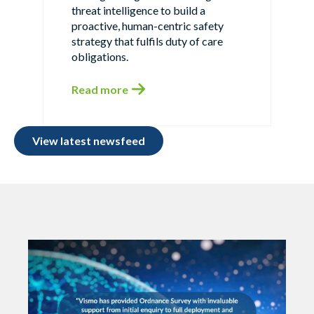
threat intelligence to build a
proactive, human-centric safety
strategy that fulfils duty of care
obligations.
Read more
View latest newsfeed