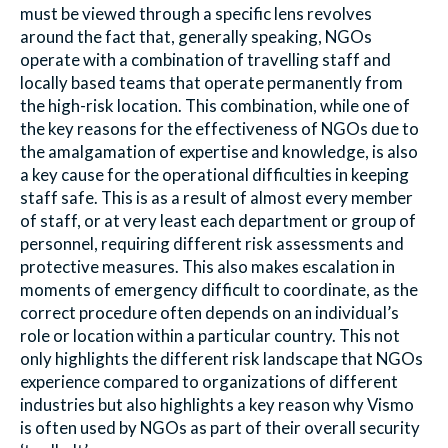
must be viewed through a specific lens revolves
around the fact that, generally speaking, NGOs
operate with a combination of travelling staff and
locally based teams that operate permanently from
the high-risk location. This combination, while one of
the key reasons for the effectiveness of NGOs due to
the amalgamation of expertise and knowledge, is also
a key cause for the operational difficulties in keeping
staff safe. This is as a result of almost every member
of staff, or at very least each department or group of
personnel, requiring different risk assessments and
protective measures. This also makes escalation in
moments of emergency difficult to coordinate, as the
correct procedure often depends on an individual’s
role or location within a particular country. This not
only highlights the different risk landscape that NGOs
experience compared to organizations of different
industries but also highlights a key reason why Vismo
is often used by NGOs as part of their overall security