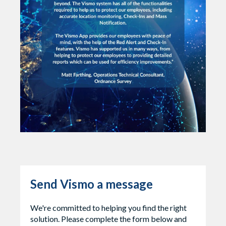
Send Vismo a message
We're committed to helping you find the right
solution. Please complete the form below and