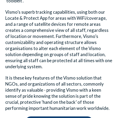
‘toolbelt’.
Vismo’s superb tracking capabilities, using both our
Locate & Protect App for areas with WiFi/coverage,
and a range of satellite devices for remote areas
creates a comprehensive view of all staff, regardless
of location or movement. Furthermore, Vismo’s
customizability and operating structure allows
organisations to alter each element of the Vismo
solution depending on groups of staff and location,
ensuring all staff can be protected at all times with one
underlying system.
It is these key features of the Vismo solution that
NGOs, and organizations of all sectors, commonly
identify as valuable - providing Vismo with a keen
sense of pride knowing the solution is part of the
crucial, protective ‘hand on the back’ of those
performing important humanitarian work worldwide.