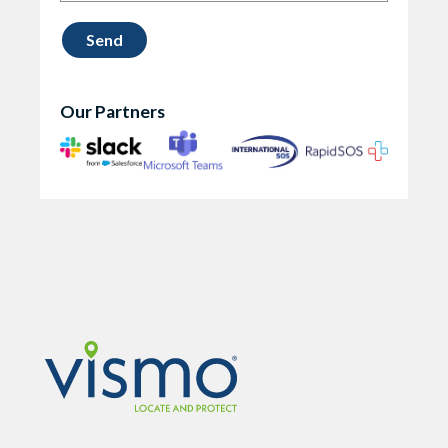
Our Partners
Vismo