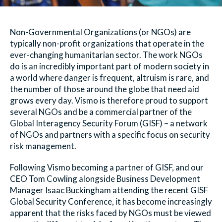
Non-Governmental Organizations (or NGOs) are
typically non-profit organizations that operate in the
ever-changing humanitarian sector. The work NGOs
do is an incredibly important part of modern society in
a world where danger is frequent, altruism is rare, and
the number of those around the globe that need aid
grows every day. Vismo is therefore proud to support
several NGOs and be a commercial partner of the
Global Interagency Security Forum (GISF) – a network
of NGOs and partners with a specific focus on security
risk management.
Following Vismo becoming a partner of GISF, and our
CEO Tom Cowling alongside Business Development
Manager Isaac Buckingham attending the recent GISF
Global Security Conference, it has become increasingly
apparent that the risks faced by NGOs must be viewed