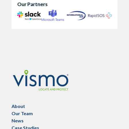
Our Partners
Vismo
About
Our Team
News
Case Studies