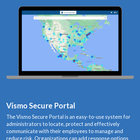
Vismo Secure Portal
The Vismo Secure Portal is an easy-to-use system for
administrators to locate, protect and effectively
communicate with their employees to manage and
reduce risk. Organizations can add response options