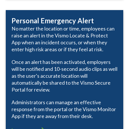
Personal Emergency Alert
No matter the location or time, employees can
raise an alert in the Vismo Locate & Protect
App when an incident occurs, or when they
enter high risk areas or if they feel at risk.
Once an alert has been activated, employers
will be notified and 10-second audio clips as well
as the user's accurate location will
automatically be shared to the Vismo Secure
Portal for review.
Administrators can manage an effective
response from the portal or the Vismo Monitor
App if they are away from their desk.