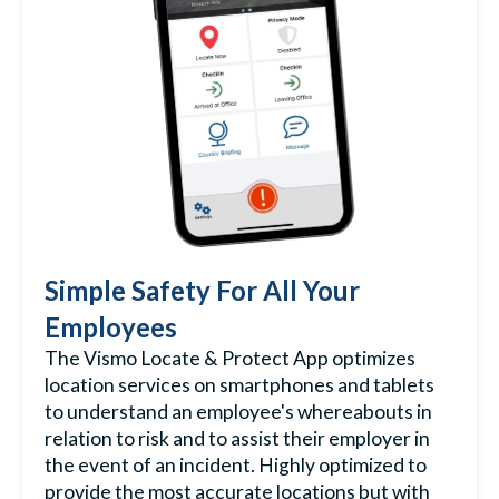
Simple Safety For All Your
Employees
The Vismo Locate & Protect App optimizes
location services on smartphones and tablets
to understand an employee's whereabouts in
relation to risk and to assist their employer in
the event of an incident. Highly optimized to
provide the most accurate locations but with