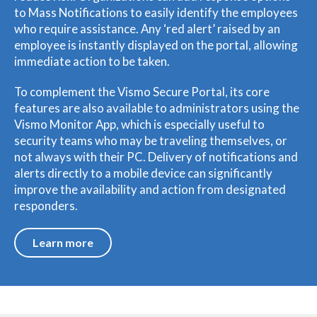
to Mass Notifications to easily identify the employees
who require assistance. Any ‘red alert’ raised by an
employee is instantly displayed on the portal, allowing
immediate action to be taken.
To complement the Vismo Secure Portal, its core
features are also available to administrators using the
Vismo Monitor App, which is especially useful to
security teams who may be traveling themselves, or
not always with their PC. Delivery of notifications and
alerts directly to a mobile device can significantly
improve the availability and action from designated
responders.
Learn more