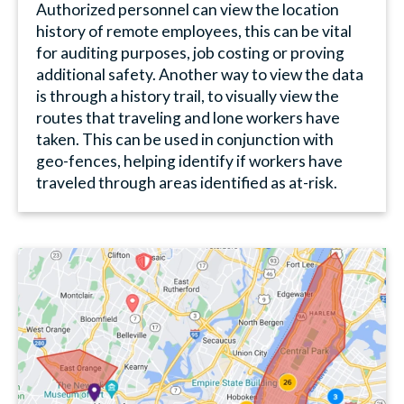
Authorized personnel can view the location
history of remote employees, this can be vital
for auditing purposes, job costing or proving
additional safety. Another way to view the data
is through a history trail, to visually view the
routes that traveling and lone workers have
taken. This can be used in conjunction with
geo-fences, helping identify if workers have
traveled through areas identified as at-risk.