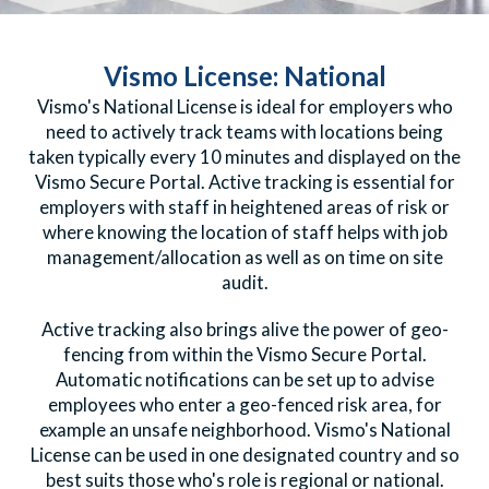
Vismo License: National
Vismo's National
License
is ideal for employers who
need to actively track teams with locations being
taken typically every 10 minutes and displayed on the
Vismo Secure Portal. Active tracking is essential for
employers with staff in heightened areas of risk or
where knowing the location of staff helps with job
management/allocation as well as on time on site
audit.
Active tracking also brings alive the power of geo-
fencing from within the Vismo Secure Portal.
Automatic notifications can be set up to advise
employees who enter a geo-fenced risk area, for
example an unsafe neighborhood. Vismo's National
License can be used in one designated country and so
best suits those who's role is regional or national.