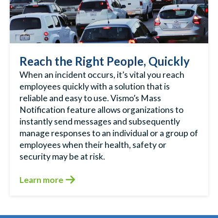
Reach the Right People, Quickly
When an incident occurs, it’s vital you reach
employees quickly with a solution that is
reliable and easy to use. Vismo’s Mass
Notification feature allows organizations to
instantly send messages and subsequently
manage responses to an individual or a group of
employees when their health, safety or
security may be at risk.
Learn more