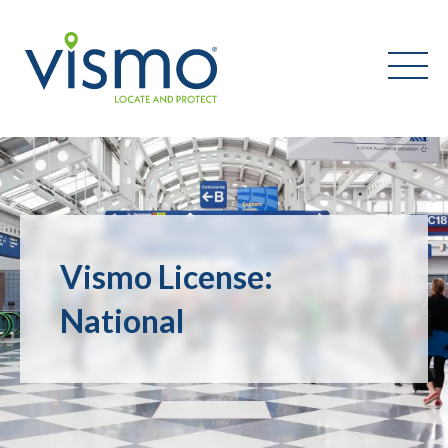
Vismo
Search
the
website:
Vismo License:
National