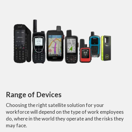
Range of Devices
Choosing the right satellite solution for your
workforce will depend on the type of work employees
do, where in the world they operate and the risks they
may face.