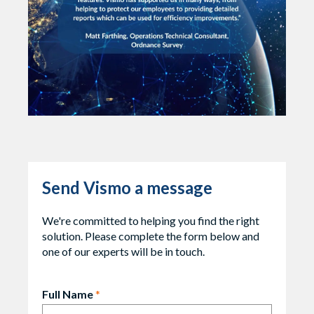
Send Vismo a message
We're committed to helping you find the right
solution. Please complete the form below and
one of our experts will be in touch.
Full Name
*