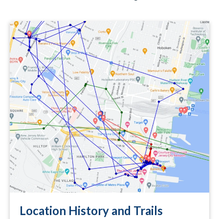
Location History and Trails