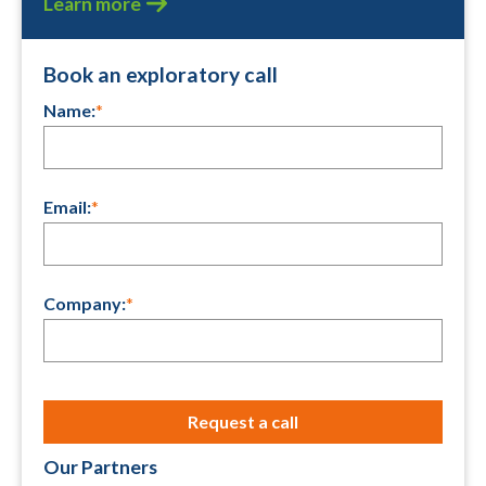
Learn more
Book an exploratory call
Name:
*
Email:
*
Company:
*
Our Partners