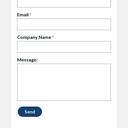
Email
*
Company Name
*
Message: