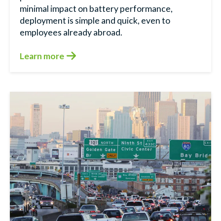
minimal impact on battery performance,
deployment is simple and quick, even to
employees already abroad.
Learn more