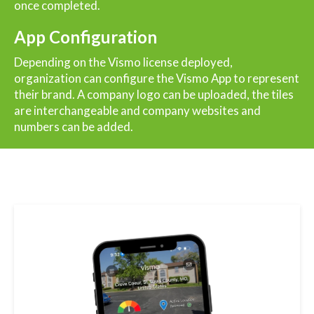
once completed.
App Configuration
Depending on the Vismo license deployed,
organization can configure the Vismo App to represent
their brand. A company logo can be uploaded, the tiles
are interchangeable and company websites and
numbers can be added.