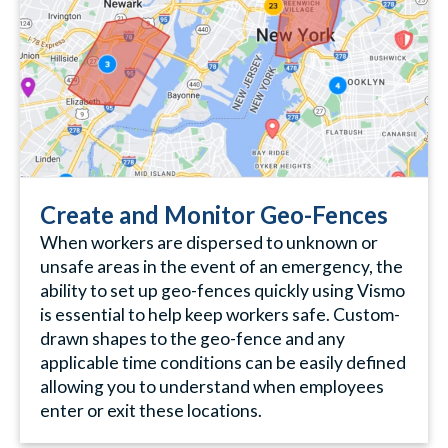
Create and Monitor Geo-Fences
When workers are dispersed to unknown or
unsafe areas in the event of an emergency, the
ability to set up geo-fences quickly using Vismo
is essential to help keep workers safe. Custom-
drawn shapes to the geo-fence and any
applicable time conditions can be easily defined
allowing you to understand when employees
enter or exit these locations.