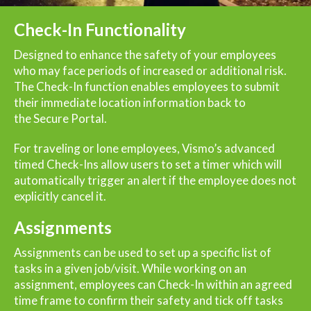
Check-In Functionality
Designed to enhance the safety of your employees
who may face periods of increased or additional risk.
The Check-In function enables employees to submit
their immediate location information back to
the
Secure Portal
.
For traveling or lone employees, Vismo’s advanced
timed Check-Ins allow users to set a timer which will
automatically trigger an alert if the employee does not
explicitly cancel it.
Assignments
Assignments can be used to set up a specific list of
tasks in a given job/visit. While working on an
assignment, employees can Check-In within an agreed
time frame to confirm their safety and tick off tasks