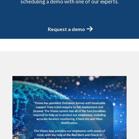
scheduling a demo with one of our experts.
Request a demo