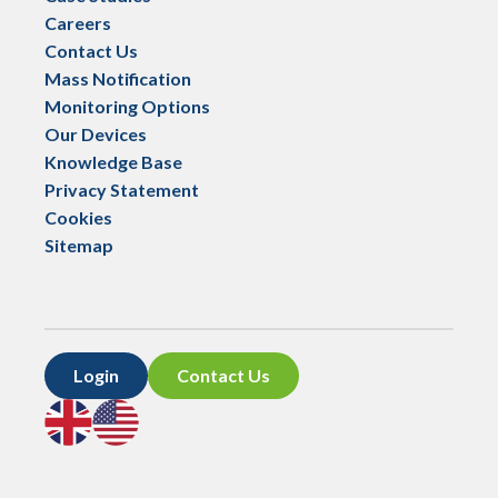
Careers
Contact Us
Mass Notification
Monitoring Options
Our Devices
Knowledge Base
Privacy Statement
Cookies
Sitemap
Login
Contact Us
Go
Go
to
to
UK
US
site
site