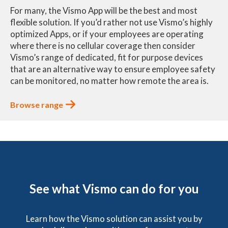
For many, the Vismo App will be the best and most
flexible solution. If you’d rather not use Vismo’s highly
optimized Apps, or if your employees are operating
where there is no cellular coverage then consider
Vismo’s range of dedicated, fit for purpose devices
that are an alternative way to ensure employee safety
can be monitored, no matter how remote the area is.
Browse range
See what Vismo can do for you
Learn how the Vismo solution can assist you by