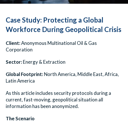
Case Study: Protecting a Global
Workforce During Geopolitical Crisis
Client:
Anonymous Multinational Oil & Gas
Corporation
Sector:
Energy & Extraction
Global Footprint:
North America, Middle East, Africa,
Latin America
As this article includes security protocols during a
current, fast-moving, geopolitical situation all
information has been anonymized.
The Scenario