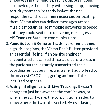
employees in the Middle East region. Staff could
acknowledge their safety with a single tap, allowing
security teams to instantly isolate the non-
responders and focus their resources on locating
them. Vismo also can deliver messages across
multiple modalities, so if mobile networks dropped
out, they could switch to delivering messages via
MS Teams or Satellite communications.
Panic Button & Remote Tracking:
For employees in
high-risk regions, the Vismo Panic Button provided
an essential lifeline. If an on-site engineer
encountered a localized threat, a discrete press of
the panic button instantly transmitted their
coordinates, battery life, and a silent audio feed to
the nearest GSOC, triggering an immediate
localised response.
Fusing Intelligence with Live Tracking:
It wasn’t
enough to just know where the conflict was, or
where the staff were, the corporation needed to
know where the two intersected. By overlaying