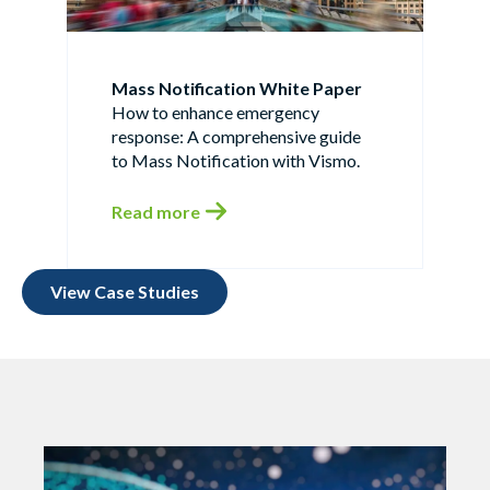
Mass Notification White Paper
How to enhance emergency
response: A comprehensive guide
to Mass Notification with Vismo.
Read more
View Case Studies