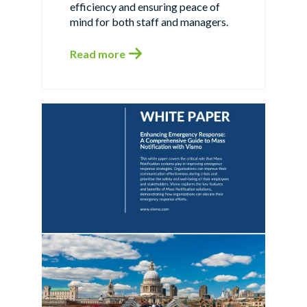
efficiency and ensuring peace of
mind for both staff and managers.
Read more