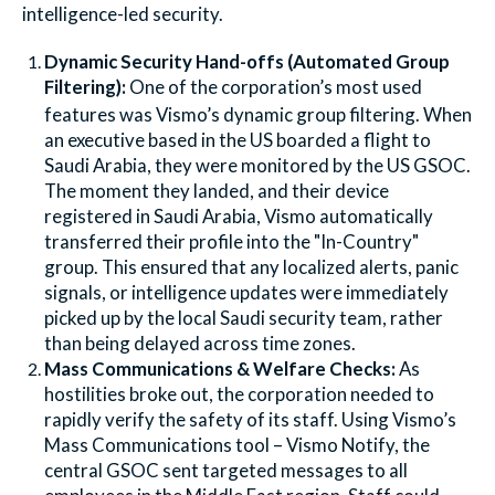
intelligence-led security.
Dynamic Security Hand-offs (Automated Group
Filtering):
One of the corporation’s most used
features was Vismo’s dynamic group filtering. When
an executive based in the US boarded a flight to
Saudi Arabia, they were monitored by the US GSOC.
The moment they landed, and their device
registered in Saudi Arabia, Vismo automatically
transferred their profile into the "In-Country"
group. This ensured that any localized alerts, panic
signals, or intelligence updates were immediately
picked up by the local Saudi security team, rather
than being delayed across time zones.
Mass Communications & Welfare Checks:
As
hostilities broke out, the corporation needed to
rapidly verify the safety of its staff. Using Vismo’s
Mass Communications tool – Vismo Notify, the
central GSOC sent targeted messages to all