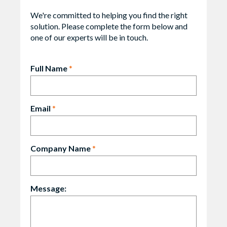
We're committed to helping you find the right
solution. Please complete the form below and
one of our experts will be in touch.
Full Name
*
Email
*
Company Name
*
Message: