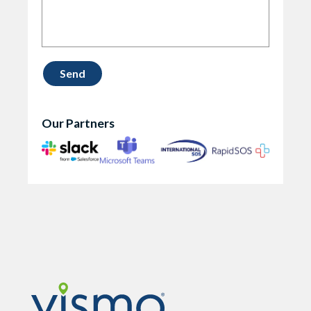
Our Partners
Vismo