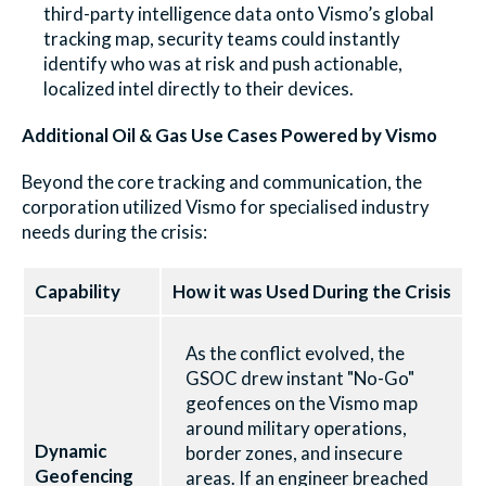
third-party intelligence data onto Vismo’s global
tracking map, security teams could instantly
identify who was at risk and push actionable,
localized intel directly to their devices.
Additional Oil & Gas Use Cases Powered by Vismo
Beyond the core tracking and communication, the
corporation utilized Vismo for specialised industry
needs during the crisis:
Capability
How it was Used During the Crisis
As the conflict evolved, the
GSOC drew instant "No-Go"
geofences on the Vismo map
around military operations,
Dynamic
border zones, and insecure
Geofencing
areas. If an engineer breached