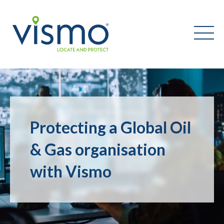
Vismo
Search
the
Protecting a Global Oil
website:
& Gas organisation
with Vismo