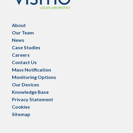
About
Our Team
News
Case Studies
Careers
Contact Us
Mass Notification
Monitoring Options
Our Devices
Knowledge Base
Privacy Statement
Cookies
Sitemap