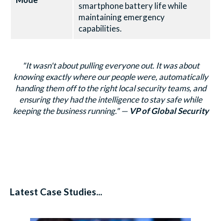
smartphone battery life while
maintaining emergency
capabilities.
"It wasn't about pulling everyone out. It was about
knowing exactly where our people were, automatically
handing them off to the right local security teams, and
ensuring they had the intelligence to stay safe while
keeping the business running."
—
VP of Global Security
Latest Case Studies...