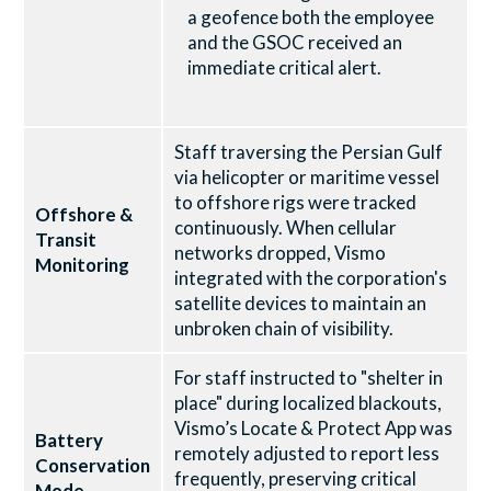
a geofence both the employee
and the GSOC received an
immediate critical alert.
Staff traversing the Persian Gulf
via helicopter or maritime vessel
to offshore rigs were tracked
Offshore &
continuously. When cellular
Transit
networks dropped, Vismo
Monitoring
integrated with the corporation's
satellite devices to maintain an
unbroken chain of visibility.
For staff instructed to "shelter in
place" during localized blackouts,
Vismo’s Locate & Protect App was
Battery
remotely adjusted to report less
Conservation
frequently, preserving critical
Mode