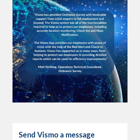
Send Vismo a message