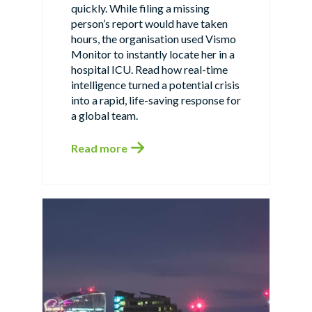
quickly. While filing a missing
person’s report would have taken
hours, the organisation used Vismo
Monitor to instantly locate her in a
hospital ICU. Read how real-time
intelligence turned a potential crisis
into a rapid, life-saving response for
a global team.
Read more