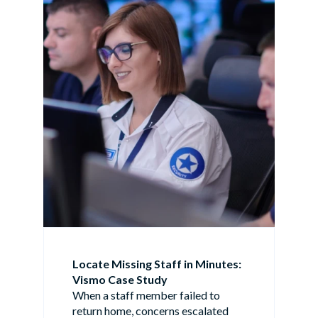
Locate Missing Staff in Minutes:
Vismo Case Study
When a staff member failed to
return home, concerns escalated