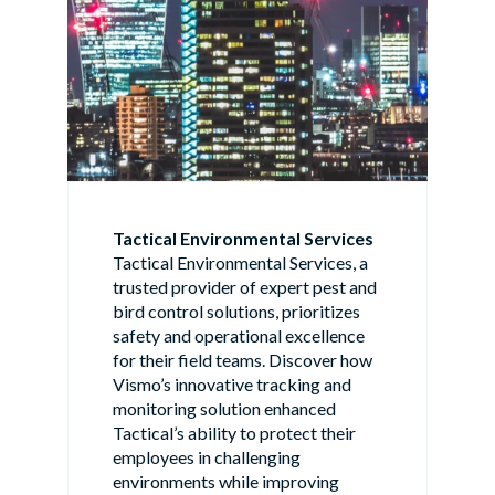
Tactical Environmental Services
Tactical Environmental Services, a
trusted provider of expert pest and
bird control solutions, prioritizes
safety and operational excellence
for their field teams. Discover how
Vismo’s innovative tracking and
monitoring solution enhanced
Tactical’s ability to protect their
employees in challenging
environments while improving