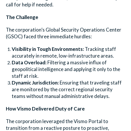
call for help if needed.
The Challenge
The corporation’s Global Security Operations Center
(GSOC) faced three immediate hurdles:
Visibility in Tough Environments:
Tracking staff
accurately in remote, low-infrastructure areas.
Data Overload:
Filtering a massive influx of
geopolitical intelligence and applying it only to the
staff at risk.
Dynamic Jurisdiction:
Ensuring that traveling staff
are monitored by the correct regional security
teams without manual administrative delays.
How Vismo Delivered Duty of Care
The corporation leveraged the Vismo Portal to
transition from a reactive posture to proactive,