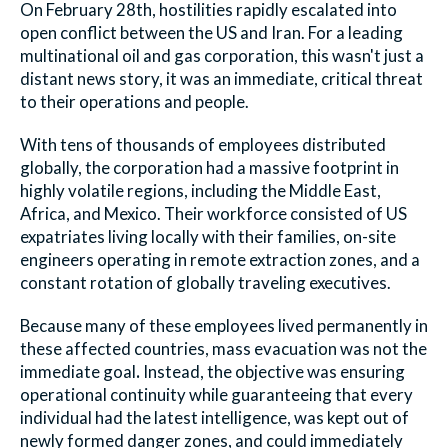
On February 28th, hostilities rapidly escalated into
open conflict between the US and Iran. For a leading
multinational oil and gas corporation, this wasn't just a
distant news story, it was an immediate, critical threat
to their operations and people.
With tens of thousands of employees distributed
globally, the corporation had a massive footprint in
highly volatile regions, including the Middle East,
Africa, and Mexico. Their workforce consisted of US
expatriates living locally with their families, on-site
engineers operating in remote extraction zones, and a
constant rotation of globally traveling executives.
Because many of these employees lived permanently in
these affected countries, mass evacuation was not the
immediate goal
.
Instead, the objective was ensuring
operational continuity while guaranteeing that every
individual had the latest intelligence, was kept out of
newly formed danger zones, and could immediately