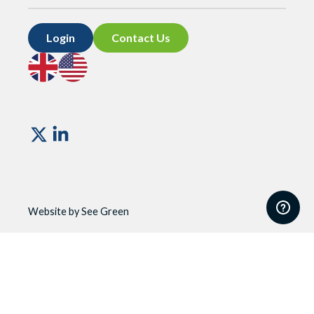
Login
Contact Us
Go
Go
to
to
UK
US
site
site
Vismo
Website by See Green
Website