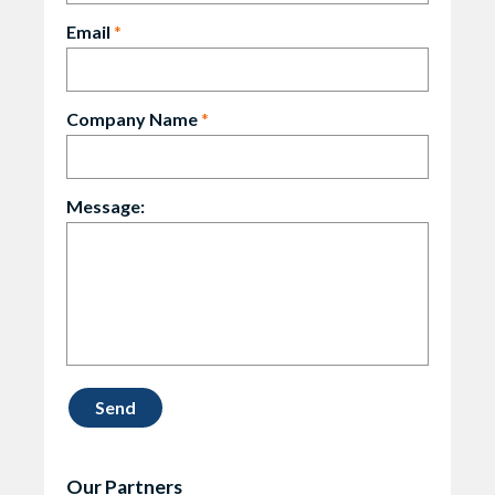
Email
*
Company Name
*
Message:
Our Partners