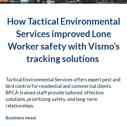
How Tactical Environmental
Services improved Lone
Worker safety with Vismo’s
tracking solutions
Tactical Environmental Services offers expert pest and
bird control for residential and commercial clients.
BPCA-trained staff provide tailored, effective
solutions, prioritizing safety, and long-term
relationships.
Business need