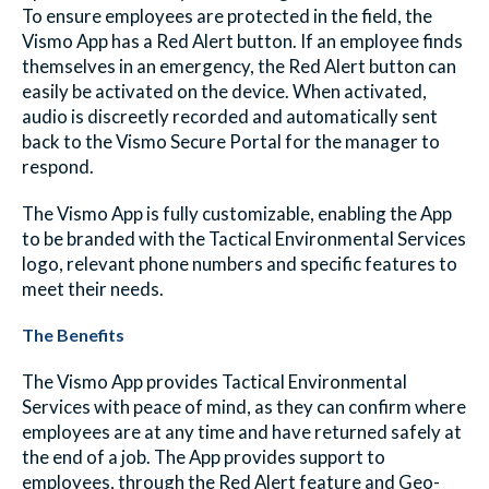
To ensure employees are protected in the field, the
Vismo App has a Red Alert button. If an employee finds
themselves in an emergency, the Red Alert button can
easily be activated on the device. When activated,
audio is discreetly recorded and automatically sent
back to the Vismo Secure Portal for the manager to
respond.
The Vismo App is fully customizable, enabling the App
to be branded with the Tactical Environmental Services
logo, relevant phone numbers and specific features to
meet their needs.
The Benefits
The Vismo App provides Tactical Environmental
Services with peace of mind, as they can confirm where
employees are at any time and have returned safely at
the end of a job. The App provides support to
employees, through the Red Alert feature and Geo-