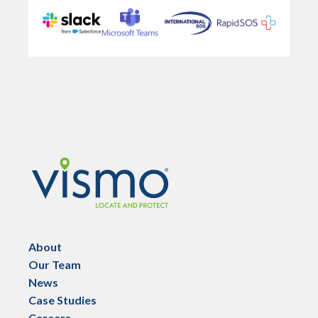
Vismo
About
Our Team
News
Case Studies
Careers