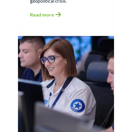
geopolitical crisis.
Read more