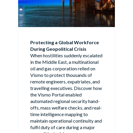
Protecting a Global Workforce
During Geopolitical Crisis
When hostilities suddenly escalated
in the Middle East, a multinational
oil and gas corporation relied on
Vismo to protect thousands of
remote engineers, expatriates, and
travelling executives. Discover how
the Vismo Portal enabled
automated regional security hand-
offs, mass welfare checks, and real-
time intelligence mapping to
maintain operational continuity and
fulfil duty of care during a major