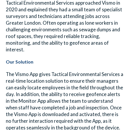
Tactical Environmental Services approached Vismo in
2020 and explained they had a small team of specialist
surveyors and technicians attending jobs across
Greater London. Often operating as lone workers in
challenging environments such as sewage dumps and
roof spaces, they required reliable tracking,
monitoring, and the ability to geofence areas of
interest.
Our Solution
The Vismo App gives Tactical Environmental Services a
real-time location solution to ensure their managers
can easily locate employees in the field throughout the
day. In addition, the ability to receive geofence alerts
in the Monitor App allows the team to understand
when staff have completed a job and inspection. Once
the Vismo App is downloaded and activated, there is
no further interaction required with the App, as it
operates seamlessly in the background of the device.