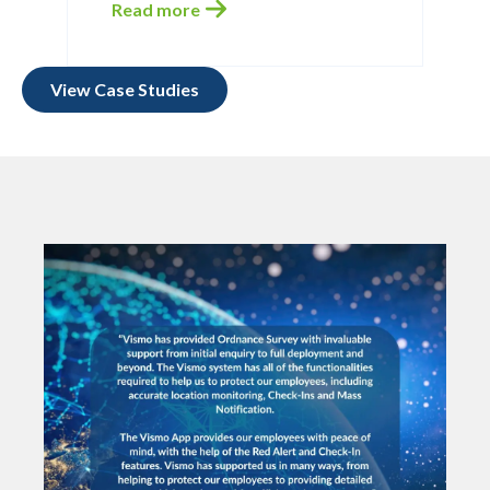
Read more
View Case Studies