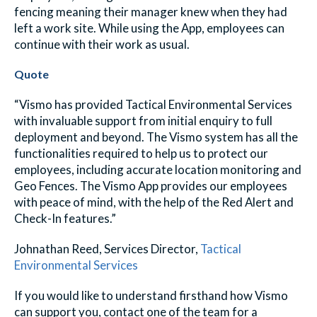
fencing meaning their manager knew when they had
left a work site. While using the App, employees can
continue with their work as usual.
Quote
“Vismo has provided Tactical Environmental Services
with invaluable support from initial enquiry to full
deployment and beyond. The Vismo system has all the
functionalities required to help us to protect our
employees, including accurate location monitoring and
Geo Fences. The Vismo App provides our employees
with peace of mind, with the help of the Red Alert and
Check-In features.”
Johnathan Reed, Services Director,
Tactical
Environmental Services
If you would like to understand firsthand how Vismo
can support you, contact one of the team for a