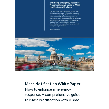
Mass Notification White Paper
How to enhance emergency
response: A comprehensive guide
to Mass Notification with Vismo.