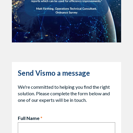
Send Vismo a message
We're committed to helping you find the right
solution. Please complete the form below and
one of our experts will be in touch.
Full Name
*