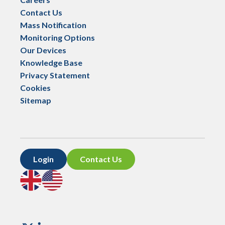
Contact Us
Mass Notification
Monitoring Options
Our Devices
Knowledge Base
Privacy Statement
Cookies
Sitemap
Login
Contact Us
Go
Go
to
to
UK
US
site
site