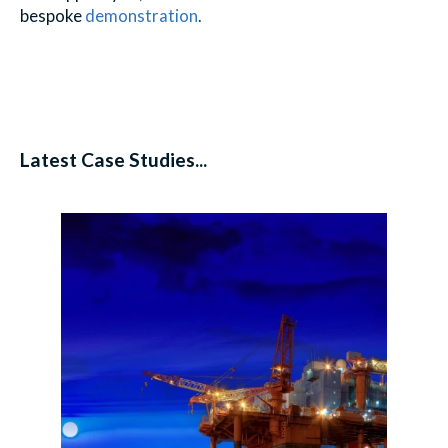
bespoke
demonstration
.
Latest Case Studies...