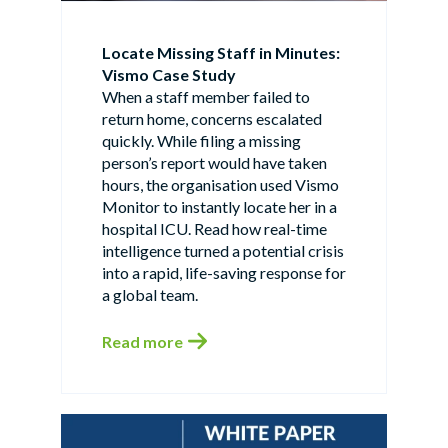
Locate Missing Staff in Minutes:
Vismo Case Study
When a staff member failed to
return home, concerns escalated
quickly. While filing a missing
person’s report would have taken
hours, the organisation used Vismo
Monitor to instantly locate her in a
hospital ICU. Read how real-time
intelligence turned a potential crisis
into a rapid, life-saving response for
a global team.
Read more