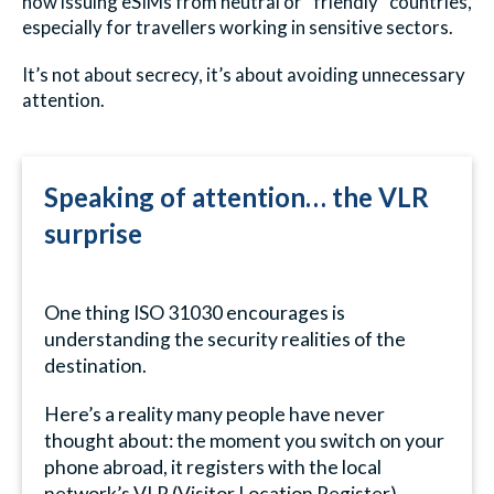
now issuing eSIMs from neutral or “friendly” countries,
especially for travellers working in sensitive sectors.
It’s not about secrecy, it’s about avoiding unnecessary
attention.
Speaking of attention… the VLR
surprise
One thing ISO 31030 encourages is
understanding the security realities of the
destination.
Here’s a reality many people have never
thought about: the moment you switch on your
phone abroad, it registers with the local
network’s VLR (Visitor Location Register).