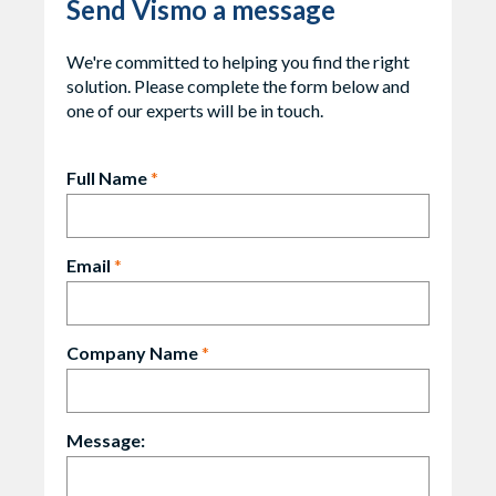
Send Vismo a message
We're committed to helping you find the right
solution. Please complete the form below and
one of our experts will be in touch.
Full Name
*
Email
*
Company Name
*
Message: