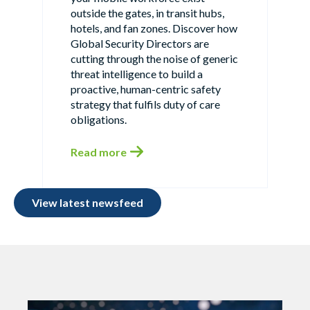
outside the gates, in transit hubs,
hotels, and fan zones. Discover how
Global Security Directors are
cutting through the noise of generic
threat intelligence to build a
proactive, human-centric safety
strategy that fulfils duty of care
obligations.
Read more
View latest newsfeed