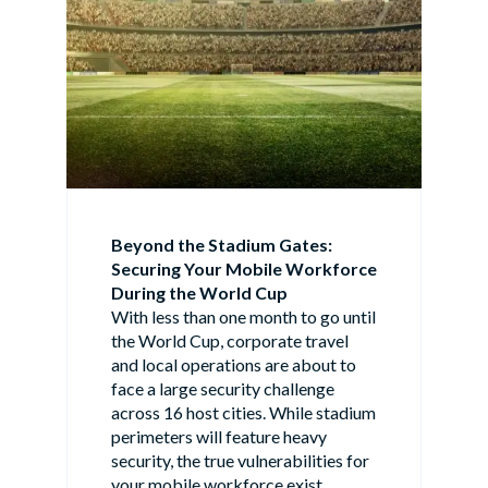
Beyond the Stadium Gates:
Securing Your Mobile Workforce
During the World Cup
With less than one month to go until
the World Cup, corporate travel
and local operations are about to
face a large security challenge
across 16 host cities. While stadium
perimeters will feature heavy
security, the true vulnerabilities for
your mobile workforce exist