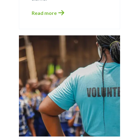
Read more