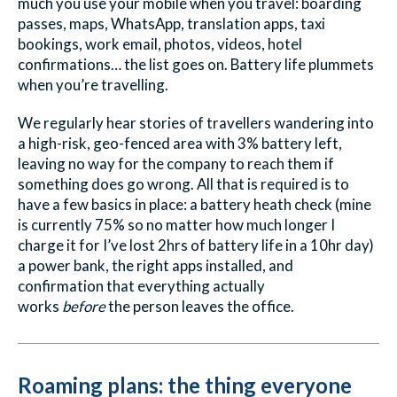
much you use your mobile when you travel: boarding
passes, maps, WhatsApp, translation apps, taxi
bookings, work email, photos, videos, hotel
confirmations… the list goes on. Battery life plummets
when you’re travelling.
We regularly hear stories of travellers wandering into
a high-risk, geo-fenced area with 3% battery left,
leaving no way for the company to reach them if
something does go wrong. All that is required is to
have a few basics in place: a battery heath check (mine
is currently 75% so no matter how much longer I
charge it for I’ve lost 2hrs of battery life in a 10hr day)
a power bank, the right apps installed, and
confirmation that everything actually
works
before
the person leaves the office.
Roaming plans: the thing everyone