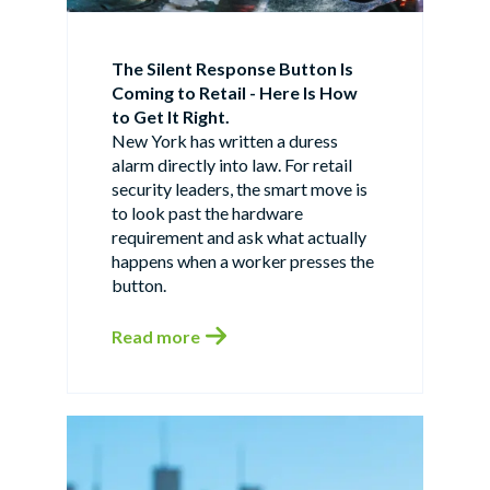
The Silent Response Button Is
Coming to Retail - Here Is How
to Get It Right.
New York has written a duress
alarm directly into law. For retail
security leaders, the smart move is
to look past the hardware
requirement and ask what actually
happens when a worker presses the
button.
Read more