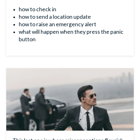
how to check in
how to send a location update
how to raise an emergency alert
what will happen when they press the panic
button