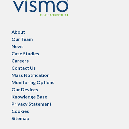
About
Our Team
News
Case Studies
Careers
Contact Us
Mass Notification
Monitoring Options
Our Devices
Knowledge Base
Privacy Statement
Cookies
Sitemap