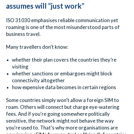
assumes will “just work”
ISO 31030 emphasises reliable communication yet
roaming is one of the most misunderstood parts of
business travel.
Many travellers don’t know:
whether their plan covers the countries they’re
visiting
whether sanctions or embargoes might block
connectivity altogether
how expensive data becomes in certain regions
Some countries simply won’t allow a foreign SIM to
roam. Others will connect but charge eye-watering
fees. And if you're going somewhere politically
sensitive, the network might not behave the way
you're used to. That’s why more organisations are