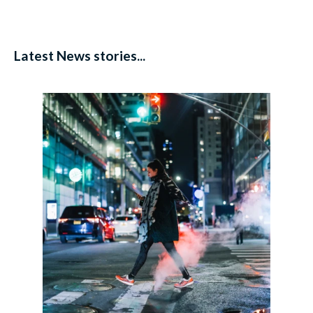
Latest News stories...