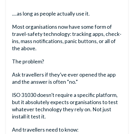
....as long as people actually use it.
Most organisations now have some form of
travel-safety technology: tracking apps, check-
ins, mass notifications, panic buttons, or all of
the above.
The problem?
Ask travellers if they’ve ever opened the app
and the answer is often “no.”
ISO 31030 doesn’t require a specific platform,
but it absolutely expects organisations to test
whatever technology they rely on. Not just
install it test it.
And travellers need to know: