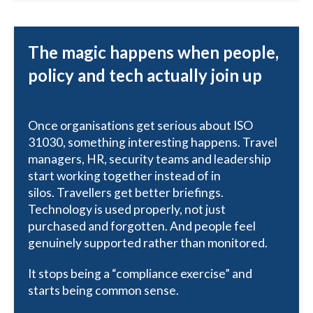
The magic happens when people,
policy and tech actually join up
Once organisations get serious about ISO
31030, something interesting happens. Travel
managers, HR, security teams and leadership
start working together instead of in
silos. Travellers get better briefings.
Technology is used properly, not just
purchased and forgotten. And people feel
genuinely supported rather than monitored.
It stops being a “compliance exercise” and
starts being common sense.