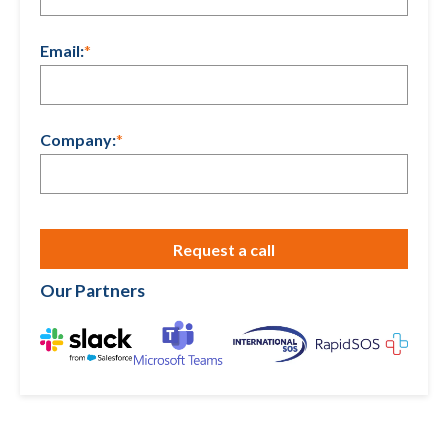
Email:
*
Company:
*
Our Partners