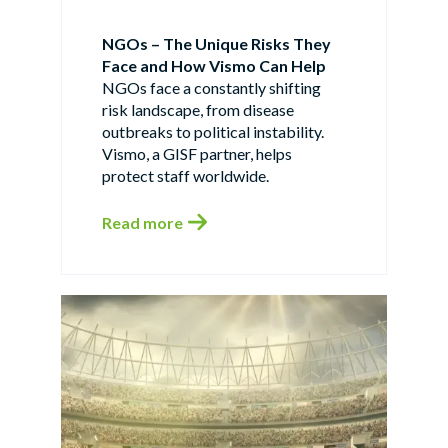
NGOs – The Unique Risks They
Face and How Vismo Can Help
NGOs face a constantly shifting
risk landscape, from disease
outbreaks to political instability.
Vismo, a GISF partner, helps
protect staff worldwide.
Read more