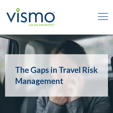
Vismo
Search
the
website:
The Gaps in Travel Risk
Management