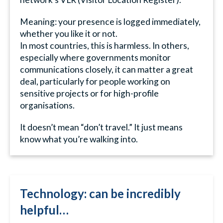
Meaning: your presence is logged immediately,
whether you like it or not.
In most countries, this is harmless. In others,
especially where governments monitor
communications closely, it can matter a great
deal, particularly for people working on
sensitive projects or for high-profile
organisations.
It doesn’t mean “don’t travel.” It just means
know what you’re walking into.
Technology: can be incredibly
helpful…