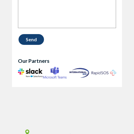
Our Partners
Vismo