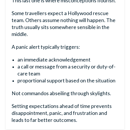
This last one is where misconceptions flourish.
Some travellers expect a Hollywood rescue
team. Others assume nothing will happen. The
truth usually sits somewhere sensible in the
middle.
A panic alert typically triggers:
an immediate acknowledgement
a call or message from a security or duty-of-
care team
proportional support based on the situation
Not commandos abseiling through skylights.
Setting expectations ahead of time prevents
disappointment, panic, and frustration and
leads to far better outcomes.