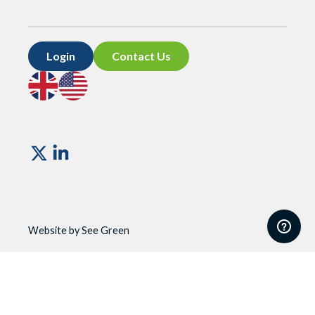
Login
Contact Us
Go
Go
to
to
UK
US
site
site
Vismo
Website by See Green
Website