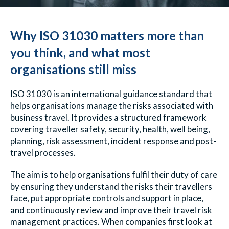
Why ISO 31030 matters more than
you think, and what most
organisations still miss
ISO 31030 is an international guidance standard that
helps organisations manage the risks associated with
business travel. It provides a structured framework
covering traveller safety, security, health, well being,
planning, risk assessment, incident response and post-
travel processes.
The aim is to help organisations fulfil their duty of care
by ensuring they understand the risks their travellers
face, put appropriate controls and support in place,
and continuously review and improve their travel risk
management practices.
When companies first look at