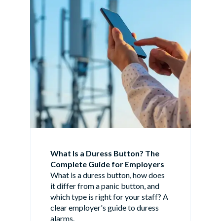
What Is a Duress Button? The
Complete Guide for Employers
What is a duress button, how does
it differ from a panic button, and
which type is right for your staff? A
clear employer's guide to duress
alarms.