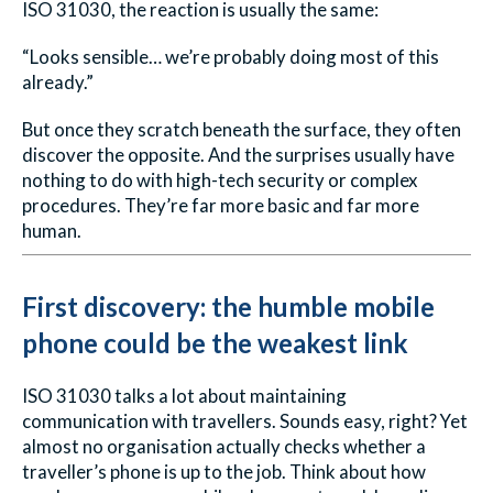
ISO 31030, the reaction is usually the same:
“Looks sensible… we’re probably doing most of this
already.”
But once they scratch beneath the surface, they often
discover the opposite. And the surprises usually have
nothing to do with high-tech security or complex
procedures. They’re far more basic and far more
human.
First discovery: the humble mobile
phone could be the weakest link
ISO 31030 talks a lot about maintaining
communication with travellers. Sounds easy, right? Yet
almost no organisation actually checks whether a
traveller’s phone is up to the job. Think about how