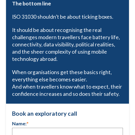
The bottom line
ISO 31030 shouldn’t be about ticking boxes.
It should be about recognising the real
challenges modern travellers face battery life,
connectivity, data visibility, political realities,
and the sheer complexity of using mobile
technology abroad.
When organisations get these basics right,
everything else becomes easier.
And when travellers know what to expect, their
confidence increases and so does their safety.
Book an exploratory call
Name:
*