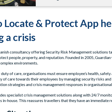
 Locate & Protect App h
 a crisis
Danish consultancy offering Security Risk Management solutions tai
otect people, property, and reputation. Founded in 2005, Guardian 
complex environments.
r duty of care, organisations must ensure employee’s health, safety
y of care towards their employees by managing security risks and in
tion strategies and crisis management responses in organisational
des specialist crisis management solutions along with 24/7 monit
s in-house. This reassures travellers that they have an immediate r