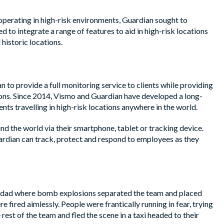
 operating in high-risk environments, Guardian sought to
 to integrate a range of features to aid in high-risk locations
historic locations.
 to provide a full monitoring service to clients while providing
tions. Since 2014, Vismo and Guardian have developed a long-
nts travelling in high-risk locations anywhere in the world.
nd the world via their smartphone, tablet or tracking device.
ardian can track, protect and respond to employees as they
Baghdad where bomb explosions separated the team and placed
fired aimlessly. People were frantically running in fear, trying
rest of the team and fled the scene in a taxi headed to their