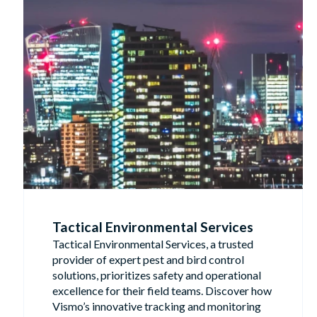
Tactical Environmental Services
Tactical Environmental Services, a trusted
provider of expert pest and bird control
solutions, prioritizes safety and operational
excellence for their field teams. Discover how
Vismo’s innovative tracking and monitoring