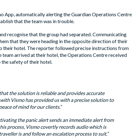
o App, automatically alerting the Guardian Operations Centre
ablish that the team was in trouble.
and recognise that the group had separated. Communicating
em that they were heading in the opposite direction of their
to their hotel. The reporter followed precise instructions from
 team arrived at their hotel, the Operations Centre received
he safety of their hotel.
 that the solution is reliable and provides accurate
g with Vismo has provided us with a precise solution to
eace of mind for our clients.”
ctivating the panic alert sends an immediate alert from
this process, Vismo covertly records audio which is
raveller is and follow an escalation process to suit.”