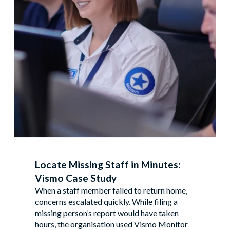
Locate Missing Staff in Minutes:
Vismo Case Study
When a staff member failed to return home,
concerns escalated quickly. While filing a
missing person’s report would have taken
hours, the organisation used Vismo Monitor