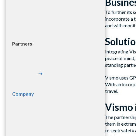
Busines
To further its 
incorporate a t
and with monito
Soluti
Partners
Integrating Vis
peace of mind, 
standing partne
Vismo uses GPS 
With an incorp
travel.
Company
Vismo 
The partnershi
them in extreme
to seek safety 