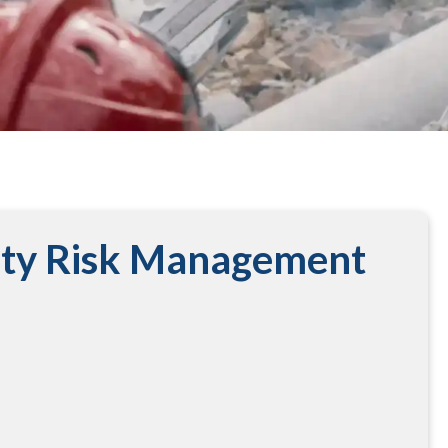
ity Risk Management