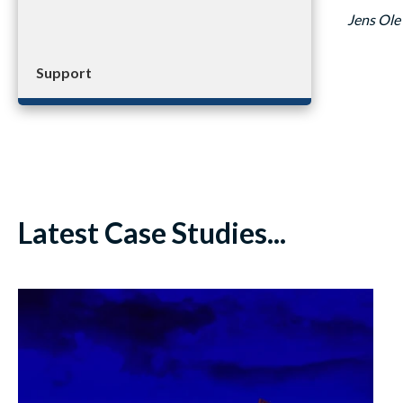
Jens Ole
Support
Latest Case Studies...