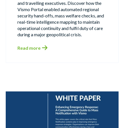
and travelling executives. Discover how the
Vismo Portal enabled automated regional
security hand-offs, mass welfare checks, and
real-time intelligence mapping to maintain
operational continuity and fulfil duty of care
during a major geopolitical crisis.
Read more