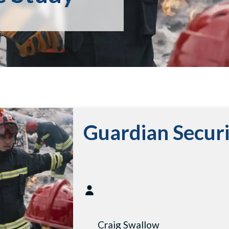
Guardian Secur
Craig Swallow