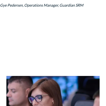
 Gye Pedersen, Operations Manager, Guardian SRM