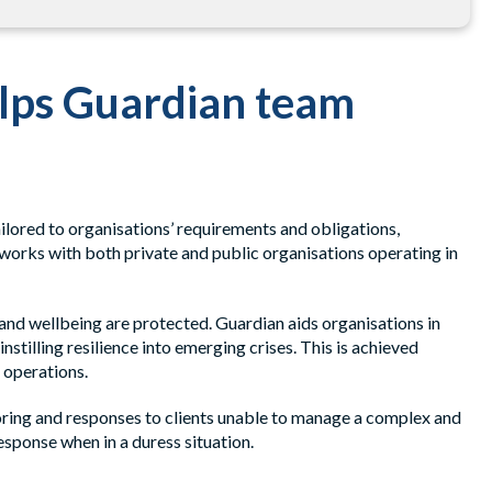
elps Guardian team
lored to organisations’ requirements and obligations,
works with both private and public organisations operating in
 and wellbeing are protected. Guardian aids organisations in
stilling resilience into emerging crises. This is achieved
 operations.
oring and responses to clients unable to manage a complex and
esponse when in a duress situation.