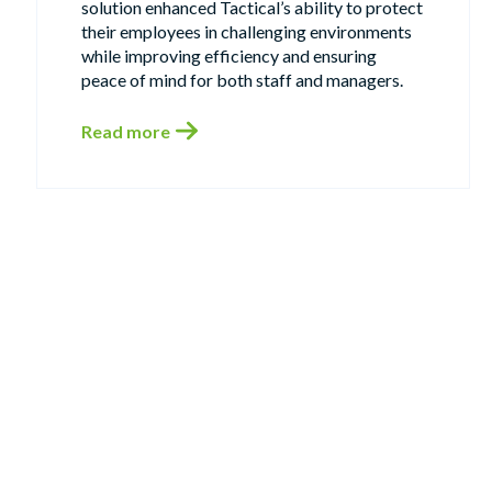
solution enhanced Tactical’s ability to protect
their employees in challenging environments
while improving efficiency and ensuring
peace of mind for both staff and managers.
Read more