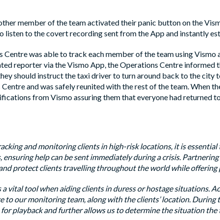
ther member of the team activated their panic button on the Vism
 listen to the covert recording sent from the App and instantly est
 Centre was able to track each member of the team using Vismo 
ated reporter via the Vismo App, the Operations Centre informed th
they should instruct the taxi driver to turn around back to the city 
Centre and was safely reunited with the rest of the team. When the
fications from Vismo assuring them that everyone had returned to t
cking and monitoring clients in high-risk locations, it is essential
, ensuring help can be sent immediately during a crisis. Partnerin
nd protect clients travelling throughout the world while offering p
 a vital tool when aiding clients in duress or hostage situations. A
e to our monitoring team, along with the clients’ location. During 
 for playback and further allows us to determine the situation the t