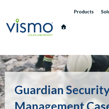
Products
Sol
Vismo
Search
Guardian Security
the
website:
Management Case