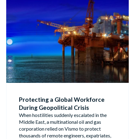
Protecting a Global Workforce
During Geopolitical Crisis
When hostilities suddenly escalated in the
Middle East, a multinational oil and gas
corporation relied on Vismo to protect
thousands of remote engineers, expatriates,