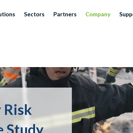
utions
Sectors
Partners
Company
Supp
 Risk
 Study