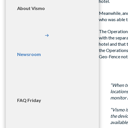
hotel.
About Vismo
Meanwhile, ano
who was able to
The Operations
with the separ
hotel and that 
the Operations 
Newsroom
Geo-Fence noti
“When tra
locations
monitor a
FAQ Friday
“Vismo is
the devic
available