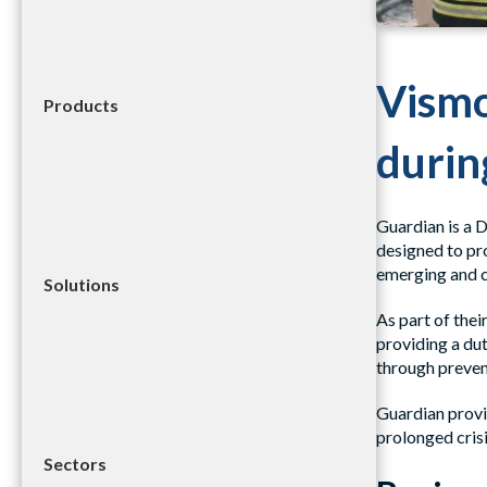
Vismo
Products
during
Guardian is a 
designed to pr
emerging and 
Solutions
As part of thei
providing a dut
through preven
Guardian provi
prolonged crisi
Sectors