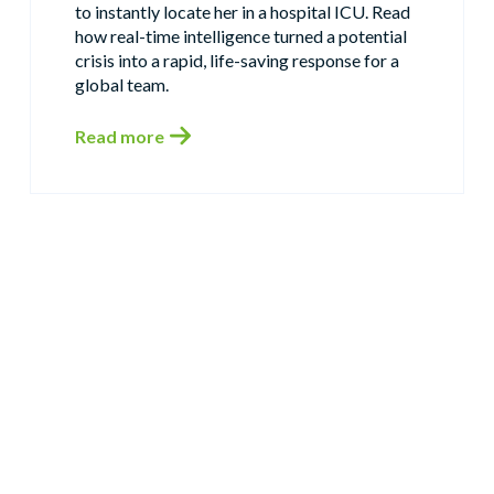
to instantly locate her in a hospital ICU. Read
how real-time intelligence turned a potential
crisis into a rapid, life-saving response for a
global team.
Read more