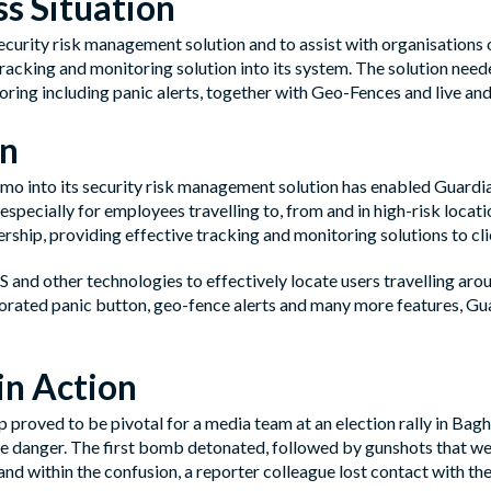
s Situation
security risk management solution and to assist with organisations
racking and monitoring solution into its system. The solution needed
ring including panic alerts, together with Geo-Fences and live and 
on
mo into its security risk management solution has enabled Guardian
especially for employees travelling to, from and in high-risk loca
rship, providing effective tracking and monitoring solutions to clie
and other technologies to effectively locate users travelling arou
orated panic button, geo-fence alerts and many more features, Gu
in Action
p proved to be pivotal for a media team at an election rally in 
 danger. The first bomb detonated, followed by gunshots that were 
and within the confusion, a reporter colleague lost contact with the 