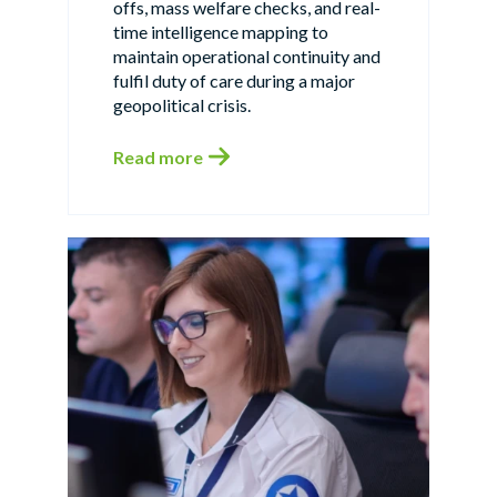
offs, mass welfare checks, and real-
time intelligence mapping to
maintain operational continuity and
fulfil duty of care during a major
geopolitical crisis.
Read more