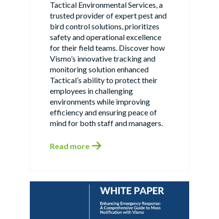
Tactical Environmental Services, a
trusted provider of expert pest and
bird control solutions, prioritizes
safety and operational excellence
for their field teams. Discover how
Vismo’s innovative tracking and
monitoring solution enhanced
Tactical’s ability to protect their
employees in challenging
environments while improving
efficiency and ensuring peace of
mind for both staff and managers.
Read more