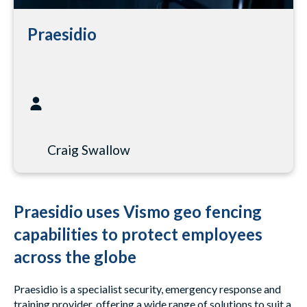
Praesidio
Craig Swallow
Praesidio uses Vismo geo fencing
capabilities to protect employees
across the globe
Praesidio is a specialist security, emergency response and
training provider, offering a wide range of solutions to suit a