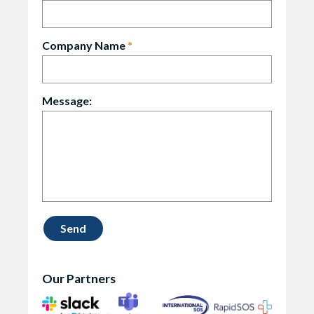
Company Name
*
Message:
Our Partners