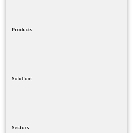
Products
Solutions
Sectors