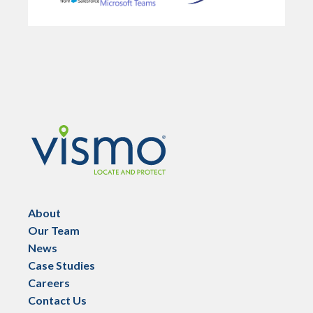
Vismo
About
Our Team
News
Case Studies
Careers
Contact Us