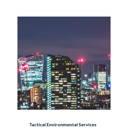
Tactical Environmental Services