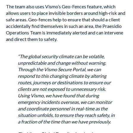
The team also uses Vismo’s Geo-Fences feature, which
allows users to place invisible borders around high-risk and
safe areas. Geo-fences help to ensure that should a client
accidentally find themselves in such an area, the Praesidio
Operations Team is immediately alerted and can intervene
and direct them to safety.
“The global security climate can be volatile,
unpredictable and change without warning.
Through the Vismo Secure Portal, we can
respond to this changing climate by altering
routes, journeys or destinations to ensure our
clients are not exposed to unnecessary risk.
Using Vismo, we have found that during
emergency incidents overseas, we can monitor
and coordinate personnel in real-time as the
situation unfolds, to ensure they reach safety, in
a fraction of the time than we have previously.