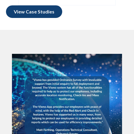
View Case Studies