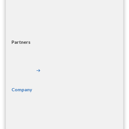
Partners
Company