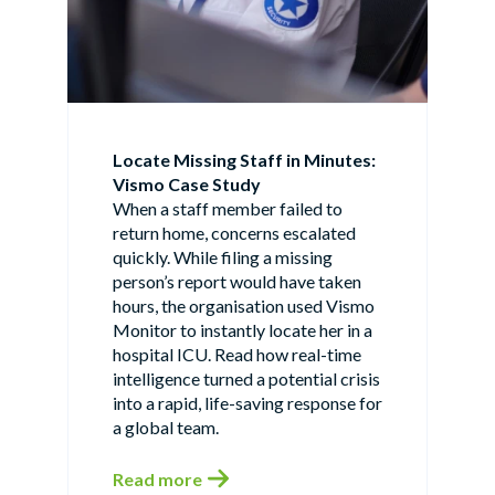
Locate Missing Staff in Minutes:
Vismo Case Study
When a staff member failed to
return home, concerns escalated
quickly. While filing a missing
person’s report would have taken
hours, the organisation used Vismo
Monitor to instantly locate her in a
hospital ICU. Read how real-time
intelligence turned a potential crisis
into a rapid, life-saving response for
a global team.
Read more