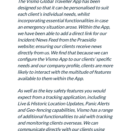
The Vismo Global Traveller App has been
designed so that it can be personalised to suit
each client’s individual needs, whilst
incorporating essential functionalities in case
an emergency situation arose. Within the App,
we have been able to add a direct link for our
Incident/News Feed from the Praesidio
website; ensuring our clients receive news
directly from us. We find that because we can
configure the Vismo App to our clients’ specific
needs and our company profile, clients are more
likely to interact with the multitude of features
available to them within the App.
As well as the key safety features you would
expect from a tracking application, including
Live & Historic Location Updates, Panic Alerts
and Geo-fencing capabilities, Vismo has a range
of additional functionalities to aid with tracking
and monitoring clients overseas. We can
communicate directly with our clients using