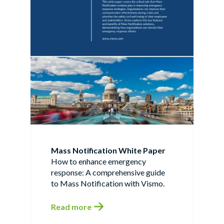
Mass Notification White Paper
How to enhance emergency
response: A comprehensive guide
to Mass Notification with Vismo.
Read more