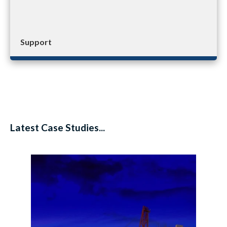
Support
Latest Case Studies...