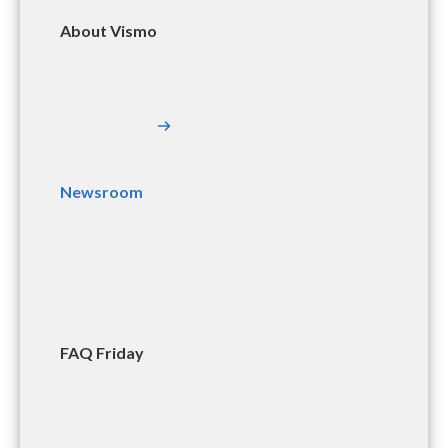
About Vismo
Newsroom
FAQ Friday