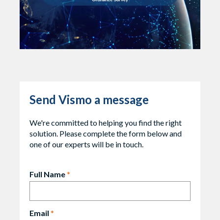
Send Vismo a message
We're committed to helping you find the right
solution. Please complete the form below and
one of our experts will be in touch.
Full Name
*
Email
*