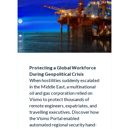
Protecting a Global Workforce
During Geopolitical Crisis
When hostilities suddenly escalated
in the Middle East, a multinational
oil and gas corporation relied on
Vismo to protect thousands of
remote engineers, expatriates, and
travelling executives. Discover how
the Vismo Portal enabled
automated regional security hand-