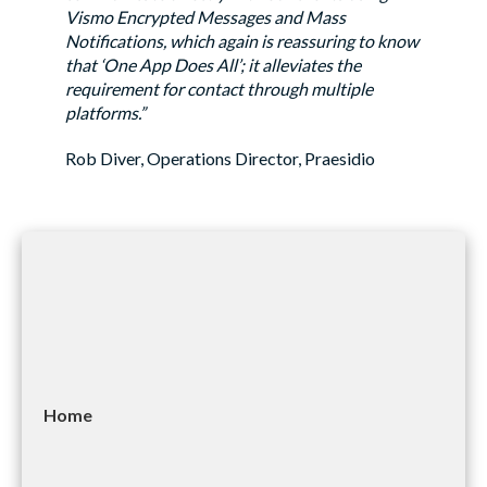
Vismo Encrypted Messages and Mass
Notifications, which again is reassuring to know
that ‘One App Does All’; it alleviates the
requirement for contact through multiple
platforms.”
Rob Diver, Operations Director, Praesidio
Home