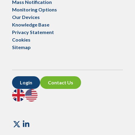
Mass Notification
Monitoring Options
Our Devices
Knowledge Base
Privacy Statement
Cookies
Sitemap
Login
Contact Us
Go
Go
to
to
UK
US
site
site