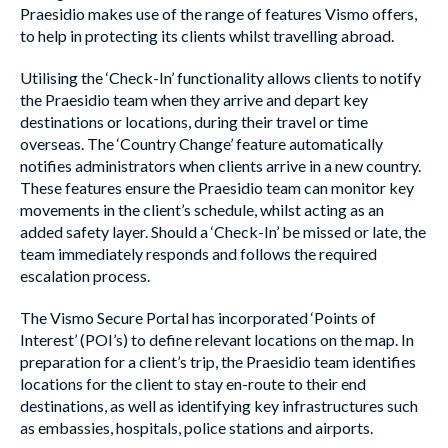
Praesidio makes use of the range of features Vismo offers,
to help in protecting its clients whilst travelling abroad.
Utilising the ‘Check-In’ functionality allows clients to notify
the Praesidio team when they arrive and depart key
destinations or locations, during their travel or time
overseas. The ‘Country Change’ feature automatically
notifies administrators when clients arrive in a new country.
These features ensure the Praesidio team can monitor key
movements in the client’s schedule, whilst acting as an
added safety layer. Should a ‘Check-In’ be missed or late, the
team immediately responds and follows the required
escalation process.
The Vismo Secure Portal has incorporated ‘Points of
Interest’ (POI’s) to define relevant locations on the map. In
preparation for a client’s trip, the Praesidio team identifies
locations for the client to stay en-route to their end
destinations, as well as identifying key infrastructures such
as embassies, hospitals, police stations and airports.