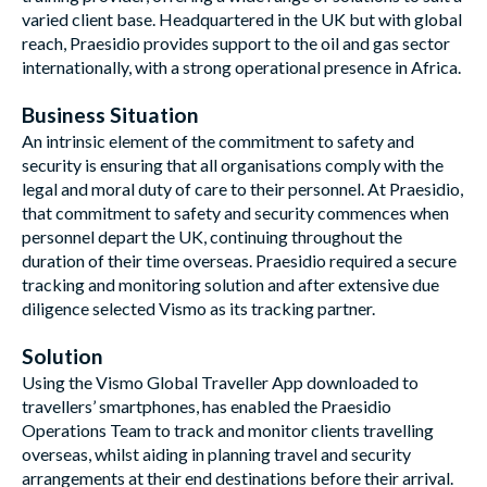
varied client base. Headquartered in the UK but with global
reach, Praesidio provides support to the oil and gas sector
internationally, with a strong operational presence in Africa.
Business Situation
An intrinsic element of the commitment to safety and
security is ensuring that all organisations comply with the
legal and moral duty of care to their personnel. At Praesidio,
that commitment to safety and security commences when
personnel depart the UK, continuing throughout the
duration of their time overseas. Praesidio required a secure
tracking and monitoring solution and after extensive due
diligence selected Vismo as its tracking partner.
Solution
Using the Vismo Global Traveller App downloaded to
travellers’ smartphones, has enabled the Praesidio
Operations Team to track and monitor clients travelling
overseas, whilst aiding in planning travel and security
arrangements at their end destinations before their arrival.