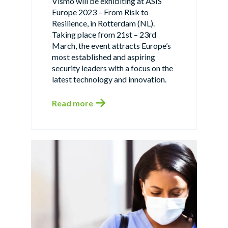
Vismo will be exhibiting at ASIS
Europe 2023 – From Risk to
Resilience, in Rotterdam (NL).
Taking place from 21st – 23rd
March, the event attracts Europe’s
most established and aspiring
security leaders with a focus on the
latest technology and innovation.
Read more