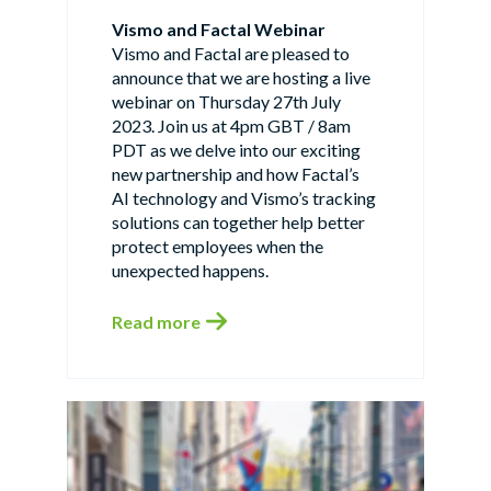
Vismo and Factal Webinar
Vismo and Factal are pleased to
announce that we are hosting a live
webinar on Thursday 27th July
2023. Join us at 4pm GBT / 8am
PDT as we delve into our exciting
new partnership and how Factal’s
AI technology and Vismo’s tracking
solutions can together help better
protect employees when the
unexpected happens.
Read more