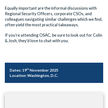
Equally important are the informal discussions with
Regional Security Officers, corporate CSOs, and
colleagues navigating similar challenges which we find,
often yield the most practical takeaways.
If you’re attending OSAC, be sure to look out for Colin
& Josh, they’d love to chat with you.
th
Dates:
19
November 2025
Location:
Washington, D.C.