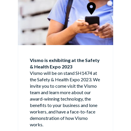
Vismo is exhibiting at the Safety
& Health Expo 2023
Vismo will be on stand SH1474 at
the Safety & Health Expo 2023. We
invite you to come visit the Vismo
team and learn more about our
award-winning technology, the
benefits to your business and lone
workers, and have a face-to-face
demonstration of how Vismo
works.