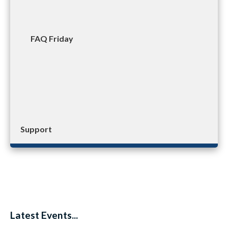
FAQ Friday
Support
Latest Events...