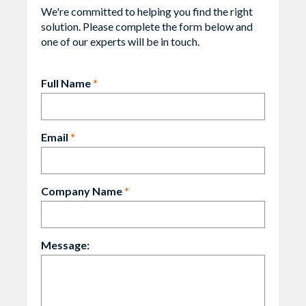
We're committed to helping you find the right
solution. Please complete the form below and
one of our experts will be in touch.
Full Name
*
Email
*
Company Name
*
Message: