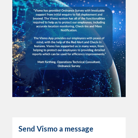
Send Vismo a message