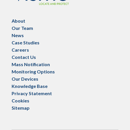
About
Our Team
News
Case Studies
Careers
Contact Us
Mass Notification
Monitoring Options
Our Devices
Knowledge Base
Privacy Statement
Cookies
Sitemap