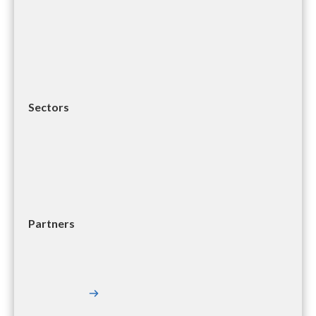
Sectors
Partners