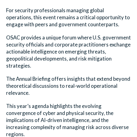
For security professionals managing global
operations, this event remains a critical opportunity to
engage with peers and government counterparts.
OSAC provides a unique forum where U.S. government
security officials and corporate practitioners exchange
actionable intelligence on emerging threats,
geopolitical developments, and risk mitigation
strategies.
The Annual Briefing offers insights that extend beyond
theoretical discussions to real-world operational
relevance.
This year’s agenda highlights the evolving
convergence of cyber and physical security, the
implications of AI-driven intelligence, and the
increasing complexity of managing risk across diverse
regions.