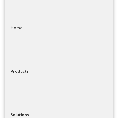
Home
Products
Solutions