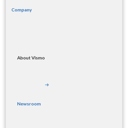
Company
About Vismo
Newsroom