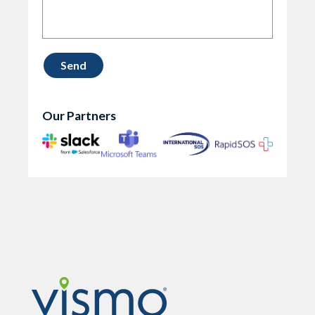
Our Partners
Vismo