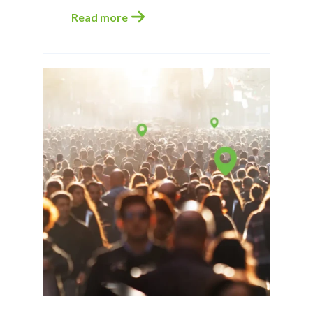
Read more