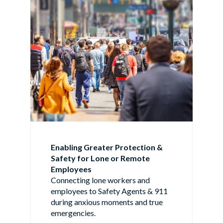
Enabling Greater Protection &
Safety for Lone or Remote
Employees
Connecting lone workers and
employees to Safety Agents & 911
during anxious moments and true
emergencies.