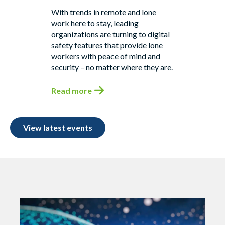
With trends in remote and lone
work here to stay, leading
organizations are turning to digital
safety features that provide lone
workers with peace of mind and
security – no matter where they are.
Read more
View latest events