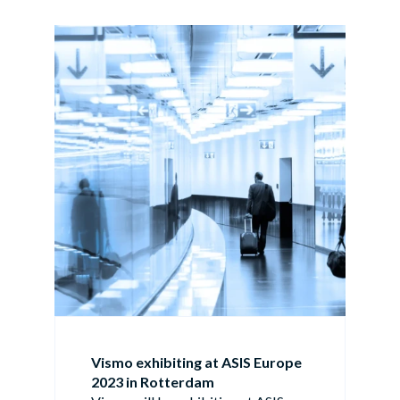
Vismo exhibiting at ASIS Europe
2023 in Rotterdam