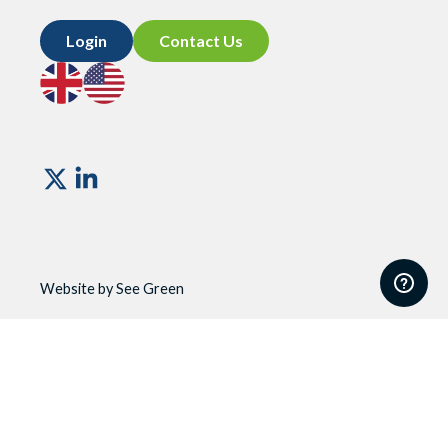
Login
Contact Us
Go
Go
to
to
UK
US
site
site
Vismo
Website by See Green
Website