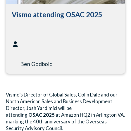
Vismo attending OSAC 2025
Ben Godbold
Vismo’s Director of Global Sales, Colin Dale and our
North American Sales and Business Development
Director, Josh Yardimici will be
attending
OSAC
2025
at Amazon HQ2 in Arlington VA,
marking the 40th anniversary of the Overseas
Security Advisory Council.