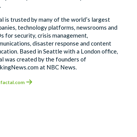
.
al is trusted by many of the world’s largest
anies, technology platforms, newsrooms and
 for security, crisis management,
unications, disaster response and content
fication. Based in Seattle with a London office,
al was created by the founders of
kingNews.com at NBC News.
factal.com