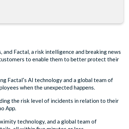
, and Factal, a risk intelligence and breaking news
 customers to enable them to better protect their
sing Factal’s AI technology and a global team of
 employees when the unexpected happens.
g the risk level of incidents in relation to their
mo App.
roximity technology, and a global team of
tails, all within five minutes or less.