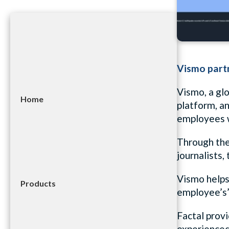
Vismo partn
Vismo, a glo
Home
platform, a
employees w
Through the 
journalists
Vismo helps 
Products
employee’s’
Factal provi
experienced 