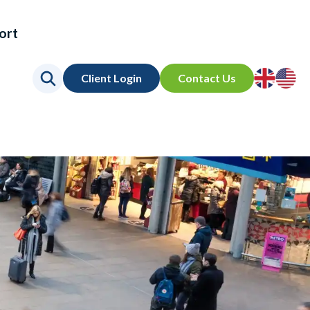
ort
Go
Go
Client Login
Contact Us
to
to
UK
US
site
site