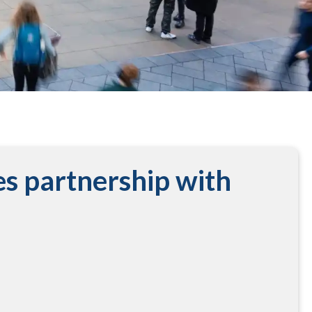
s partnership with