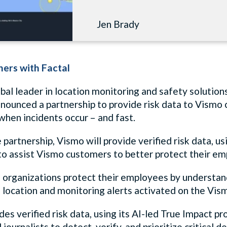
Jen Brady
ers with Factal
bal leader in location monitoring and safety solutions
nnounced a partnership to provide risk data to Vismo
hen incidents occur – and fast.
partnership, Vismo will provide verified risk data, u
, to assist Vismo customers to better protect their
organizations protect their employees by understandin
 location and monitoring alerts activated on the Vis
des verified risk data, using its AI-led True Impact p
journalists to detect, verify, and prioritize critical de