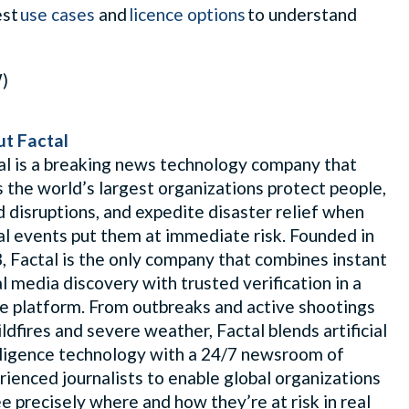
est
use cases
and
licence options
to understand
W)
t Factal
al is a breaking news technology company that
s the world’s largest organizations protect people,
d disruptions, and expedite disaster relief when
al events put them at immediate risk. Founded in
, Factal is the only company that combines instant
al media discovery with trusted verification in a
le platform. From outbreaks and active shootings
ldfires and severe weather, Factal blends artificial
lligence technology with a 24/7 newsroom of
rienced journalists to enable global organizations
ee precisely where and how they’re at risk in real