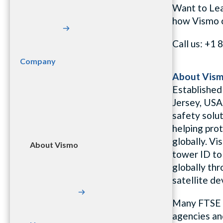
Want to Le
how
Vismo
Call us: +
Company
About Vis
Established
Jersey, USA
safety solut
helping pro
globally. Vi
About Vismo
tower ID to 
globally th
satellite de
Many FTSE 
agencies an