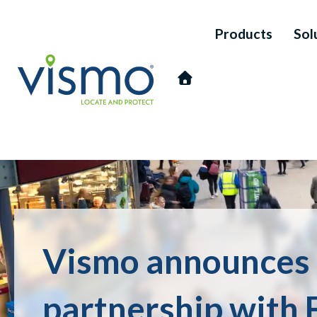
Products
Sol
Vismo
Search
Vismo announces
the
website:
partnership with 