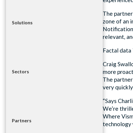
The partner
zone of an 
Solutions
Notification
relevant, an
Factal data 
Craig Swall
more proact
Sectors
The partner
very quickly
“Says Charl
We’re thrill
Where Vismo
Partners
technology w