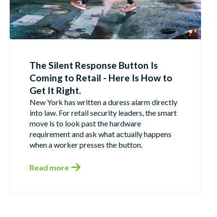
The Silent Response Button Is
Coming to Retail - Here Is How to
Get It Right.
New York has written a duress alarm directly
into law. For retail security leaders, the smart
move is to look past the hardware
requirement and ask what actually happens
when a worker presses the button.
Read more