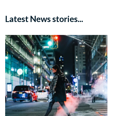
Latest News stories...