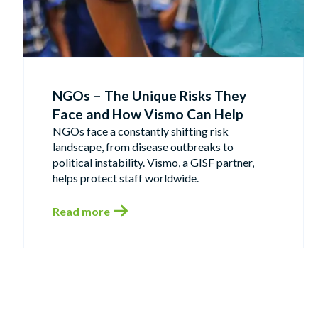
NGOs – The Unique Risks They
Face and How Vismo Can Help
NGOs face a constantly shifting risk
landscape, from disease outbreaks to
political instability. Vismo, a GISF partner,
helps protect staff worldwide.
Read more