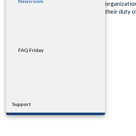
Newsroom
organization
their duty 
FAQ Friday
Support