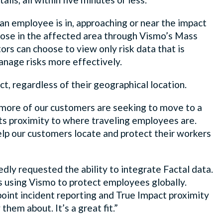
an employee is in, approaching or near the impact
those in the affected area through Vismo’s Mass
ors can choose to view only risk data that is
 manage risks more effectively.
ect, regardless of their geographical location.
ore of our customers are seeking to move to a
ts proximity to where traveling employees are.
lp our customers locate and protect their workers
dly requested the ability to integrate Factal data.
ms using Vismo to protect employees globally.
oint incident reporting and True Impact proximity
hem about. It’s a great fit.”