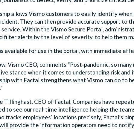
ship allows Vismo customers to easily identify when 
incident. They can then provide accurate support to 
 service. Within the Vismo Secure Portal, administrat
d filter alerts by the level of severity, to help them
is available for use in the portal, with immediate eff
ow, Vismo CEO, comments “Post-pandemic, so many m
ive stance when it comes to understanding risk and i
ship with Factal strengthens what Vismo can do to he
.”
ie TIllinghast, CEO of Factal, Companies have repeate
ed to see our real-time intelligence helping the tea
 tracks employees’ locations precisely, Factal’s pinp
ill provide the information operators need to notify t