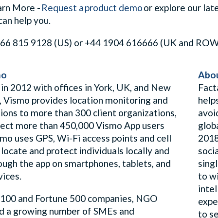
arn More -
Request a product demo
or explore our lat
can help you.
1 866 815 9128 (US) or +44 1904 616666 (UK and RO
mo
Abou
 in 2012 with offices in York, UK, and New
Fact
, Vismo provides location monitoring and
help
ions to more than 300 client organizations,
avoi
tect more than 450,000 Vismo App users
glob
smo uses GPS, Wi-Fi access points and cell
2018
locate and protect individuals locally and
soci
rough the app on smartphones, tablets, and
sing
vices.
to wi
inte
100 and Fortune 500 companies, NGO
expe
d a growing number of SMEs and
to s