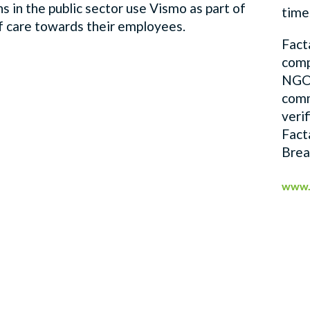
s in the public sector use Vismo as part of
time
of care towards their employees.
Fact
comp
NGOs
comm
veri
Fact
Brea
www.