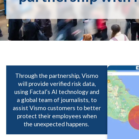
Through the partnership, Vismo
will provide verified risk data,
using Factal’s AI technology and
a global team of journalists, to
assist Vismo customers to better
protect their employees when
the unexpected happens.