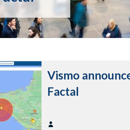
Vismo announce
Factal