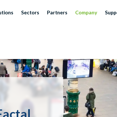
utions
Sectors
Partners
Company
Supp
Factal