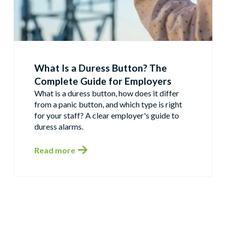
What Is a Duress Button? The
Complete Guide for Employers
What is a duress button, how does it differ
from a panic button, and which type is right
for your staff? A clear employer's guide to
duress alarms.
Read more